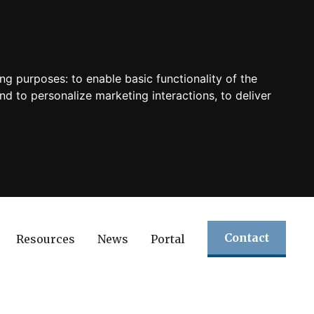
ing purposes:
to enable basic functionality of the
nd to personalize marketing interactions
,
to deliver
Contact
Resources
News
Portal