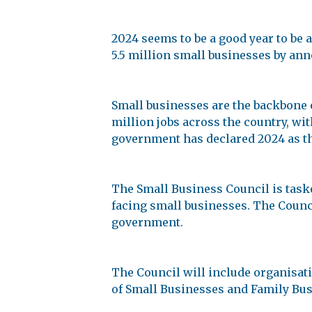
2024 seems to be a good year to be
5.5 million small businesses by an
Small businesses are the backbone 
million jobs across the country, wit
government has declared 2024 as th
The Small Business Council is task
facing small businesses. The Counci
government.
The Council will include organisati
of Small Businesses and Family Bus