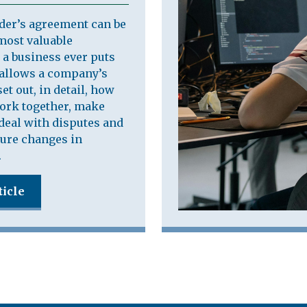
der’s agreement can be
most valuable
a business ever puts
t allows a company’s
et out, in detail, how
work together, make
deal with disputes and
ure changes in
.
ticle