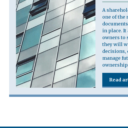
A sharehol
one of the 
documents 
in place. I
owners to s
they will 
decisions, 
manage fut
ownership
Read ar