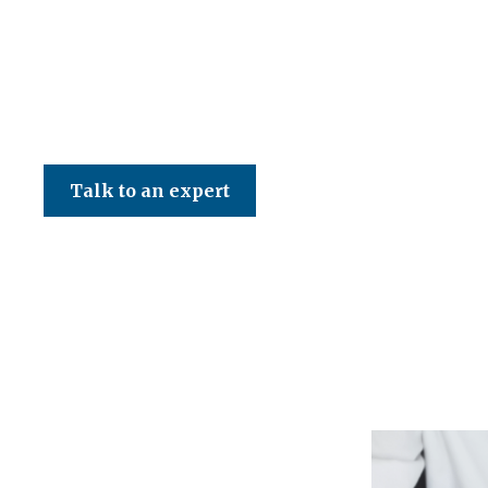
CED Accountancy Services Ltd
Talk to an expert