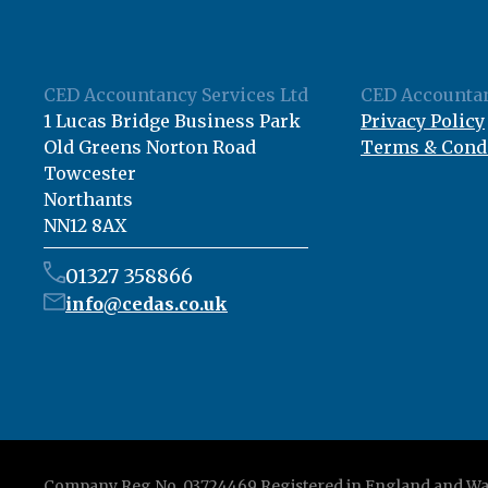
CED Accountancy Services Ltd
CED Accountan
1 Lucas Bridge Business Park
Privacy Policy
Old Greens Norton Road
Terms & Cond
Towcester
Northants
NN12 8AX
01327 358866
info@cedas.co.uk
Company Reg No. 03724469 Registered in England and Wa