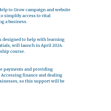
 Help to Grow campaign and website
 simplify access to vital
ng a business.
s designed to help with learning
als, will launch in April 2024.
rship course.
te payments and providing
. Accessing finance and dealing
sinesses, so this support will be