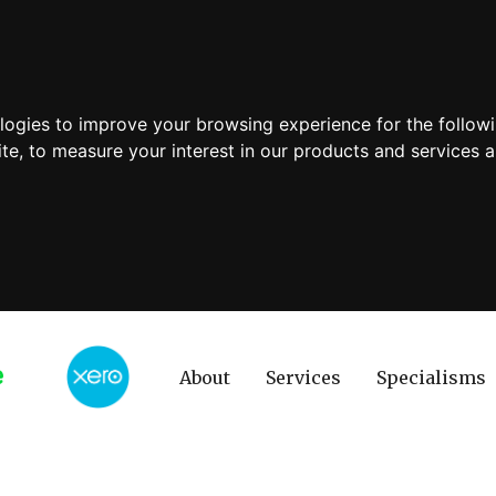
ologies to improve your browsing experience for the follow
ite
,
to measure your interest in our products and services a
About
Services
Specialisms