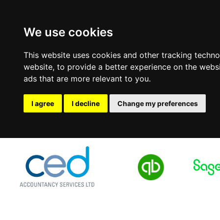
We use cookies
This website uses cookies and other tracking techn
website
,
to provide a better experience on the webs
ads that are more relevant to you
.
I agree
I decline
Change my preferences