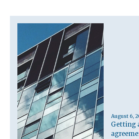
August 6, 
Getting 
agreemen