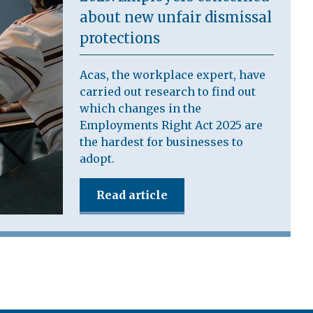
about new unfair dismissal
protections
Acas, the workplace expert, have
carried out research to find out
which changes in the
Employments Right Act 2025 are
the hardest for businesses to
adopt.
Read article