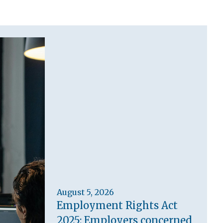
August 5, 2026
Employment Rights Act
2025: Employers concerned