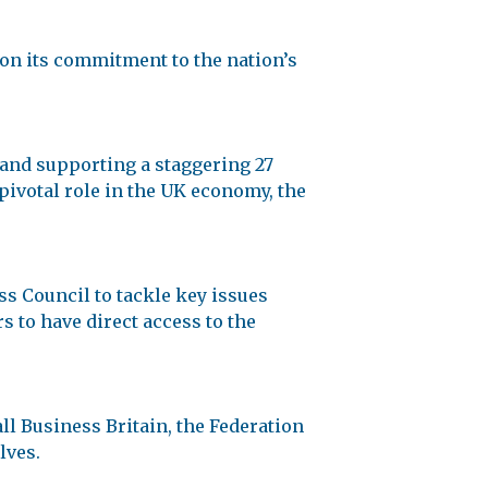
on its commitment to the nation’s
 and supporting a staggering 27
 pivotal role in the UK economy, the
s Council to tackle key issues
s to have direct access to the
ll Business Britain, the Federation
lves.