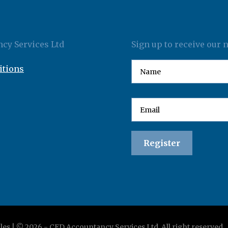
cy Services Ltd
Sign up to receive our 
itions
les | ©
2026
-
CED Accountancy Services Ltd
. All right reserved.