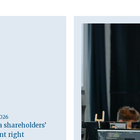
2026
a shareholders’
t right