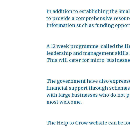
In addition to establishing the Sm
to provide a comprehensive resource
information such as funding opport
A 12 week programme, called the He
leadership and management skills. 
This will cater for micro-businesse
The government have also expresse
financial support through schemes l
with large businesses who do not pa
most welcome.
The Help to Grow website can be fo