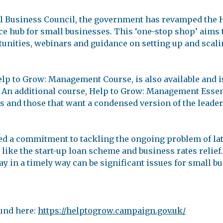
all Business Council, the government has revamped the
 hub for small businesses. This ‘one-stop shop’ aims to
unities, webinars and guidance on setting up and scali
lp to Grow: Management Course, is also available and i
An additional course, Help to Grow: Management Essenti
s and those that want a condensed version of the leade
d a commitment to tackling the ongoing problem of la
ike the start-up loan scheme and business rates relief
y in a timely way can be significant issues for small bu
und here:
https://helptogrow.campaign.gov.uk/