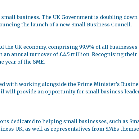
 a small business. The UK Government is doubling down 
nouncing the launch of a new Small Business Council.
of the UK economy, comprising 99.9% of all businesses
h an annual turnover of £4.5 trillion. Recognising their
e year of the SME.
ed with working alongside the Prime Minister’s Busines
l will provide an opportunity for small business leader
ons dedicated to helping small businesses, such as Sma
iness UK, as well as representatives from SMEs themse