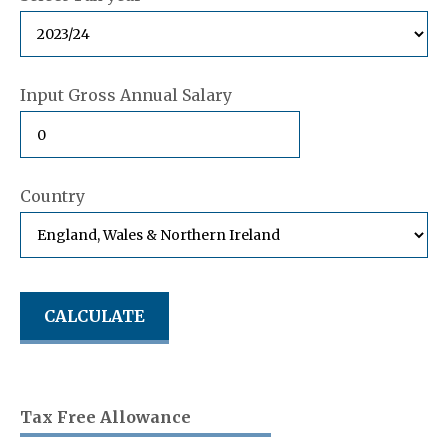
Input Gross Annual Salary
Country
Tax Free Allowance