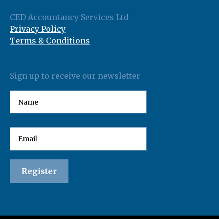
CED Accountancy Services Ltd
Privacy Policy
Terms & Conditions
Sign up to receive our newsletter