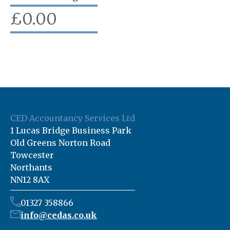
£
0.00
CED Accountancy Services Ltd
1 Lucas Bridge Business Park
Old Greens Norton Road
Towcester
Northants
NN12 8AX
01327 358866
info@cedas.co.uk