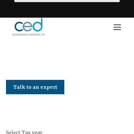
CED Accountancy Services Ltd
Talk to an expert
Select Tax year