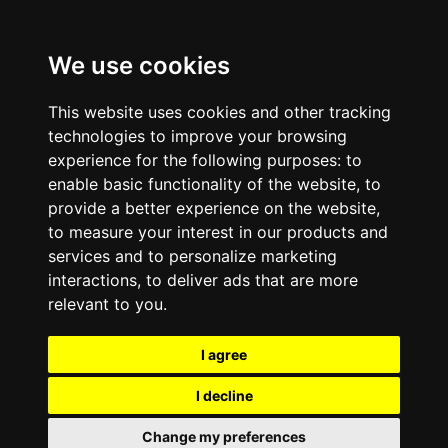
We use cookies
This website uses cookies and other tracking
technologies to improve your browsing
experience for the following purposes:
to
enable basic functionality of the website
,
to
provide a better experience on the website
,
to measure your interest in our products and
services and to personalize marketing
interactions
,
to deliver ads that are more
relevant to you
.
I agree
I decline
Change my preferences