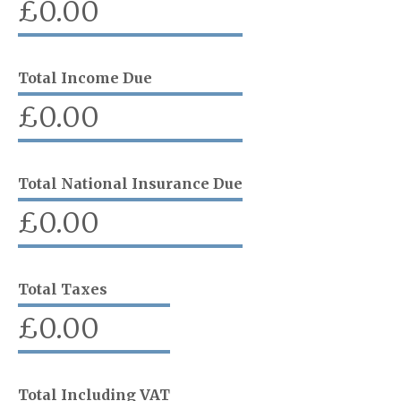
£
0.00
Total Income Due
£
0.00
Total National Insurance Due
£
0.00
Total Taxes
£
0.00
Total Including VAT