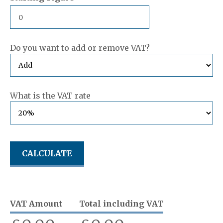
Do you want to add or remove VAT?
What is the VAT rate
VAT Amount
Total including VAT