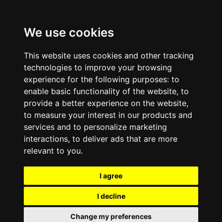
We use cookies
This website uses cookies and other tracking
technologies to improve your browsing
experience for the following purposes:
to
enable basic functionality of the website
,
to
provide a better experience on the website
,
to measure your interest in our products and
services and to personalize marketing
interactions
,
to deliver ads that are more
relevant to you
.
I agree
I decline
Change my preferences