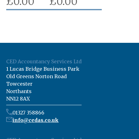
£
0.00
£
0.00
CED Accountancy Services Ltd
1 Lucas Bridge Business Park
Old Greens Norton Road
Towcester
Northants
NN12 8AX
01327 358866
info@cedas.co.uk