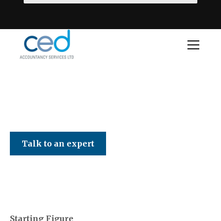
CED Accountancy Services Ltd
Talk to an expert
Starting Figure