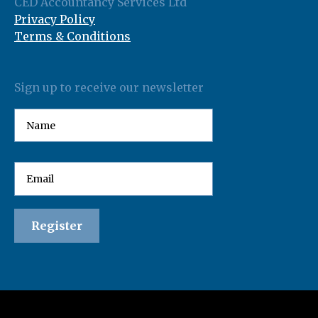
CED Accountancy Services Ltd
Privacy Policy
Terms & Conditions
Sign up to receive our newsletter