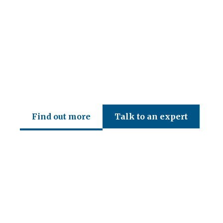
CED Accountancy Services Ltd
Find out more
Talk to an expert