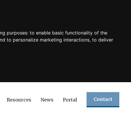
ing purposes:
to enable basic functionality of the
nd to personalize marketing interactions
,
to deliver
Contact
Resources
News
Portal