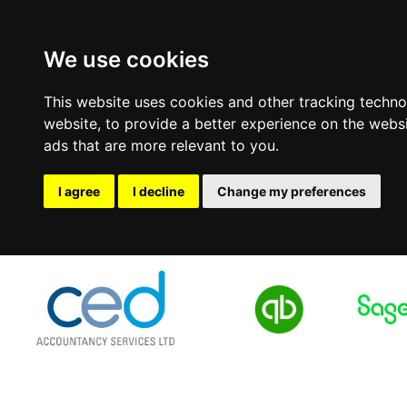
We use cookies
This website uses cookies and other tracking techn
website
,
to provide a better experience on the webs
ads that are more relevant to you
.
I agree
I decline
Change my preferences