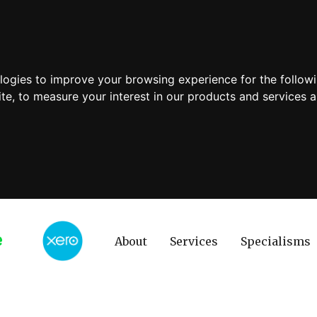
ologies to improve your browsing experience for the follow
ite
,
to measure your interest in our products and services a
About
Services
Specialisms