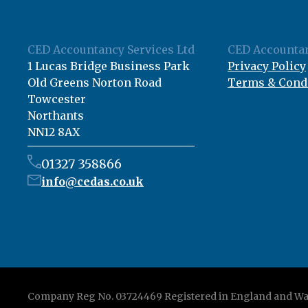
CED Accountancy Services Ltd
CED Accountan
1 Lucas Bridge Business Park
Privacy Policy
Old Greens Norton Road
Terms & Cond
Towcester
Northants
NN12 8AX
01327 358866
info@cedas.co.uk
Company Reg No. 03724469 Registered in England and Wa