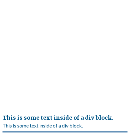
This is some text inside of a div block.
This is some text inside of a div block.