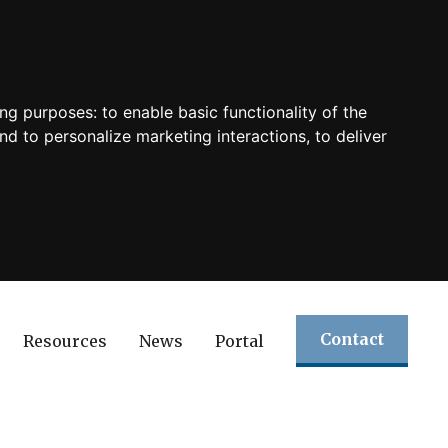
ing purposes:
to enable basic functionality of the
nd to personalize marketing interactions
,
to deliver
Contact
Resources
News
Portal