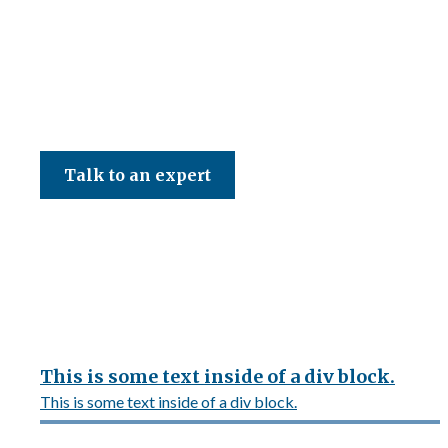
CED Accountancy Services Ltd
Talk to an expert
This is some text inside of a div block.
This is some text inside of a div block.