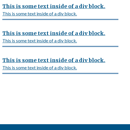
This is some text inside of a div block.
This is some text inside of a div block.
This is some text inside of a div block.
This is some text inside of a div block.
This is some text inside of a div block.
This is some text inside of a div block.