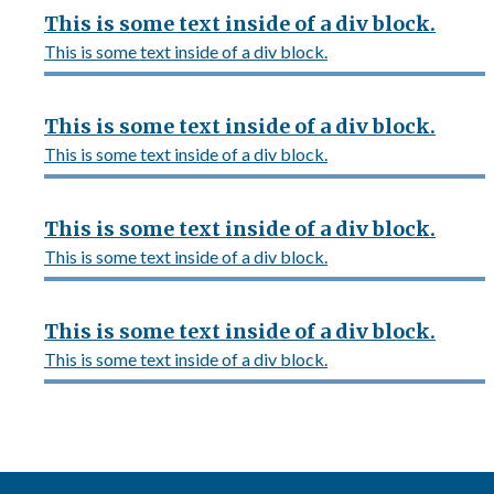
This is some text inside of a div block.
This is some text inside of a div block.
This is some text inside of a div block.
This is some text inside of a div block.
This is some text inside of a div block.
This is some text inside of a div block.
This is some text inside of a div block.
This is some text inside of a div block.