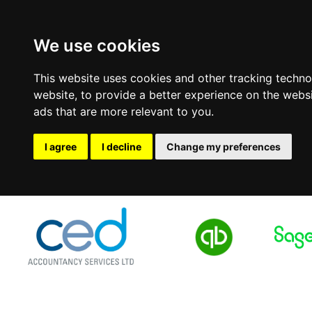
We use cookies
This website uses cookies and other tracking techn
website
,
to provide a better experience on the webs
ads that are more relevant to you
.
I agree
I decline
Change my preferences