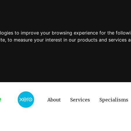
ologies to improve your browsing experience for the follow
ite
,
to measure your interest in our products and services a
About
Services
Specialisms