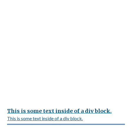
This is some text inside of a div block.
This is some text inside of a div block.