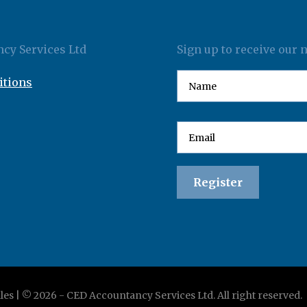
cy Services Ltd
Sign up to receive our 
itions
les | ©
2026
-
CED Accountancy Services Ltd
. All right reserved.