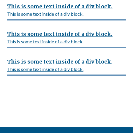
This is some text inside of a div block.
This is some text inside of a div block.
This is some text inside of a div block.
This is some text inside of a div block.
This is some text inside of a div block.
This is some text inside of a div block.