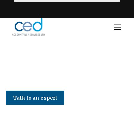
CED Accountancy Services Ltd
Talk to an expert