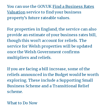
You can use the GOV.UK
Find a Business Rates
Valuation
service to find your business
property’s future rateable values.
For properties in England, the service can also
provide an estimate of your business rates bill,
though this won’t account for reliefs. The
service for Welsh properties will be updated
once the Welsh Government confirms
multipliers and reliefs.
If you are facing a bill increase, some of the
reliefs announced in the Budget would be worth
exploring. These include a Supporting Small
Business Scheme and a Transitional Relief
scheme.
What to Do Now