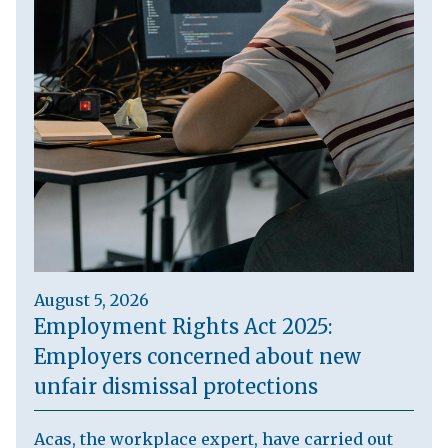
August 5, 2026
Employment Rights Act 2025:
Employers concerned about new
unfair dismissal protections
Acas, the workplace expert, have carried out