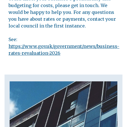
budgeting for costs, please get in touch. We
would be happy to help you. For any questions
you have about rates or payments, contact your
local council in the first instance.
See:
https://www.gov.uk/government/news/business-
rates-revaluation-2026