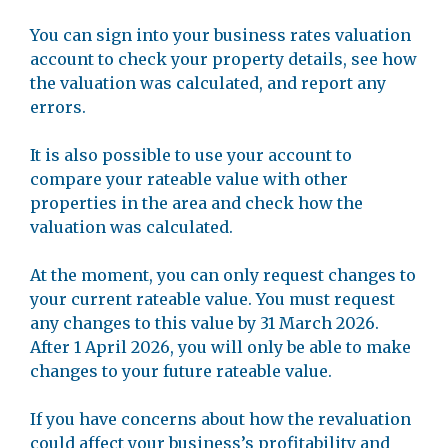
You can sign into your business rates valuation
account to check your property details, see how
the valuation was calculated, and report any
errors.
It is also possible to use your account to
compare your rateable value with other
properties in the area and check how the
valuation was calculated.
At the moment, you can only request changes to
your current rateable value. You must request
any changes to this value by 31 March 2026.
After 1 April 2026, you will only be able to make
changes to your future rateable value.
If you have concerns about how the revaluation
could affect your business’s profitability and