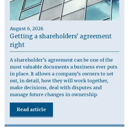
August 6, 2026
Getting a shareholders’ agreement
right
A shareholder’s agreement can be one of the
most valuable documents a business ever puts
in place. It allows a company’s owners to set
out, in detail, how they will work together,
make decisions, deal with disputes and
manage future changes in ownership.
Read article