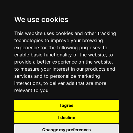
We use cookies
This website uses cookies and other tracking
technologies to improve your browsing
experience for the following purposes:
to
enable basic functionality of the website
,
to
provide a better experience on the website
,
to measure your interest in our products and
services and to personalize marketing
interactions
,
to deliver ads that are more
relevant to you
.
I agree
I decline
Change my preferences