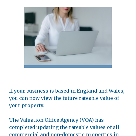
If your business is based in England and Wales,
you can now view the future rateable value of
your property.
The Valuation Office Agency (VOA) has
completed updating the rateable values of all
commercial and non-domestic properties in