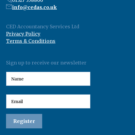
01327 358866
info@cedas.co.uk
CED Accountancy Services Ltd
Privacy Policy
Terms & Conditions
Sign up to receive our newsletter