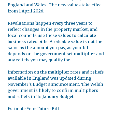
England and Wales. The new values take effect
from 1 April 2026.
Revaluations happen every three years to
reflect changes in the property market, and
local councils use these values to calculate
business rates bills. A rateable value is not the
same as the amount you pay, as your bill
depends on the government-set multiplier and
any reliefs you may qualify for.
Information on the multiplier rates and reliefs
available in England was updated during
November’s Budget announcement. The Welsh
government is likely to confirm multipliers
and reliefs in its January Budget.
Estimate Your Future Bill