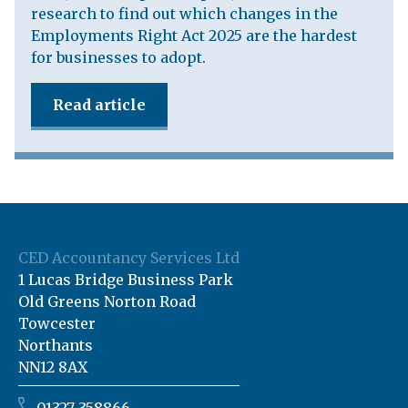
research to find out which changes in the
Employments Right Act 2025 are the hardest
for businesses to adopt.
Read article
CED Accountancy Services Ltd
1 Lucas Bridge Business Park
Old Greens Norton Road
Towcester
Northants
NN12 8AX