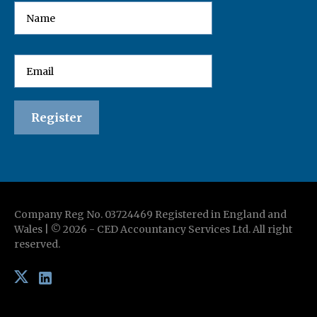
Company Reg No. 03724469 Registered in England and
Wales | ©
2026
-
CED Accountancy Services Ltd
. All right
reserved.