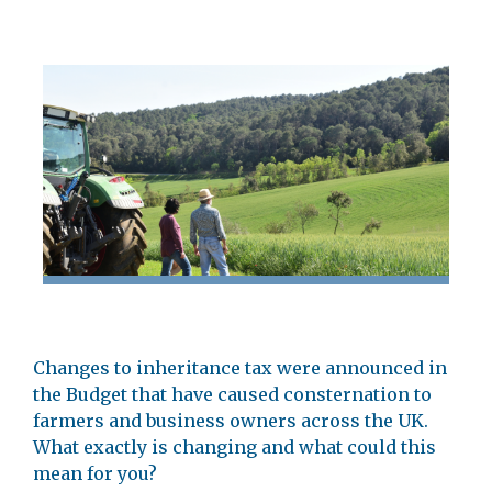
Changes to inheritance tax were announced in
the Budget that have caused consternation to
farmers and business owners across the UK.
What exactly is changing and what could this
mean for you?