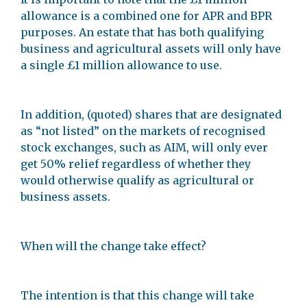
allowance is a combined one for APR and BPR
purposes. An estate that has both qualifying
business and agricultural assets will only have
a single £1 million allowance to use.
In addition, (quoted) shares that are designated
as “not listed” on the markets of recognised
stock exchanges, such as AIM, will only ever
get 50% relief regardless of whether they
would otherwise qualify as agricultural or
business assets.
When will the change take effect?
The intention is that this change will take