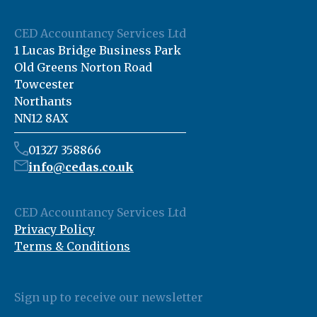
CED Accountancy Services Ltd
1 Lucas Bridge Business Park
Old Greens Norton Road
Towcester
Northants
NN12 8AX
01327 358866
info@cedas.co.uk
CED Accountancy Services Ltd
Privacy Policy
Terms & Conditions
Sign up to receive our newsletter