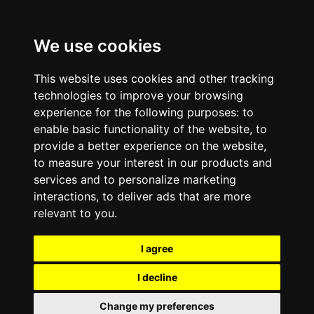
We use cookies
This website uses cookies and other tracking
technologies to improve your browsing
experience for the following purposes:
to
enable basic functionality of the website
,
to
provide a better experience on the website
,
to measure your interest in our products and
services and to personalize marketing
interactions
,
to deliver ads that are more
relevant to you
.
I agree
I decline
Change my preferences