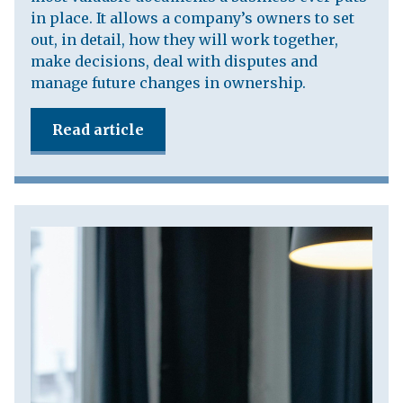
in place. It allows a company’s owners to set
out, in detail, how they will work together,
make decisions, deal with disputes and
manage future changes in ownership.
Read article