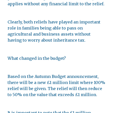
applies without any financial limit to the relief.
Clearly, both reliefs have played an important
role in families being able to pass on
agricultural and business assets without
having to worry about inheritance tax.
What changed in the budget?
Based on the Autumn Budget announcement,
there will be a new £1 million limit where 100%
relief will be given. The relief will then reduce
to 50% on the value that exceeds £1 million.
It is important to note that the £1 million