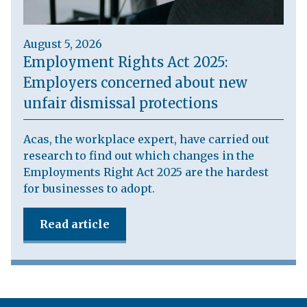
August 5, 2026
Employment Rights Act 2025:
Employers concerned about new
unfair dismissal protections
Acas, the workplace expert, have carried out
research to find out which changes in the
Employments Right Act 2025 are the hardest
for businesses to adopt.
Read article