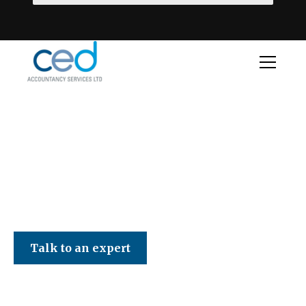
CED Accountancy Services Ltd
Talk to an expert