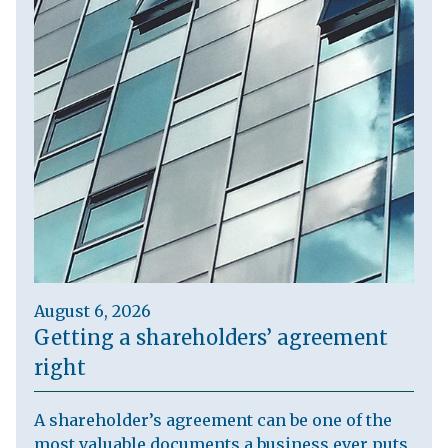
August 6, 2026
Getting a shareholders’ agreement
right
A shareholder’s agreement can be one of the
most valuable documents a business ever puts