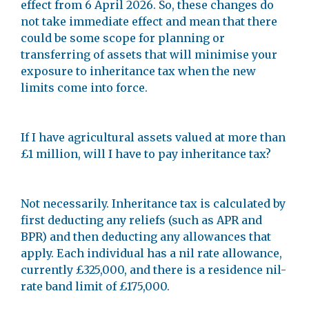
effect from 6 April 2026. So, these changes do
not take immediate effect and mean that there
could be some scope for planning or
transferring of assets that will minimise your
exposure to inheritance tax when the new
limits come into force.
If I have agricultural assets valued at more than
£1 million, will I have to pay inheritance tax?
Not necessarily. Inheritance tax is calculated by
first deducting any reliefs (such as APR and
BPR) and then deducting any allowances that
apply. Each individual has a nil rate allowance,
currently £325,000, and there is a residence nil-
rate band limit of £175,000.