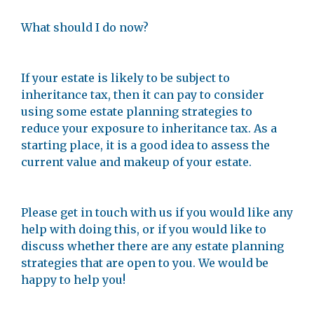
What should I do now?
If your estate is likely to be subject to
inheritance tax, then it can pay to consider
using some estate planning strategies to
reduce your exposure to inheritance tax. As a
starting place, it is a good idea to assess the
current value and makeup of your estate.
Please get in touch with us if you would like any
help with doing this, or if you would like to
discuss whether there are any estate planning
strategies that are open to you. We would be
happy to help you!