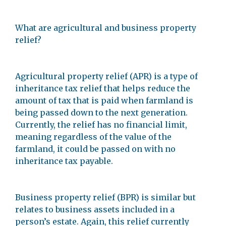
What are agricultural and business property
relief?
Agricultural property relief (APR) is a type of
inheritance tax relief that helps reduce the
amount of tax that is paid when farmland is
being passed down to the next generation.
Currently, the relief has no financial limit,
meaning regardless of the value of the
farmland, it could be passed on with no
inheritance tax payable.
Business property relief (BPR) is similar but
relates to business assets included in a
person’s estate. Again, this relief currently