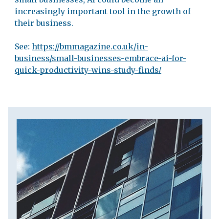
increasingly important tool in the growth of
their business.
See:
https://bmmagazine.co.uk/in-
business/small-businesses-embrace-ai-for-
quick-productivity-wins-study-finds/