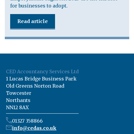
for businesses to adopt.
Read article
CED Accountancy Services Ltd
1 Lucas Bridge Business Park
Old Greens Norton Road
Towcester
Northants
NN12 8AX
01327 358866
info@cedas.co.uk