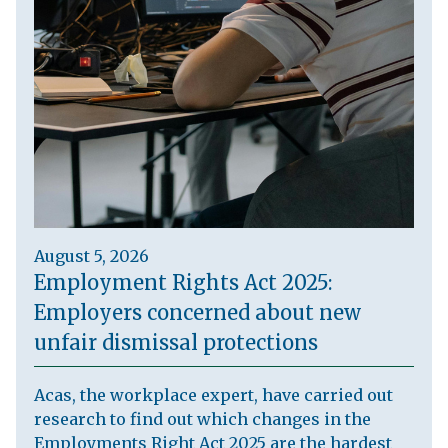
August 5, 2026
Employment Rights Act 2025:
Employers concerned about new
unfair dismissal protections
Acas, the workplace expert, have carried out
research to find out which changes in the
Employments Right Act 2025 are the hardest