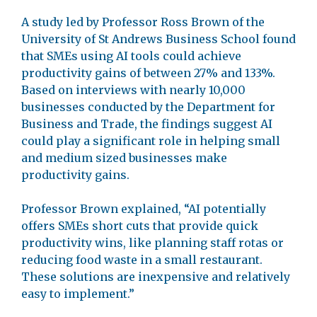
A study led by Professor Ross Brown of the
University of St Andrews Business School found
that SMEs using AI tools could achieve
productivity gains of between 27% and 133%.
Based on interviews with nearly 10,000
businesses conducted by the Department for
Business and Trade, the findings suggest AI
could play a significant role in helping small
and medium sized businesses make
productivity gains.
Professor Brown explained, “AI potentially
offers SMEs short cuts that provide quick
productivity wins, like planning staff rotas or
reducing food waste in a small restaurant.
These solutions are inexpensive and relatively
easy to implement.”