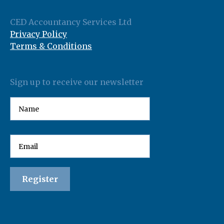
CED Accountancy Services Ltd
Privacy Policy
Terms & Conditions
Sign up to receive our newsletter