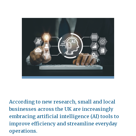
According to new research, small and local
businesses across the UK are increasingly
embracing artificial intelligence (AI) tools to
improve efficiency and streamline everyday
operations.