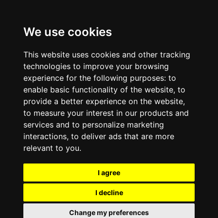
We use cookies
This website uses cookies and other tracking
technologies to improve your browsing
experience for the following purposes:
to
enable basic functionality of the website
,
to
provide a better experience on the website
,
to measure your interest in our products and
services and to personalize marketing
interactions
,
to deliver ads that are more
relevant to you
.
I agree
I decline
Change my preferences