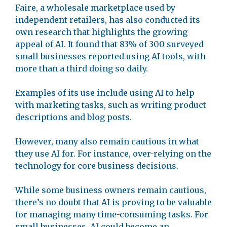
Faire, a wholesale marketplace used by
independent retailers, has also conducted its
own research that highlights the growing
appeal of AI. It found that 83% of 300 surveyed
small businesses reported using AI tools, with
more than a third doing so daily.
Examples of its use include using AI to help
with marketing tasks, such as writing product
descriptions and blog posts.
However, many also remain cautious in what
they use AI for. For instance, over-relying on the
technology for core business decisions.
While some business owners remain cautious,
there’s no doubt that AI is proving to be valuable
for managing many time-consuming tasks. For
small businesses, AI could become an