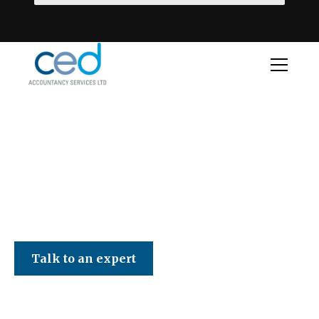
CED Accountancy Services Ltd
Talk to an expert