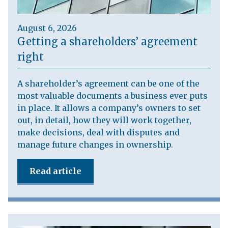
August 6, 2026
Getting a shareholders’ agreement
right
A shareholder’s agreement can be one of the
most valuable documents a business ever puts
in place. It allows a company’s owners to set
out, in detail, how they will work together,
make decisions, deal with disputes and
manage future changes in ownership.
Read article