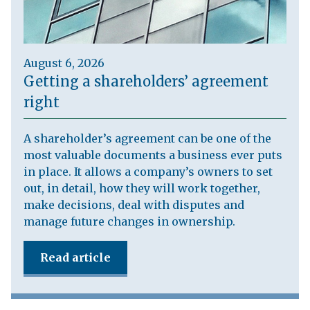
August 6, 2026
Getting a shareholders’ agreement
right
A shareholder’s agreement can be one of the
most valuable documents a business ever puts
in place. It allows a company’s owners to set
out, in detail, how they will work together,
make decisions, deal with disputes and
manage future changes in ownership.
Read article