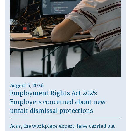
August 5, 2026
Employment Rights Act 2025:
Employers concerned about new
unfair dismissal protections
Acas, the workplace expert, have carried out