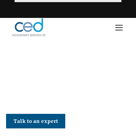
CED Accountancy Services Ltd
Talk to an expert