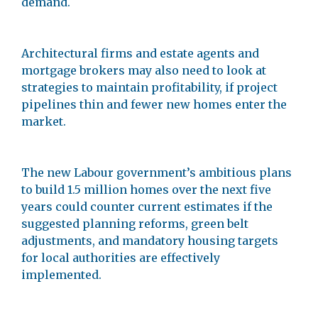
demand.
Architectural firms and estate agents and
mortgage brokers may also need to look at
strategies to maintain profitability, if project
pipelines thin and fewer new homes enter the
market.
The new Labour government’s ambitious plans
to build 1.5 million homes over the next five
years could counter current estimates if the
suggested planning reforms, green belt
adjustments, and mandatory housing targets
for local authorities are effectively
implemented.