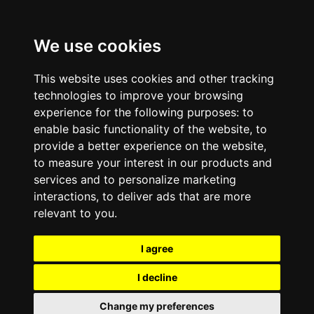
We use cookies
This website uses cookies and other tracking
technologies to improve your browsing
experience for the following purposes:
to
enable basic functionality of the website
,
to
provide a better experience on the website
,
to measure your interest in our products and
services and to personalize marketing
interactions
,
to deliver ads that are more
relevant to you
.
I agree
I decline
Change my preferences