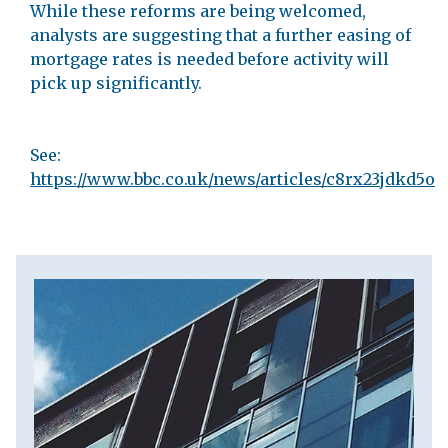
While these reforms are being welcomed,
analysts are suggesting that a further easing of
mortgage rates is needed before activity will
pick up significantly.
See:
https://www.bbc.co.uk/news/articles/c8rx23jdkd5o