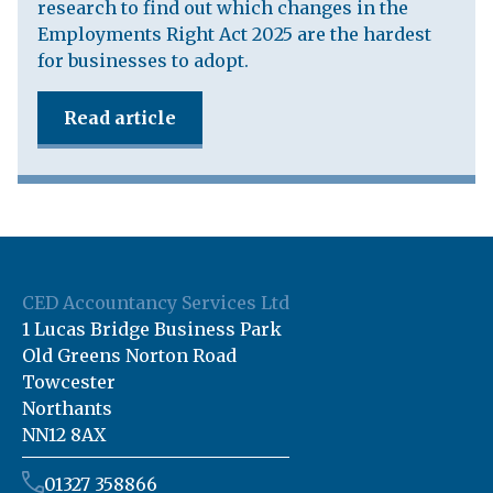
research to find out which changes in the
Employments Right Act 2025 are the hardest
for businesses to adopt.
Read article
CED Accountancy Services Ltd
1 Lucas Bridge Business Park
Old Greens Norton Road
Towcester
Northants
NN12 8AX
01327 358866