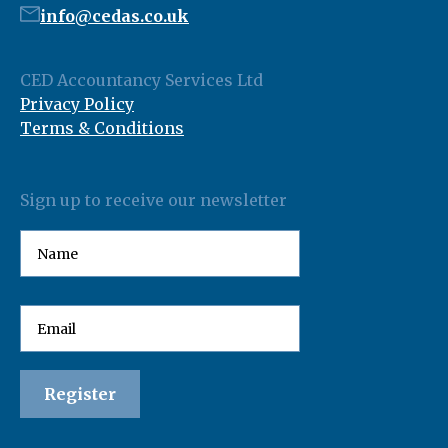
info@cedas.co.uk
CED Accountancy Services Ltd
Privacy Policy
Terms & Conditions
Sign up to receive our newsletter