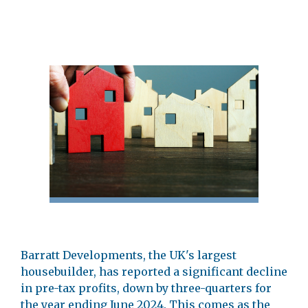
Barratt Developments, the UK's largest
housebuilder, has reported a significant decline
in pre-tax profits, down by three-quarters for
the year ending June 2024. This comes as the