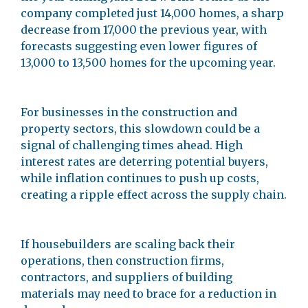
company completed just 14,000 homes, a sharp
decrease from 17,000 the previous year, with
forecasts suggesting even lower figures of
13,000 to 13,500 homes for the upcoming year.
For businesses in the construction and
property sectors, this slowdown could be a
signal of challenging times ahead. High
interest rates are deterring potential buyers,
while inflation continues to push up costs,
creating a ripple effect across the supply chain.
If housebuilders are scaling back their
operations, then construction firms,
contractors, and suppliers of building
materials may need to brace for a reduction in