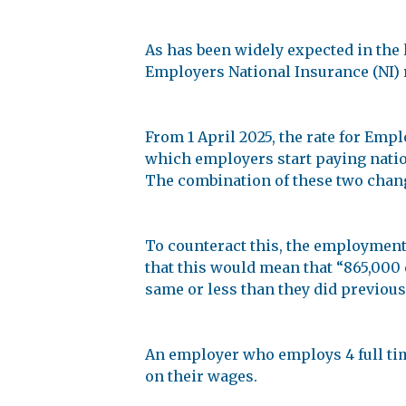
As has been widely expected in the 
Employers National Insurance (NI) 
From 1 April 2025, the rate for Empl
which employers start paying natio
The combination of these two change
To counteract this, the employment
that this would mean that “865,000 
same or less than they did previousl
An employer who employs 4 full tim
on their wages.