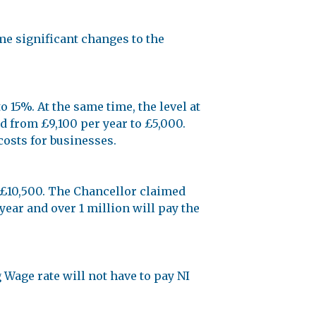
me significant changes to the
 15%. At the same time, the level at
 from £9,100 per year to £5,000.
costs for businesses.
 £10,500. The Chancellor claimed
ear and over 1 million will pay the
Wage rate will not have to pay NI