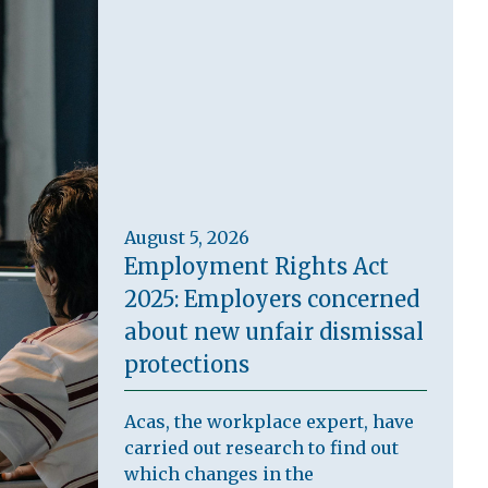
August 5, 2026
Employment Rights Act
2025: Employers concerned
about new unfair dismissal
protections
Acas, the workplace expert, have
carried out research to find out
which changes in the