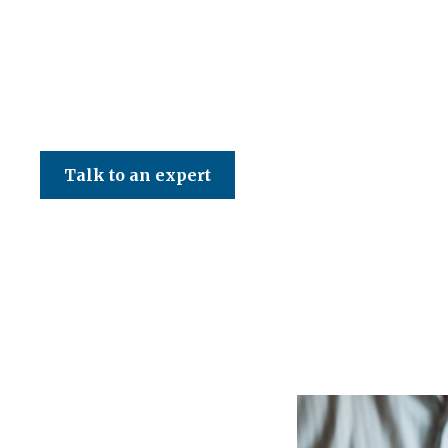
CED Accountancy Services Ltd
Talk to an expert