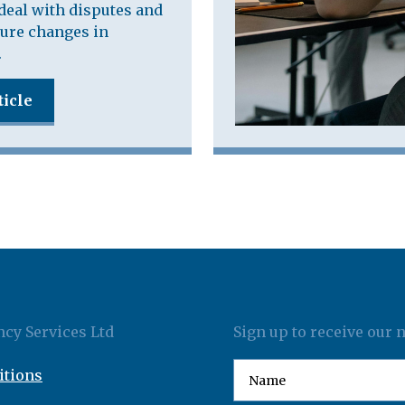
deal with disputes and
ure changes in
.
ticle
cy Services Ltd
Sign up to receive our 
itions