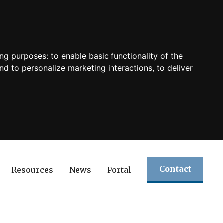
ing purposes:
to enable basic functionality of the
nd to personalize marketing interactions
,
to deliver
Contact
Resources
News
Portal