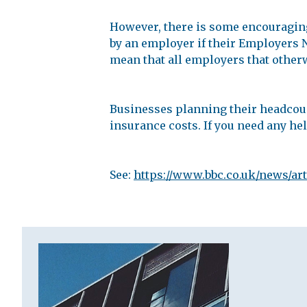
However, there is some encouragin
by an employer if their Employers NI
mean that all employers that otherwi
Businesses planning their headcount
insurance costs. If you need any help
See:
https://www.bbc.co.uk/news/ar