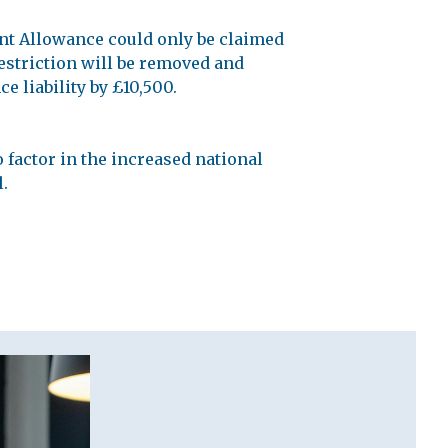
nt Allowance could only be claimed
restriction will be removed and
e liability by £10,500.
 factor in the increased national
l.