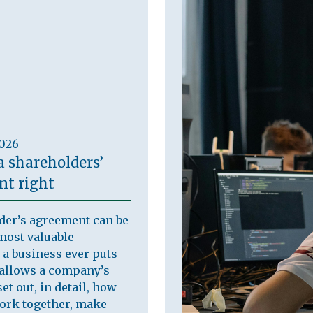
2026
a shareholders’
t right
der’s agreement can be
most valuable
a business ever puts
t allows a company’s
et out, in detail, how
work together, make