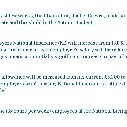
last few weeks, the Chancellor, Rachel Reeves, made so
rate and threshold in the Autumn Budget.
oyers National Insurance (NI) will increase from 13.8% to
nal insurance on each employee’s salary will be reduced
s means a potentially significant increase in payroll 
 allowance will be increased from its current £5,000 to
employers won’t pay any National Insurance at all next y
y.”
e (35 hours per week) employees at the National Living 