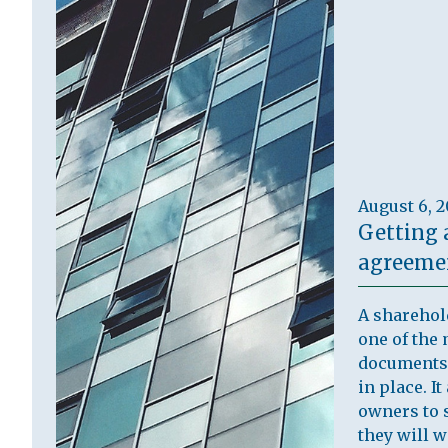
August 6, 
Getting 
agreemen
A sharehol
one of the 
documents 
in place. I
owners to s
they will 