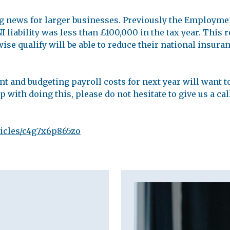
g news for larger businesses. Previously the Employme
 liability was less than £100,000 in the tax year. This 
se qualify will be able to reduce their national insuranc
 and budgeting payroll costs for next year will want to
 with doing this, please do not hesitate to give us a cal
ticles/c4g7x6p865zo