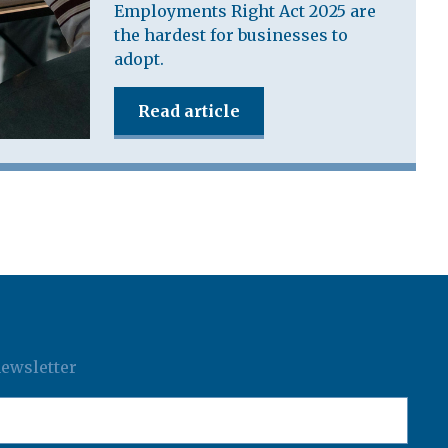
Employments Right Act 2025 are
the hardest for businesses to
adopt.
Read article
newsletter