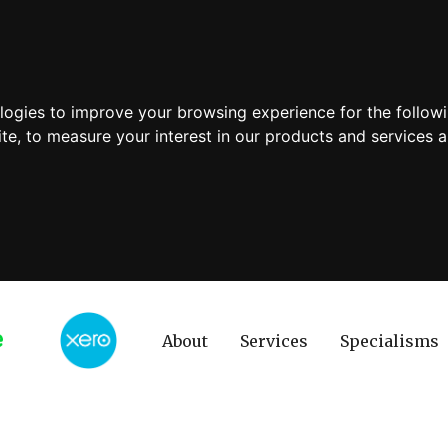
ologies to improve your browsing experience for the follow
ite
,
to measure your interest in our products and services a
About
Services
Specialisms