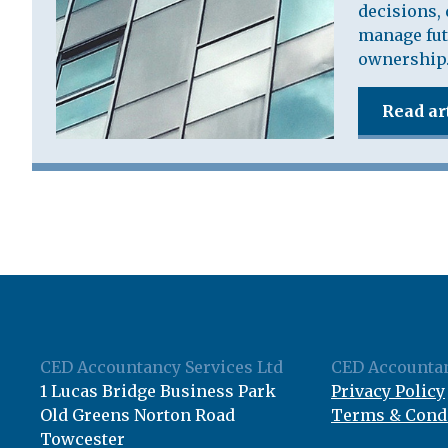
decisions, 
manage fut
ownership
Read ar
CED Accountancy Services Ltd
CED Accountan
1 Lucas Bridge Business Park
Privacy Policy
Old Greens Norton Road
Terms & Cond
Towcester