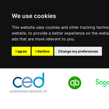
We use cookies
This website uses cookies and other tracking techn
website
,
to provide a better experience on the webs
ads that are more relevant to you
.
I agree
I decline
Change my preferences