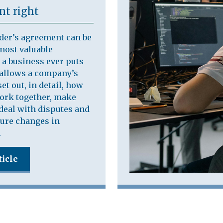
t right
der’s agreement can be
most valuable
a business ever puts
t allows a company’s
et out, in detail, how
work together, make
deal with disputes and
ure changes in
.
ticle