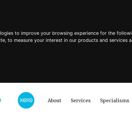
ologies to improve your browsing experience for the follow
ite
,
to measure your interest in our products and services a
About
Services
Specialisms