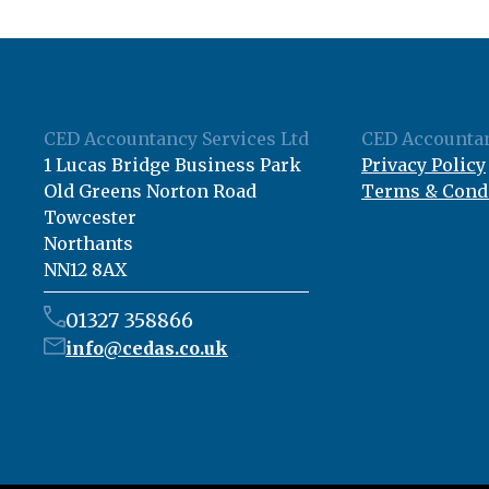
CED Accountancy Services Ltd
CED Accountan
1 Lucas Bridge Business Park
Privacy Policy
Old Greens Norton Road
Terms & Cond
Towcester
Northants
NN12 8AX
01327 358866
info@cedas.co.uk