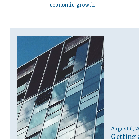
economic-growth
August 6, 
Getting 