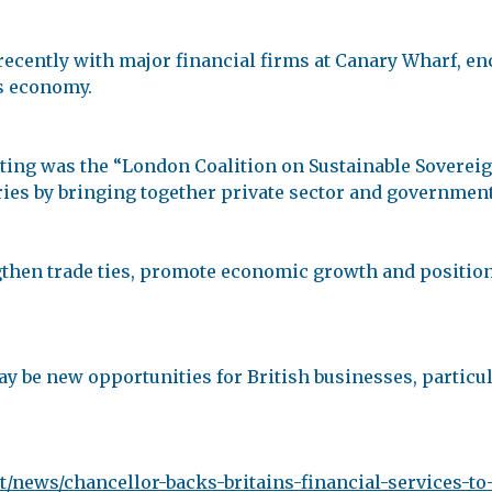
ecently with major financial firms at Canary Wharf, en
s economy.
eeting was the “London Coalition on Sustainable Soverei
ries by bringing together private sector and governmen
gthen trade ties, promote economic growth and position
 may be new opportunities for British businesses, particu
/news/chancellor-backs-britains-financial-services-to