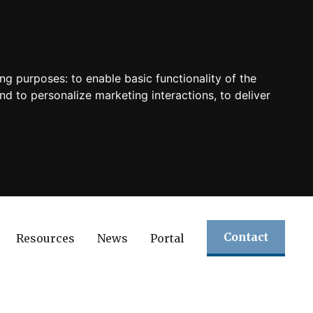
ing purposes:
to enable basic functionality of the
nd to personalize marketing interactions
,
to deliver
Contact
Resources
News
Portal