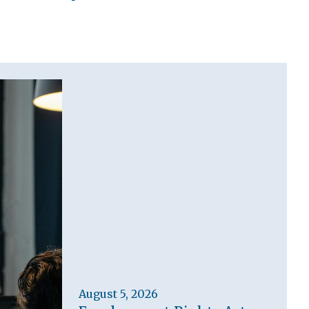
August 5, 2026