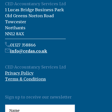
CED Accountancy Services Ltd
1 Lucas Bridge Business Park
Old Greens Norton Road
Towcester
Northants
NN12 8AX
01327 358866
info@cedas.co.uk
CED Accountancy Services Ltd
Privacy Policy
Terms & Conditions
Sign up to receive our newsletter