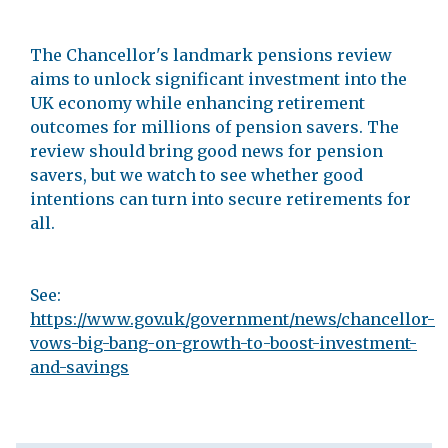
The Chancellor's landmark pensions review
aims to unlock significant investment into the
UK economy while enhancing retirement
outcomes for millions of pension savers. The
review should bring good news for pension
savers, but we watch to see whether good
intentions can turn into secure retirements for
all.
See:
https://www.gov.uk/government/news/chancellor-
vows-big-bang-on-growth-to-boost-investment-
and-savings