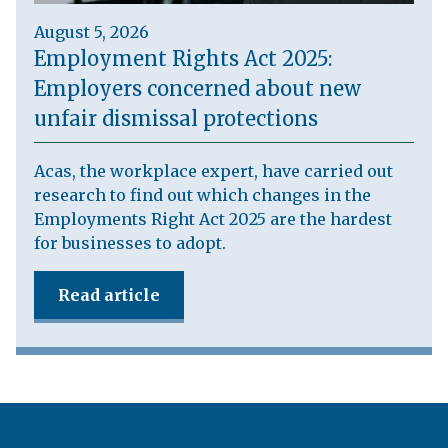
August 5, 2026
Employment Rights Act 2025:
Employers concerned about new
unfair dismissal protections
Acas, the workplace expert, have carried out
research to find out which changes in the
Employments Right Act 2025 are the hardest
for businesses to adopt.
Read article