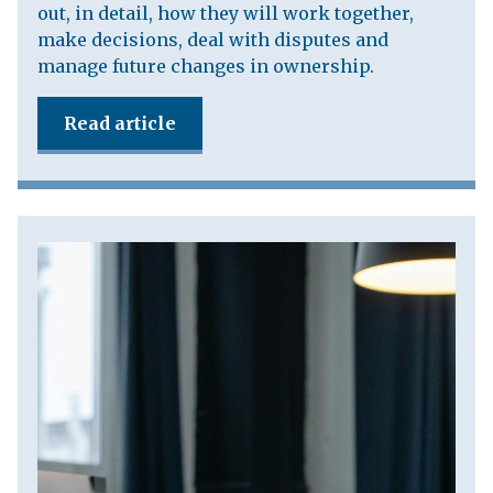
out, in detail, how they will work together,
make decisions, deal with disputes and
manage future changes in ownership.
Read article