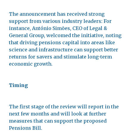
The announcement has received strong
support from various industry leaders: For
instance, António Simões, CEO of Legal &
General Group, welcomed the initiative, noting
that driving pensions capital into areas like
science and infrastructure can support better
returns for savers and stimulate long-term
economic growth.
Timing
The first stage of the review will report in the
next few months and will look at further
measures that can support the proposed
Pensions Bill.