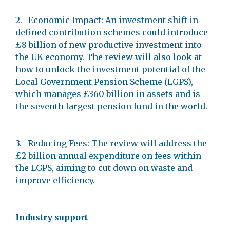
2. Economic Impact: An investment shift in
defined contribution schemes could introduce
£8 billion of new productive investment into
the UK economy. The review will also look at
how to unlock the investment potential of the
Local Government Pension Scheme (LGPS),
which manages £360 billion in assets and is
the seventh largest pension fund in the world.
3. Reducing Fees: The review will address the
£2 billion annual expenditure on fees within
the LGPS, aiming to cut down on waste and
improve efficiency.
Industry support