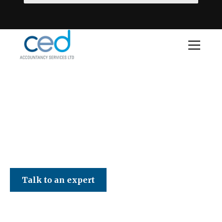
CED Accountancy Services Ltd
Talk to an expert