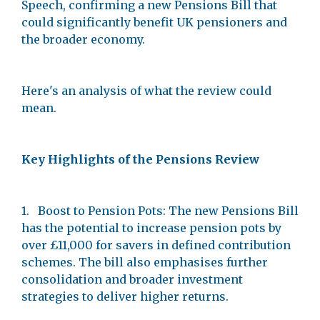
Speech, confirming a new Pensions Bill that
could significantly benefit UK pensioners and
the broader economy.
Here's an analysis of what the review could
mean.
Key Highlights of the Pensions Review
1. Boost to Pension Pots: The new Pensions Bill
has the potential to increase pension pots by
over £11,000 for savers in defined contribution
schemes. The bill also emphasises further
consolidation and broader investment
strategies to deliver higher returns.