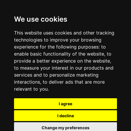
We use cookies
This website uses cookies and other tracking
technologies to improve your browsing
experience for the following purposes:
to
enable basic functionality of the website
,
to
provide a better experience on the website
,
to measure your interest in our products and
services and to personalize marketing
interactions
,
to deliver ads that are more
relevant to you
.
I agree
I decline
Change my preferences