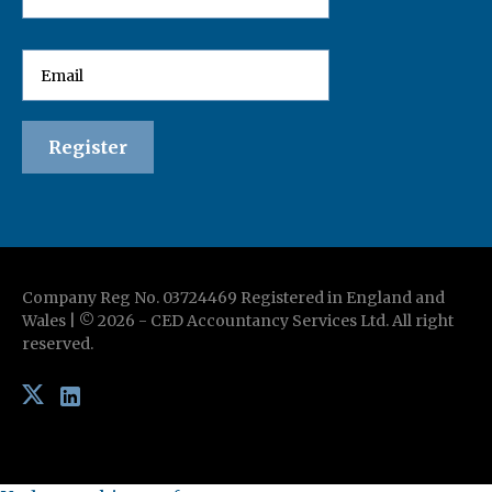
Company Reg No. 03724469 Registered in England and
Wales | ©
2026
-
CED Accountancy Services Ltd
. All right
reserved.