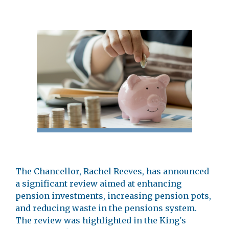
The Chancellor, Rachel Reeves, has announced
a significant review aimed at enhancing
pension investments, increasing pension pots,
and reducing waste in the pensions system.
The review was highlighted in the King's