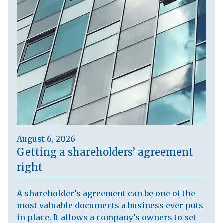
August 6, 2026
Getting a shareholders’ agreement
right
A shareholder’s agreement can be one of the
most valuable documents a business ever puts
in place. It allows a company’s owners to set