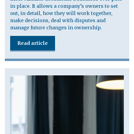
in place. It allows a company’s owners to set
out, in detail, how they will work together,
make decisions, deal with disputes and
manage future changes in ownership.
Read article