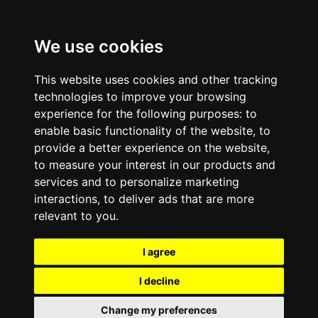
We use cookies
This website uses cookies and other tracking
technologies to improve your browsing
experience for the following purposes:
to
enable basic functionality of the website
,
to
provide a better experience on the website
,
to measure your interest in our products and
services and to personalize marketing
interactions
,
to deliver ads that are more
relevant to you
.
I agree
I decline
Change my preferences