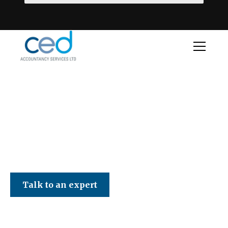
CED Accountancy Services Ltd
Talk to an expert