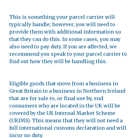
This is something your parcel carrier will
typically handle; however, you will need to
provide them with additional information so
that they can do this. In some cases, you may
also need to pay duty. If you are affected, we
recommend you speak to your parcel carrier to
find out how they will be handling this.
Eligible goods that move from a business in
Great Britain to a business in Northern Ireland
that are for sale to, or final use by, end
consumers who are located in the UK will be
covered by the UK Internal Market Scheme
(UKIMS). This means that they will not need a
full international customs declaration and will
incur no duty.