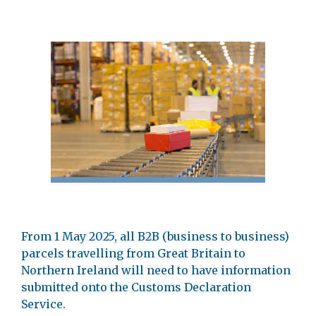
From 1 May 2025, all B2B (business to business)
parcels travelling from Great Britain to
Northern Ireland will need to have information
submitted onto the Customs Declaration
Service.