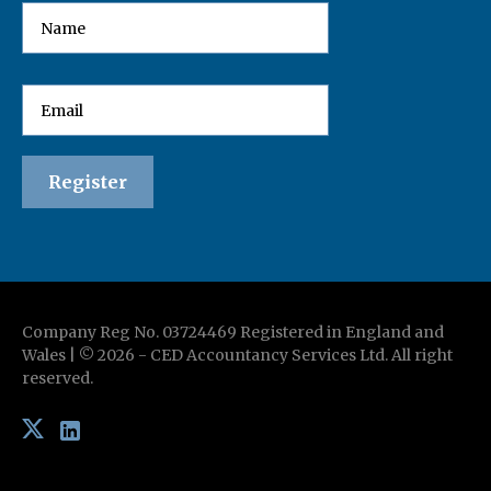
Company Reg No. 03724469 Registered in England and
Wales | ©
2026
-
CED Accountancy Services Ltd
. All right
reserved.