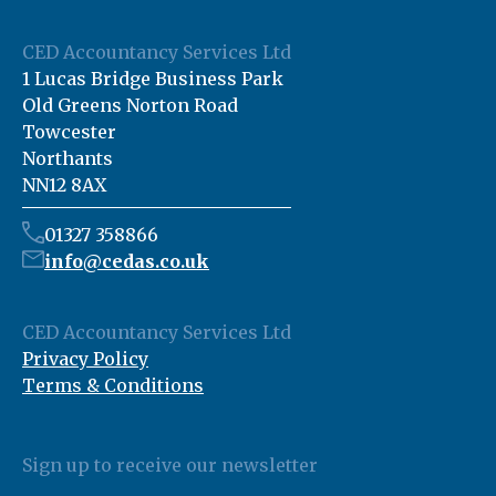
CED Accountancy Services Ltd
1 Lucas Bridge Business Park
Old Greens Norton Road
Towcester
Northants
NN12 8AX
01327 358866
info@cedas.co.uk
CED Accountancy Services Ltd
Privacy Policy
Terms & Conditions
Sign up to receive our newsletter