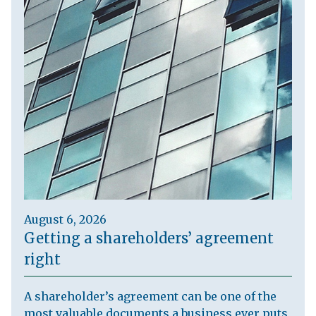
August 6, 2026
Getting a shareholders’ agreement
right
A shareholder’s agreement can be one of the
most valuable documents a business ever puts