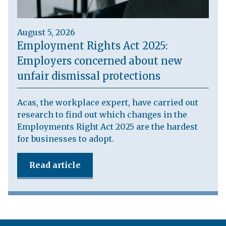
August 5, 2026
Employment Rights Act 2025:
Employers concerned about new
unfair dismissal protections
Acas, the workplace expert, have carried out
research to find out which changes in the
Employments Right Act 2025 are the hardest
for businesses to adopt.
Read article