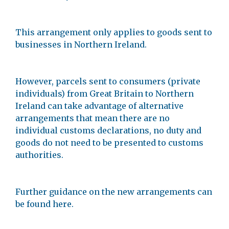
This arrangement only applies to goods sent to
businesses in Northern Ireland.
However, parcels sent to consumers (private
individuals) from Great Britain to Northern
Ireland can take advantage of alternative
arrangements that mean there are no
individual customs declarations, no duty and
goods do not need to be presented to customs
authorities.
Further guidance on the new arrangements can
be found here.