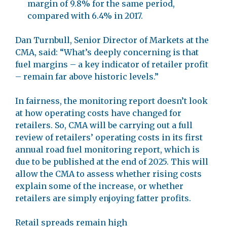
margin of 9.8% for the same period,
compared with 6.4% in 2017.
Dan Turnbull, Senior Director of Markets at the
CMA, said: “What’s deeply concerning is that
fuel margins – a key indicator of retailer profit
– remain far above historic levels.”
In fairness, the monitoring report doesn’t look
at how operating costs have changed for
retailers. So, CMA will be carrying out a full
review of retailers’ operating costs in its first
annual road fuel monitoring report, which is
due to be published at the end of 2025. This will
allow the CMA to assess whether rising costs
explain some of the increase, or whether
retailers are simply enjoying fatter profits.
Retail spreads remain high