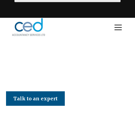
CED Accountancy Services Ltd
Talk to an expert