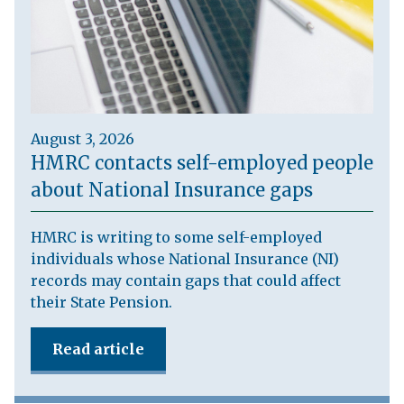
August 3, 2026
HMRC contacts self-employed people
about National Insurance gaps
HMRC is writing to some self-employed
individuals whose National Insurance (NI)
records may contain gaps that could affect
their State Pension.
Read article