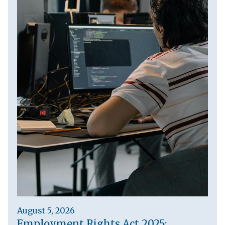
August 5, 2026
Employment Rights Act 2025: