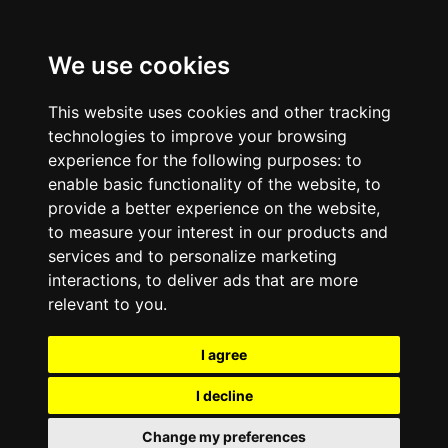
We use cookies
This website uses cookies and other tracking
technologies to improve your browsing
experience for the following purposes:
to
enable basic functionality of the website
,
to
provide a better experience on the website
,
to measure your interest in our products and
services and to personalize marketing
interactions
,
to deliver ads that are more
relevant to you
.
I agree
I decline
Change my preferences