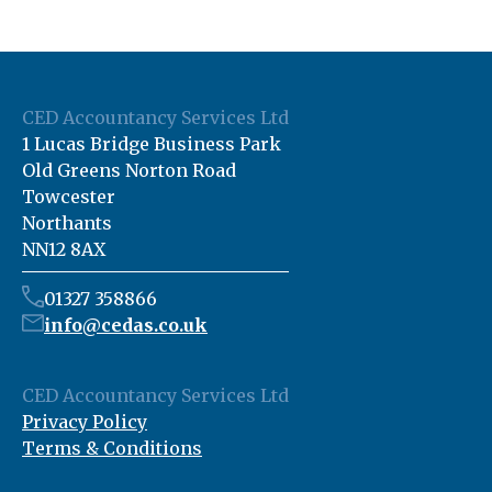
CED Accountancy Services Ltd
1 Lucas Bridge Business Park
Old Greens Norton Road
Towcester
Northants
NN12 8AX
01327 358866
info@cedas.co.uk
CED Accountancy Services Ltd
Privacy Policy
Terms & Conditions