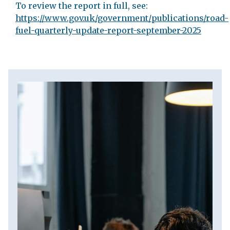
To review the report in full, see:
https://www.gov.uk/government/publications/road-
fuel-quarterly-update-report-september-2025