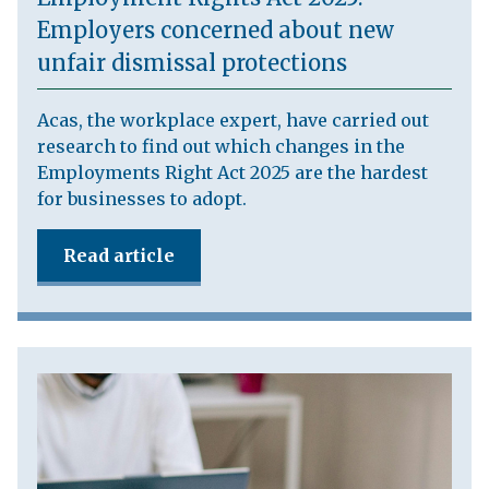
Employers concerned about new
unfair dismissal protections
Acas, the workplace expert, have carried out
research to find out which changes in the
Employments Right Act 2025 are the hardest
for businesses to adopt.
Read article