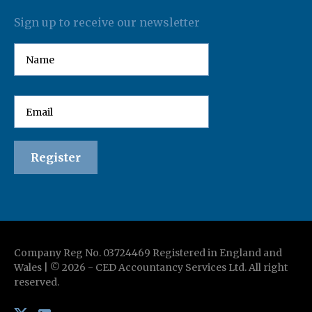
Sign up to receive our newsletter
Company Reg No. 03724469 Registered in England and
Wales | ©
2026
-
CED Accountancy Services Ltd
. All right
reserved.