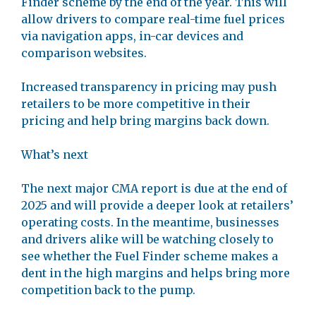
Finder scheme by the end of the year. This will
allow drivers to compare real-time fuel prices
via navigation apps, in-car devices and
comparison websites.
Increased transparency in pricing may push
retailers to be more competitive in their
pricing and help bring margins back down.
What’s next
The next major CMA report is due at the end of
2025 and will provide a deeper look at retailers’
operating costs. In the meantime, businesses
and drivers alike will be watching closely to
see whether the Fuel Finder scheme makes a
dent in the high margins and helps bring more
competition back to the pump.