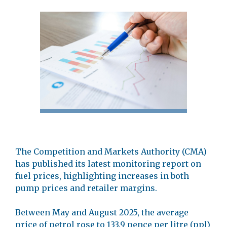
The Competition and Markets Authority (CMA)
has published its latest monitoring report on
fuel prices, highlighting increases in both
pump prices and retailer margins.
Between May and August 2025, the average
price of petrol rose to 133.9 pence per litre (ppl)