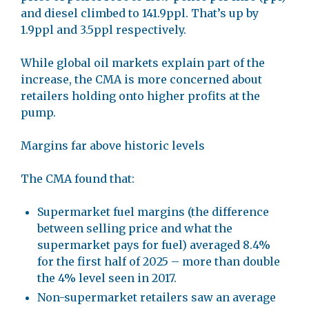
and diesel climbed to 141.9ppl. That’s up by
1.9ppl and 3.5ppl respectively.
While global oil markets explain part of the
increase, the CMA is more concerned about
retailers holding onto higher profits at the
pump.
Margins far above historic levels
The CMA found that:
Supermarket fuel margins (the difference
between selling price and what the
supermarket pays for fuel) averaged 8.4%
for the first half of 2025 – more than double
the 4% level seen in 2017.
Non-supermarket retailers saw an average