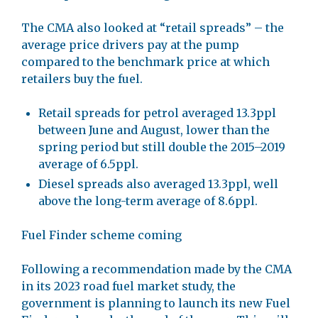
The CMA also looked at “retail spreads” – the
average price drivers pay at the pump
compared to the benchmark price at which
retailers buy the fuel.
Retail spreads for petrol averaged 13.3ppl
between June and August, lower than the
spring period but still double the 2015–2019
average of 6.5ppl.
Diesel spreads also averaged 13.3ppl, well
above the long-term average of 8.6ppl.
Fuel Finder scheme coming
Following a recommendation made by the CMA
in its 2023 road fuel market study, the
government is planning to launch its new Fuel