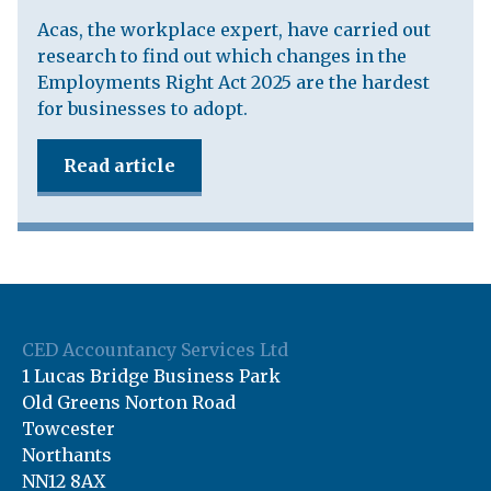
Acas, the workplace expert, have carried out
research to find out which changes in the
Employments Right Act 2025 are the hardest
for businesses to adopt.
Read article
CED Accountancy Services Ltd
1 Lucas Bridge Business Park
Old Greens Norton Road
Towcester
Northants
NN12 8AX