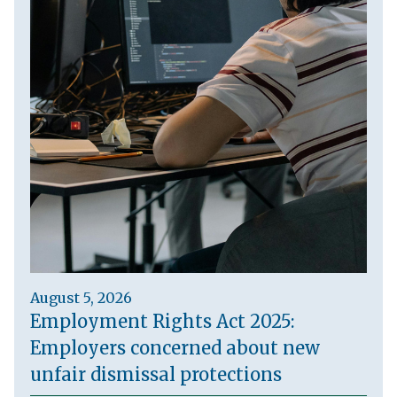
August 5, 2026
Employment Rights Act 2025:
Employers concerned about new
unfair dismissal protections