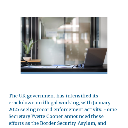
The UK government has intensified its
crackdown on illegal working, with January
2025 seeing record enforcement activity. Home
Secretary Yvette Cooper announced these
efforts as the Border Security, Asylum, and