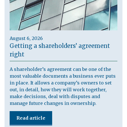
August 6, 2026
Getting a shareholders’ agreement
right
A shareholder’s agreement can be one of the
most valuable documents a business ever puts
in place. It allows a company’s owners to set
out, in detail, how they will work together,
make decisions, deal with disputes and
manage future changes in ownership.
Read article