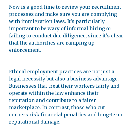
Now is a good time to review your recruitment
processes and make sure you are complying
with immigration laws. It’s particularly
important to be wary of informal hiring or
failing to conduct due diligence, since it’s clear
that the authorities are ramping up
enforcement.
Ethical employment practices are not just a
legal necessity but also a business advantage.
Businesses that treat their workers fairly and
operate within the law enhance their
reputation and contribute to a fairer
marketplace. In contrast, those who cut
corners risk financial penalties and long-term
reputational damage.