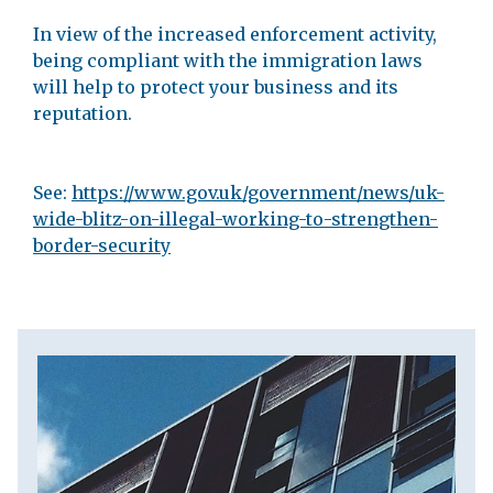
In view of the increased enforcement activity,
being compliant with the immigration laws
will help to protect your business and its
reputation.
See:
https://www.gov.uk/government/news/uk-
wide-blitz-on-illegal-working-to-strengthen-
border-security