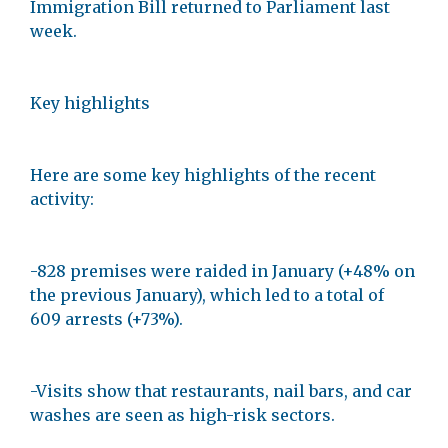
Immigration Bill returned to Parliament last
week.
Key highlights
Here are some key highlights of the recent
activity:
-828 premises were raided in January (+48% on
the previous January), which led to a total of
609 arrests (+73%).
-Visits show that restaurants, nail bars, and car
washes are seen as high-risk sectors.