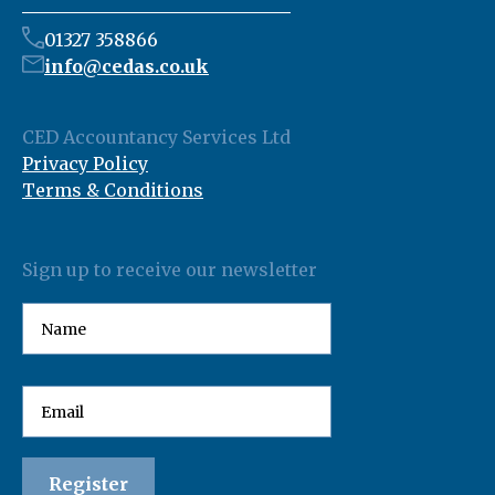
01327 358866
info@cedas.co.uk
CED Accountancy Services Ltd
Privacy Policy
Terms & Conditions
Sign up to receive our newsletter