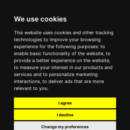
We use cookies
This website uses cookies and other tracking
technologies to improve your browsing
experience for the following purposes:
to
enable basic functionality of the website
,
to
provide a better experience on the website
,
to measure your interest in our products and
services and to personalize marketing
interactions
,
to deliver ads that are more
relevant to you
.
I agree
I decline
Change my preferences