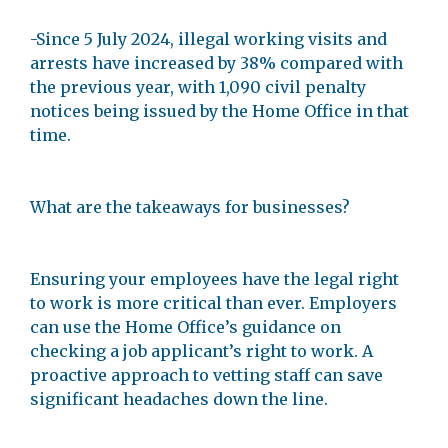
-Since 5 July 2024, illegal working visits and
arrests have increased by 38% compared with
the previous year, with 1,090 civil penalty
notices being issued by the Home Office in that
time.
What are the takeaways for businesses?
Ensuring your employees have the legal right
to work is more critical than ever. Employers
can use the Home Office’s guidance on
checking a job applicant’s right to work. A
proactive approach to vetting staff can save
significant headaches down the line.