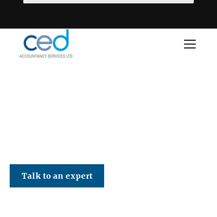
CED Accountancy Services Ltd
Talk to an expert