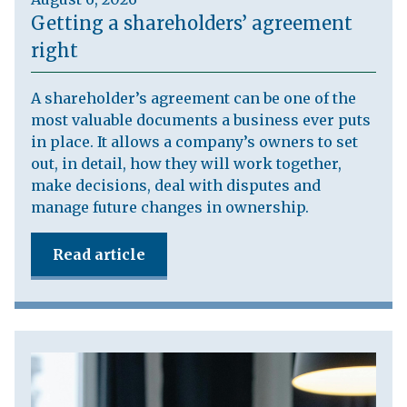
Getting a shareholders’ agreement
right
A shareholder’s agreement can be one of the
most valuable documents a business ever puts
in place. It allows a company’s owners to set
out, in detail, how they will work together,
make decisions, deal with disputes and
manage future changes in ownership.
Read article