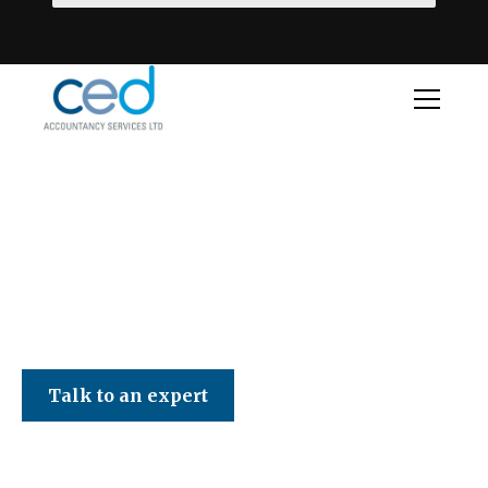
CED Accountancy Services Ltd
Talk to an expert