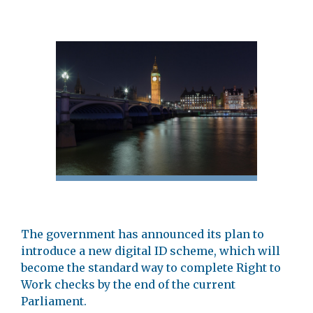
The government has announced its plan to
introduce a new digital ID scheme, which will
become the standard way to complete Right to
Work checks by the end of the current
Parliament.