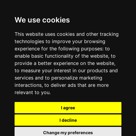
We use cookies
This website uses cookies and other tracking
technologies to improve your browsing
experience for the following purposes:
to
enable basic functionality of the website
,
to
provide a better experience on the website
,
to measure your interest in our products and
services and to personalize marketing
interactions
,
to deliver ads that are more
relevant to you
.
I agree
I decline
Change my preferences