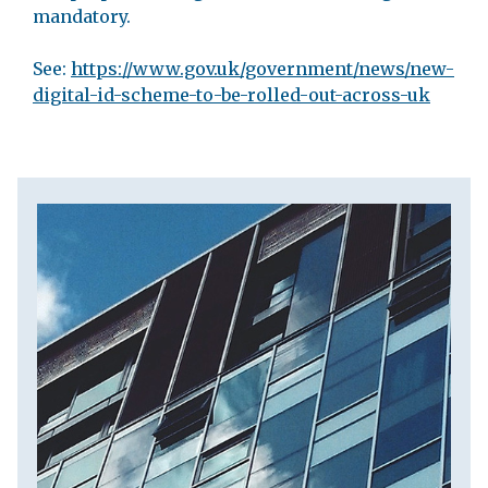
mandatory.
See:
https://www.gov.uk/government/news/new-
digital-id-scheme-to-be-rolled-out-across-uk