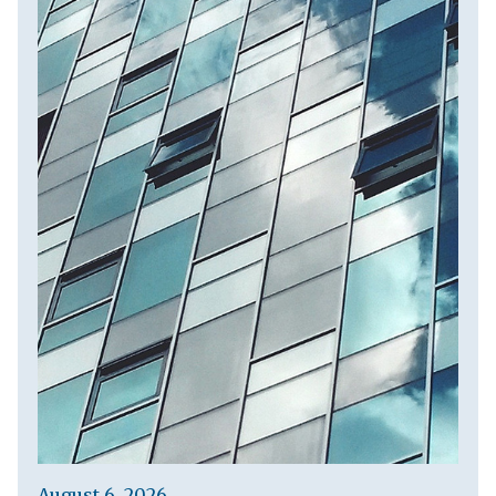
August 6, 2026