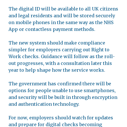
The digital ID will be available to all UK citizens
and legal residents and will be stored securely
on mobile phones in the same way as the NHS
App or contactless payment methods.
The new system should make compliance
simpler for employers carrying out Right to
Work checks. Guidance will follow as the roll-
out progresses, with a consultation later this
year to help shape how the service works.
The government has confirmed there will be
options for people unable to use smartphones,
and security will be built in through encryption
and authentication technology.
For now, employers should watch for updates
and prepare for digital checks becoming