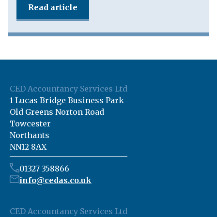
Read article
CED Accountancy Services Ltd
1 Lucas Bridge Business Park
Old Greens Norton Road
Towcester
Northants
NN12 8AX
01327 358866
info@cedas.co.uk
CED Accountancy Services Ltd