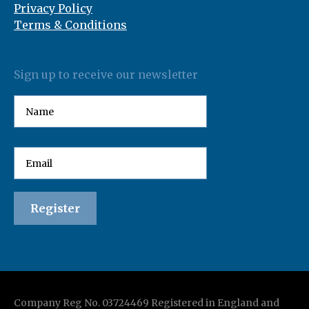
Privacy Policy
Terms & Conditions
Sign up to receive our newsletter
Company Reg No. 03724469 Registered in England and