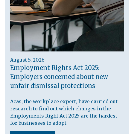
August 5, 2026
Employment Rights Act 2025:
Employers concerned about new
unfair dismissal protections
Acas, the workplace expert, have carried out
research to find out which changes in the
Employments Right Act 2025 are the hardest
for businesses to adopt.