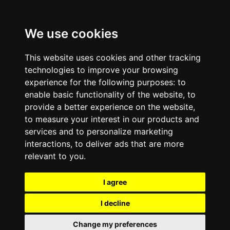
We use cookies
This website uses cookies and other tracking
technologies to improve your browsing
experience for the following purposes:
to
enable basic functionality of the website
,
to
provide a better experience on the website
,
to measure your interest in our products and
services and to personalize marketing
interactions
,
to deliver ads that are more
relevant to you
.
I agree
I decline
Change my preferences