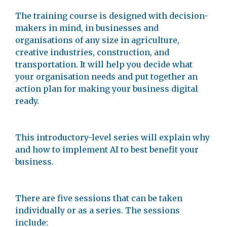
The training course is designed with decision-
makers in mind, in businesses and
organisations of any size in agriculture,
creative industries, construction, and
transportation. It will help you decide what
your organisation needs and put together an
action plan for making your business digital
ready.
This introductory-level series will explain why
and how to implement AI to best benefit your
business.
There are five sessions that can be taken
individually or as a series. The sessions
include: