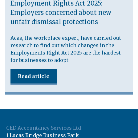
Employment Rights Act 2025:
Employers concerned about new
unfair dismissal protections
Acas, the workplace expert, have carried out
research to find out which changes in the
Employments Right Act 2025 are the hardest
for businesses to adopt.
Read article
CED Accountancy Services Ltd
1 Lucas Bridge Business Park