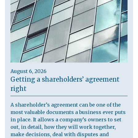
August 6, 2026
Getting a shareholders’ agreement
right
A shareholder’s agreement can be one of the
most valuable documents a business ever puts
in place. It allows a company’s owners to set
out, in detail, how they will work together,
make decisions, deal with disputes and