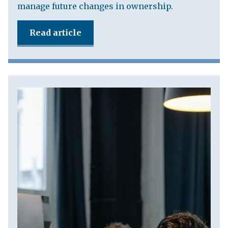
manage future changes in ownership.
Read article