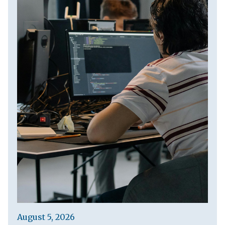
August 5, 2026