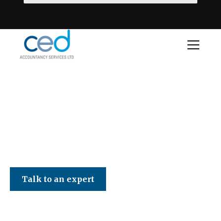
CED Accountancy Services Ltd
Talk to an expert