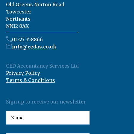
Old Greens Norton Road
Towcester
Northants
NN12 8AX
01327 358866
info@cedas.co.uk
CED Accountancy Services Ltd
Privacy Policy
Terms & Conditions
Sign up to receive our newsletter