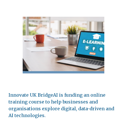
Innovate UK BridgeAI is funding an online
training course to help businesses and
organisations explore digital, data-driven and
AI technologies.