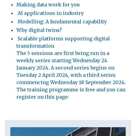
Making data work for you
AI applications in industry
Modelling: A fundamental capability
Why digital twins?
Scalable platforms supporting digital
transformation
The 5 sessions are first being run in a
weekly series starting Wednesday 24
January 2024. A second series begins on
Tuesday 2 April 2024, with a third series
commencing Wednesday 18 September 2024.
The training programme is free and you can
register on this page: