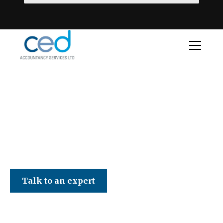
CED Accountancy Services Ltd
Talk to an expert