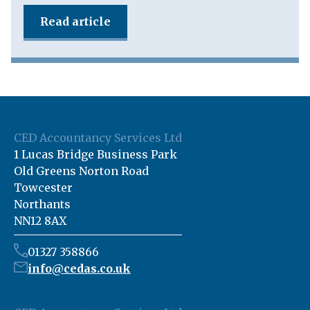
Read article
CED Accountancy Services Ltd
1 Lucas Bridge Business Park
Old Greens Norton Road
Towcester
Northants
NN12 8AX
01327 358866
info@cedas.co.uk