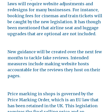
laws will require website adjustments and
redesigns for many businesses. For instance,
booking fees for cinemas and train tickets will
be caught by the new legislation. It has though
been mentioned that airline seat and luggage
upgrades that are optional are not included.
New guidance will be created over the next few
months to tackle fake reviews. Intended
measures include making website hosts
accountable for the reviews they host on their
pages.
Price marking in shops is governed by the
Price Marking Order, which is an EU law that
has been retained in the UK. This legislation
requires the final selling price and an