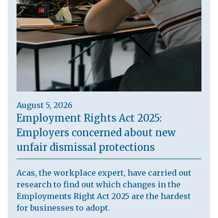
August 5, 2026
Employment Rights Act 2025:
Employers concerned about new
unfair dismissal protections
Acas, the workplace expert, have carried out
research to find out which changes in the
Employments Right Act 2025 are the hardest
for businesses to adopt.