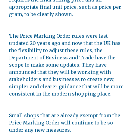
appropriate final unit price, such as price per
gram, to be clearly shown.
The Price Marking Order rules were last
updated 20 years ago and now that the UK has
the flexibility to adjust these rules, the
Department of Business and Trade have the
scope to make some updates. They have
announced that they will be working with
stakeholders and businesses to create new,
simpler and clearer guidance that will be more
consistent in the modern shopping place.
Small shops that are already exempt from the
Price Marking Order will continue to be so
under any new measures.