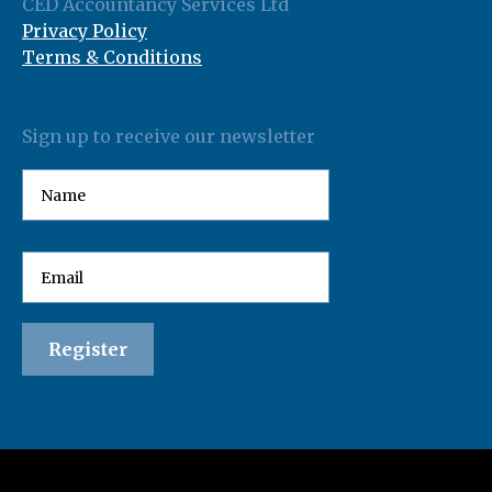
CED Accountancy Services Ltd
Privacy Policy
Terms & Conditions
Sign up to receive our newsletter