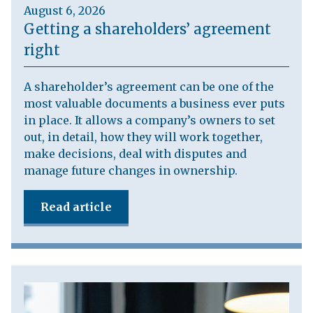
August 6, 2026
Getting a shareholders’ agreement
right
A shareholder’s agreement can be one of the
most valuable documents a business ever puts
in place. It allows a company’s owners to set
out, in detail, how they will work together,
make decisions, deal with disputes and
manage future changes in ownership.
Read article