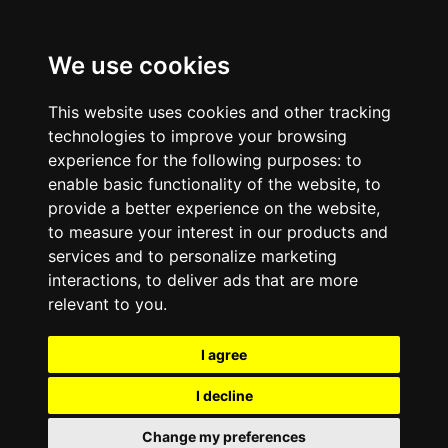
We use cookies
This website uses cookies and other tracking
technologies to improve your browsing
experience for the following purposes:
to
enable basic functionality of the website
,
to
provide a better experience on the website
,
to measure your interest in our products and
services and to personalize marketing
interactions
,
to deliver ads that are more
relevant to you
.
I agree
I decline
Change my preferences