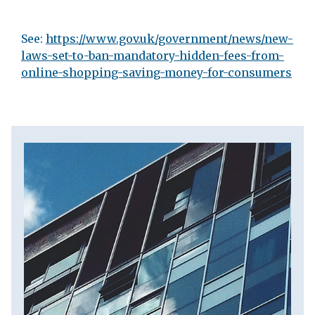
See:
https://www.gov.uk/government/news/new-
laws-set-to-ban-mandatory-hidden-fees-from-
online-shopping-saving-money-for-consumers