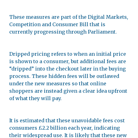
These measures are part of the Digital Markets,
Competition and Consumer Bill that is
currently progressing through Parliament.
Dripped pricing refers to when an initial price
is shown to a consumer, but additional fees are
“dripped” into the checkout later in the buying
process. These hidden fees will be outlawed
under the new measures so that online
shoppers are instead given a clear idea upfront
of what they will pay.
It is estimated that these unavoidable fees cost
consumers £2.2 billion each year, indicating
their widespread use. It is likely that these new