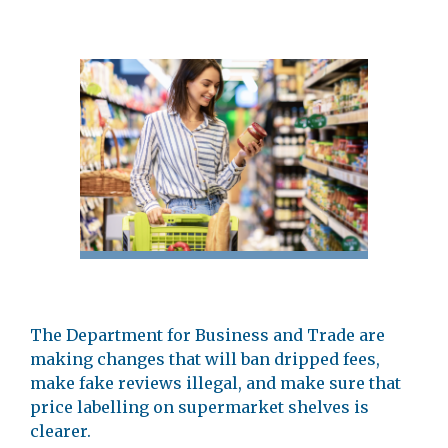
The Department for Business and Trade are
making changes that will ban dripped fees,
make fake reviews illegal, and make sure that
price labelling on supermarket shelves is
clearer.