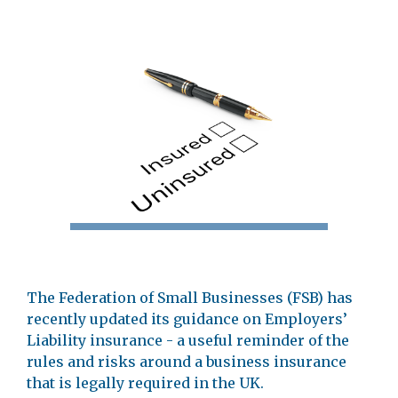
The Federation of Small Businesses (FSB) has
recently updated its guidance on Employers’
Liability insurance - a useful reminder of the
rules and risks around a business insurance
that is legally required in the UK.