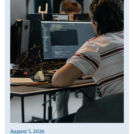
August 5, 2026