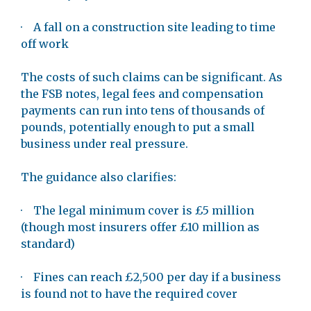
· A fall on a construction site leading to time
off work
The costs of such claims can be significant. As
the FSB notes, legal fees and compensation
payments can run into tens of thousands of
pounds, potentially enough to put a small
business under real pressure.
The guidance also clarifies:
· The legal minimum cover is £5 million
(though most insurers offer £10 million as
standard)
· Fines can reach £2,500 per day if a business
is found not to have the required cover