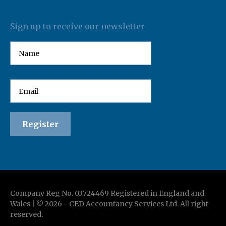
Sign up to receive our newsletter
Company Reg No. 03724469 Registered in England and
Wales | ©
2026
-
CED Accountancy Services Ltd
. All right
reserved.