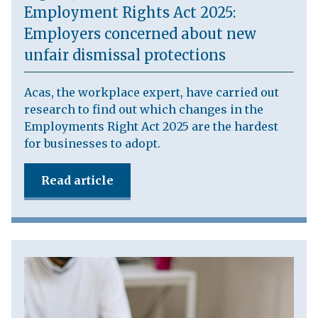
Employment Rights Act 2025:
Employers concerned about new
unfair dismissal protections
Acas, the workplace expert, have carried out
research to find out which changes in the
Employments Right Act 2025 are the hardest
for businesses to adopt.
Read article