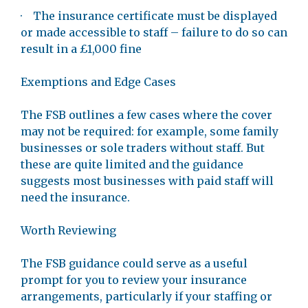
· The insurance certificate must be displayed
or made accessible to staff – failure to do so can
result in a £1,000 fine
Exemptions and Edge Cases
The FSB outlines a few cases where the cover
may not be required: for example, some family
businesses or sole traders without staff. But
these are quite limited and the guidance
suggests most businesses with paid staff will
need the insurance.
Worth Reviewing
The FSB guidance could serve as a useful
prompt for you to review your insurance
arrangements, particularly if your staffing or