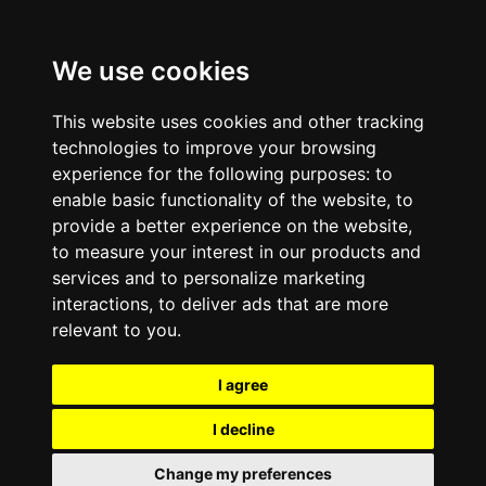
We use cookies
This website uses cookies and other tracking
technologies to improve your browsing
experience for the following purposes:
to
enable basic functionality of the website
,
to
provide a better experience on the website
,
to measure your interest in our products and
services and to personalize marketing
interactions
,
to deliver ads that are more
relevant to you
.
I agree
I decline
Change my preferences