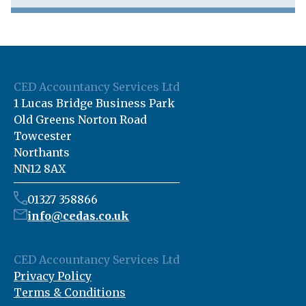
CED Accountancy Services Ltd
1 Lucas Bridge Business Park
Old Greens Norton Road
Towcester
Northants
NN12 8AX
01327 358866
info@cedas.co.uk
CED Accountancy Services Ltd
Privacy Policy
Terms & Conditions