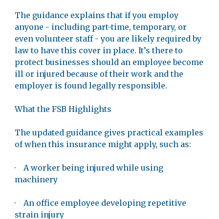
The guidance explains that if you employ
anyone - including part-time, temporary, or
even volunteer staff - you are likely required by
law to have this cover in place. It’s there to
protect businesses should an employee become
ill or injured because of their work and the
employer is found legally responsible.
What the FSB Highlights
The updated guidance gives practical examples
of when this insurance might apply, such as:
· A worker being injured while using
machinery
· An office employee developing repetitive
strain injury