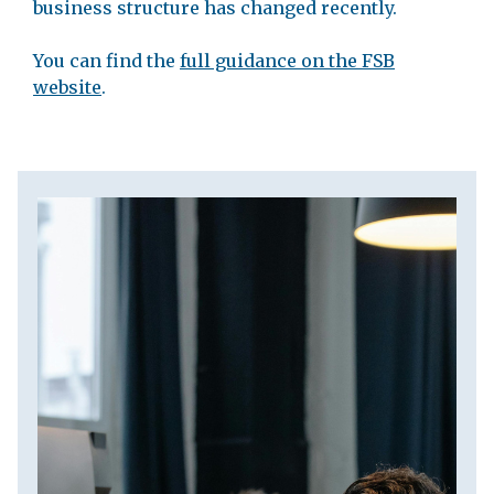
business structure has changed recently.
You can find the
full guidance on the FSB
website
.