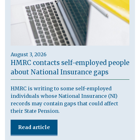
August 3, 2026
HMRC contacts self-employed people
about National Insurance gaps
HMRC is writing to some self-employed
individuals whose National Insurance (NI)
records may contain gaps that could affect
their State Pension.
Read article