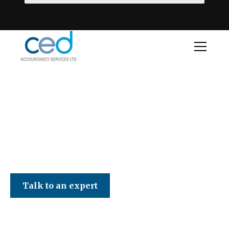
CED Accountancy Services Ltd
Talk to an expert