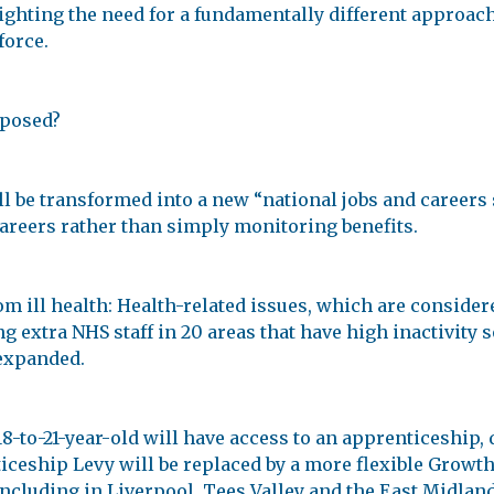
ighting the need for a fundamentally different approac
force.
oposed?
 be transformed into a new “national jobs and careers s
careers rather than simply monitoring benefits.
 ill health: Health-related issues, which are considered
extra NHS staff in 20 areas that have high inactivity so
 expanded.
8-to-21-year-old will have access to an apprenticeship, 
ceship Levy will be replaced by a more flexible Growth 
, including in Liverpool, Tees Valley and the East Midla