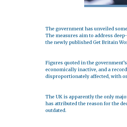
The government has unveiled some 
The measures aim to address deep-r
the newly published Get Britain Wo
Figures quoted in the government’s
economically inactive, and a record 
disproportionately affected, with o
The UK is apparently the only major
has attributed the reason for the d
outdated.