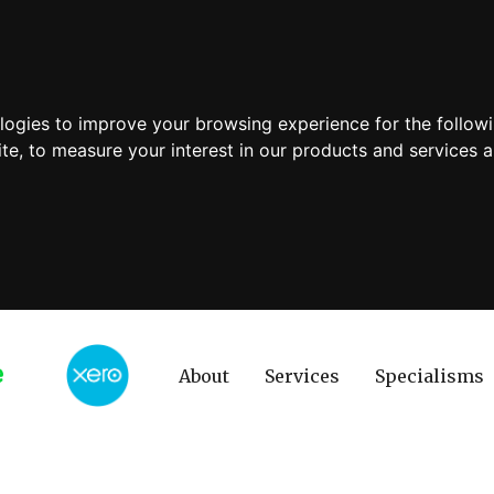
ologies to improve your browsing experience for the follow
ite
,
to measure your interest in our products and services a
About
Services
Specialisms