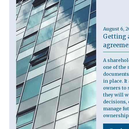
August 6, 
Getting 
agreemen
A sharehol
one of the 
documents 
in place. I
owners to s
they will 
decisions, 
manage fut
ownership