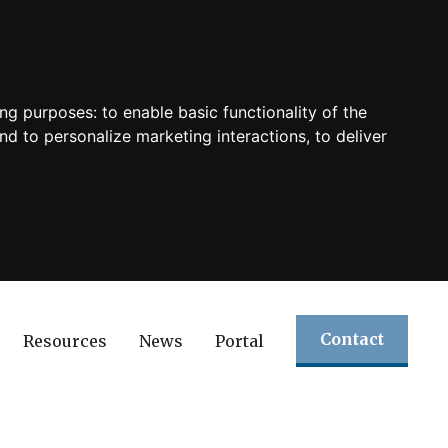
ing purposes:
to enable basic functionality of the
nd to personalize marketing interactions
,
to deliver
Contact
Resources
News
Portal