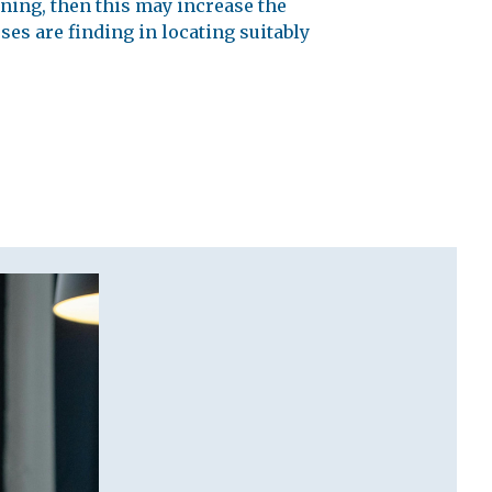
ining, then this may increase the
ses are finding in locating suitably