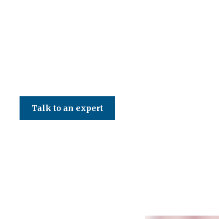
CED Accountancy Services Ltd
Talk to an expert