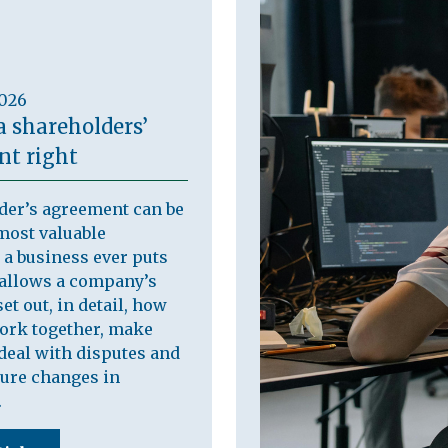
2026
a shareholders’
t right
der’s agreement can be
most valuable
a business ever puts
t allows a company’s
et out, in detail, how
work together, make
deal with disputes and
ure changes in
.