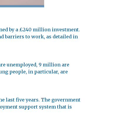
ed by a £240 million investment.
 barriers to work, as detailed in
are unemployed, 9 million are
ung people, in particular, are
he last five years. The government
ployment support system that is