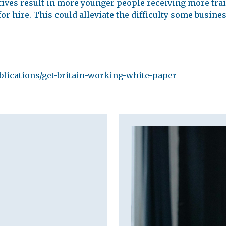
iatives result in more younger people receiving more tra
or hire. This could alleviate the difficulty some busines
lications/get-britain-working-white-paper