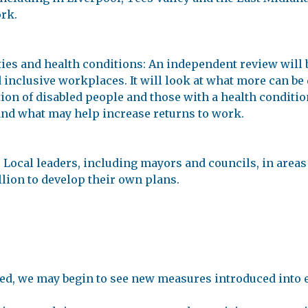
ork.
ies and health conditions: An independent review will b
inclusive workplaces. It will look at what more can be
on of disabled people and those with a health condition.
and what may help increase returns to work.
ocal leaders, including mayors and councils, in areas o
illion to develop their own plans.
ed, we may begin to see new measures introduced into 