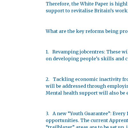
Therefore, the White Paper is highl
support to revitalise Britain’s work
What are the key reforms being pr
1. Revamping jobcentres: These will
on developing people’s skills and 
2. Tackling economic inactivity from
will be addressed through employing 
Mental health support will also be
3. A new “Youth Guarantee”: Every 1
opportunities. The current Apprenti
“trailblazer” areas are to be set up