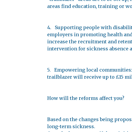
areas find education, training or w
4. Supporting people with disabilit
employers in promoting health and 
increase the recruitment and retenti
intervention for sickness absence 
5. Empowering local communities: L
trailblazer will receive up to £15 m
How will the reforms affect you?
Based on the changes being propos
long-term sickness.