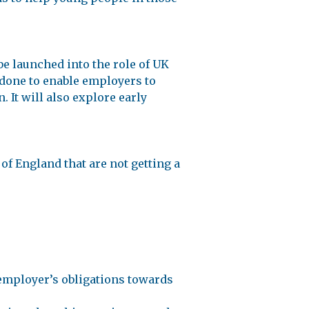
e launched into the role of UK
 done to enable employers to
 It will also explore early
f England that are not getting a
employer’s obligations towards