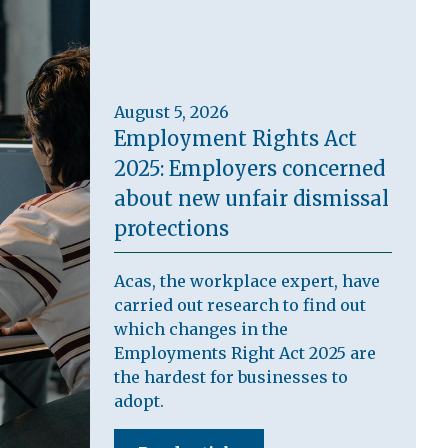
August 5, 2026
Employment Rights Act
2025: Employers concerned
about new unfair dismissal
protections
Acas, the workplace expert, have
carried out research to find out
which changes in the
Employments Right Act 2025 are
the hardest for businesses to
adopt.