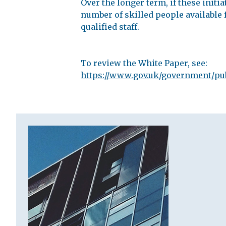
Over the longer term, if these init
number of skilled people available f
qualified staff.
To review the White Paper, see:
https://www.gov.uk/government/pub