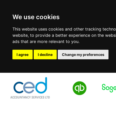
We use cookies
This website uses cookies and other tracking techn
website
,
to provide a better experience on the webs
ads that are more relevant to you
.
I agree
I decline
Change my preferences