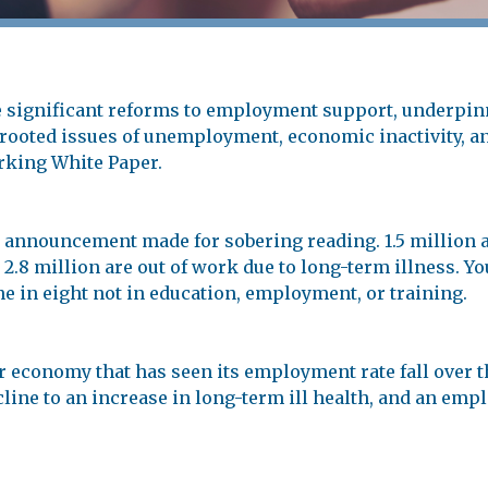
significant reforms to employment support, underpinn
ooted issues of unemployment, economic inactivity, and
rking White Paper.
 announcement made for sobering reading. 1.5 million 
2.8 million are out of work due to long-term illness. Yo
ne in eight not in education, employment, or training.
 economy that has seen its employment rate fall over t
ecline to an increase in long-term ill health, and an em