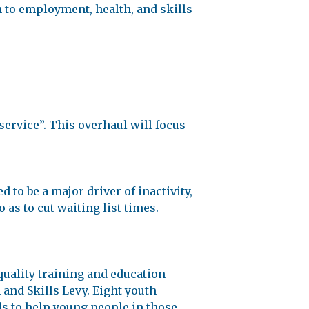
h to employment, health, and skills
ervice”. This overhaul will focus
 to be a major driver of inactivity,
 as to cut waiting list times.
quality training and education
and Skills Levy. Eight youth
nds to help young people in those