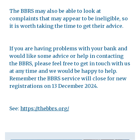
The BBRS may also be able to look at
complaints that may appear to be ineligible, so
it is worth taking the time to get their advice.
If you are having problems with your bank and
would like some advice or help in contacting
the BBRS, please feel free to get in touch with us
at any time and we would be happy to help.
Remember the BBRS service will close for new
registrations on 13 December 2024.
See:
https://thebbrs.org/