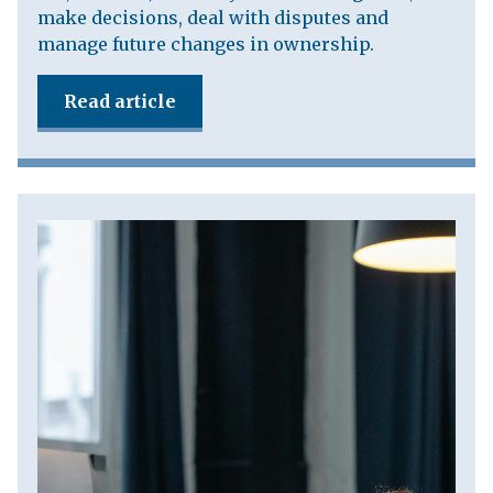
make decisions, deal with disputes and
manage future changes in ownership.
Read article