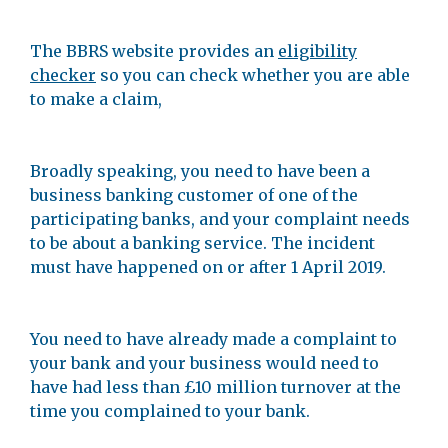
The BBRS website provides an
eligibility
checker
so you can check whether you are able
to make a claim,
Broadly speaking, you need to have been a
business banking customer of one of the
participating banks, and your complaint needs
to be about a banking service. The incident
must have happened on or after 1 April 2019.
You need to have already made a complaint to
your bank and your business would need to
have had less than £10 million turnover at the
time you complained to your bank.