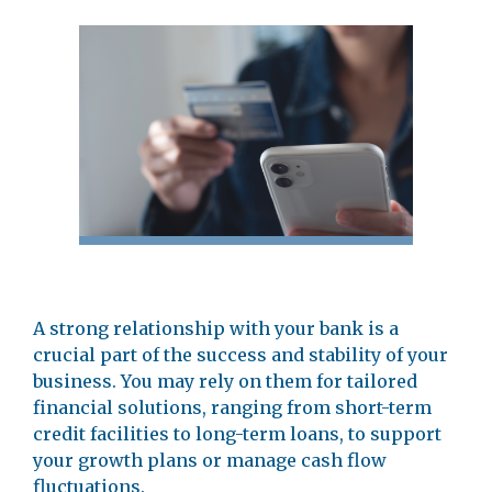
A strong relationship with your bank is a
crucial part of the success and stability of your
business. You may rely on them for tailored
financial solutions, ranging from short-term
credit facilities to long-term loans, to support
your growth plans or manage cash flow
fluctuations.