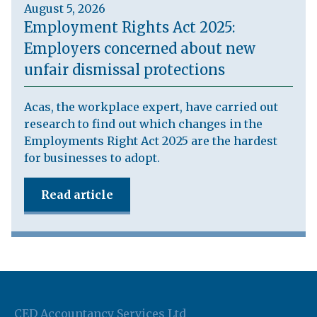
August 5, 2026
Employment Rights Act 2025:
Employers concerned about new
unfair dismissal protections
Acas, the workplace expert, have carried out
research to find out which changes in the
Employments Right Act 2025 are the hardest
for businesses to adopt.
Read article
CED Accountancy Services Ltd