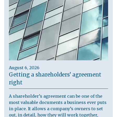
August 6, 2026
Getting a shareholders’ agreement
right
A shareholder’s agreement can be one of the
most valuable documents a business ever puts
in place. It allows a company’s owners to set
out, in detail, how they will work together,