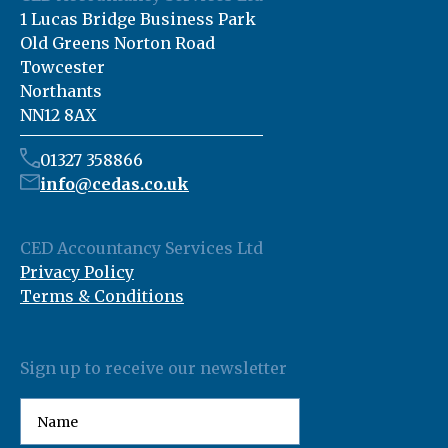
1 Lucas Bridge Business Park
Old Greens Norton Road
Towcester
Northants
NN12 8AX
01327 358866
info@cedas.co.uk
CED Accountancy Services Ltd
Privacy Policy
Terms & Conditions
Sign up to receive our newsletter