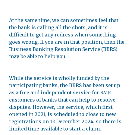
At the same time, we can sometimes feel that
the bank is calling all the shots, and it is
difficult to get any redress when something
goes wrong. If you are in that position, then the
Business Banking Resolution Service (BBRS)
may be able to help you.
While the service is wholly funded by the
participating banks, the BBRS has been set up
as a free and independent service for SME
customers of banks that can help to resolve
disputes. However, the service, which first
opened in 2021, is scheduled to close to new
registrations on 13 December 2024, so there is
limited time available to start a claim.