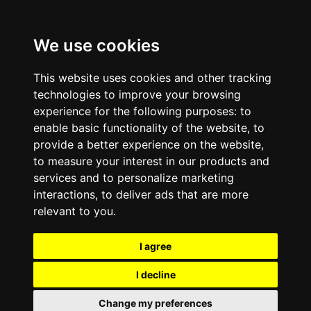
We use cookies
This website uses cookies and other tracking
technologies to improve your browsing
experience for the following purposes:
to
enable basic functionality of the website
,
to
provide a better experience on the website
,
to measure your interest in our products and
services and to personalize marketing
interactions
,
to deliver ads that are more
relevant to you
.
I agree
I decline
Change my preferences