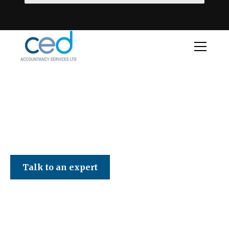
CED Accountancy Services Ltd
Talk to an expert