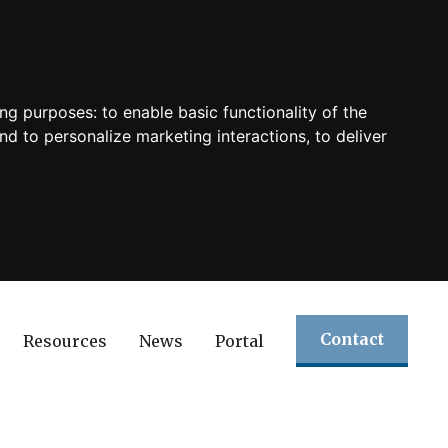
ing purposes:
to enable basic functionality of the
nd to personalize marketing interactions
,
to deliver
Contact
Resources
News
Portal