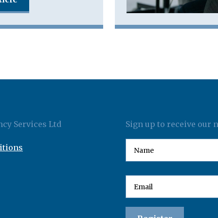
cy Services Ltd
Sign up to receive our 
itions