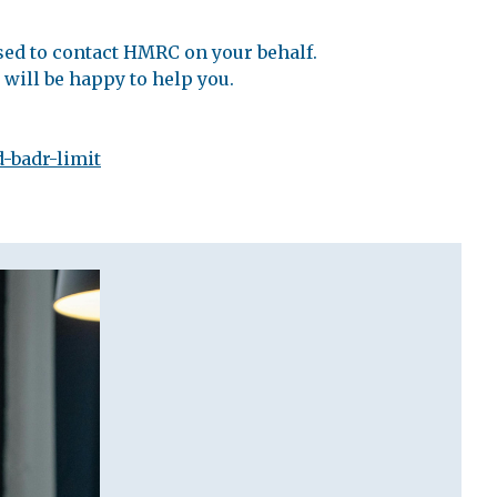
sed to contact HMRC on your behalf.
 will be happy to help you.
-badr-limit