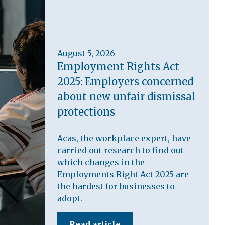
August 5, 2026
Employment Rights Act
2025: Employers concerned
about new unfair dismissal
protections
Acas, the workplace expert, have
carried out research to find out
which changes in the
Employments Right Act 2025 are
the hardest for businesses to
adopt.
Read article