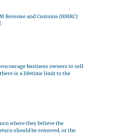
t HM Revenue and Customs (HMRC)
.
o encourage business owners to sell
here is a lifetime limit to the
urn where they believe the
return should be removed, or the