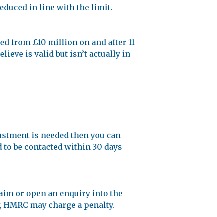
educed in line with the limit.
ed from £10 million on and after 11
eve is valid but isn’t actually in
justment is needed then you can
d to be contacted within 30 days
laim or open an enquiry into the
ry, HMRC may charge a penalty.