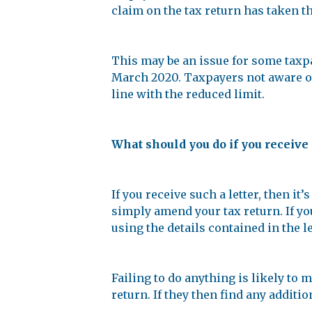
claim on the tax return has taken th
This may be an issue for some taxpa
March 2020. Taxpayers not aware of 
line with the reduced limit.
What should you do if you receive 
If you receive such a letter, then 
simply amend your tax return. If yo
using the details contained in the le
Failing to do anything is likely to
return. If they then find any additi