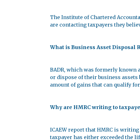
The Institute of Chartered Accoun
are contacting taxpayers they beli
What is Business Asset Disposal 
BADR, which was formerly known as e
or dispose of their business assets b
amount of gains that can qualify for 
Why are HMRC writing to taxpayer
ICAEW report that HMRC is writing 
taxpayer has either exceeded the lif