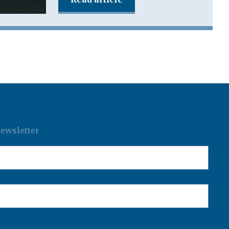
newsletter