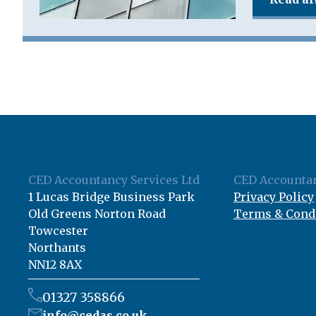
CED Accountancy Services Ltd
CED Accountan
1 Lucas Bridge Business Park
Privacy Policy
Old Greens Norton Road
Terms & Cond
Towcester
Northants
NN12 8AX
01327 358866
info@cedas.co.uk