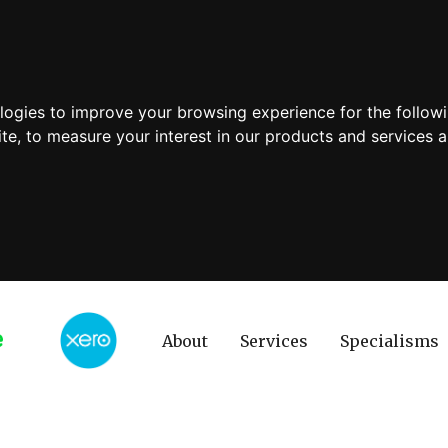
ologies to improve your browsing experience for the follow
ite
,
to measure your interest in our products and services a
About
Services
Specialisms