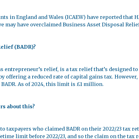
tants in England and Wales (ICAEW) have reported tha
eve may have overclaimed Business Asset Disposal Relief
Relief (BADR)?
ntrepreneur’s relief, is a tax relief that’s designed t
y offering a reduced rate of capital gains tax. However, t
BADR. As of 2024, this limit is £1 million.
s about this?
to taxpayers who claimed BADR on their 2022/23 tax ret
etime limit before 2022/23, and so the claim on the tax 