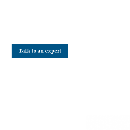
CED Accountancy Services Ltd
Talk to an expert