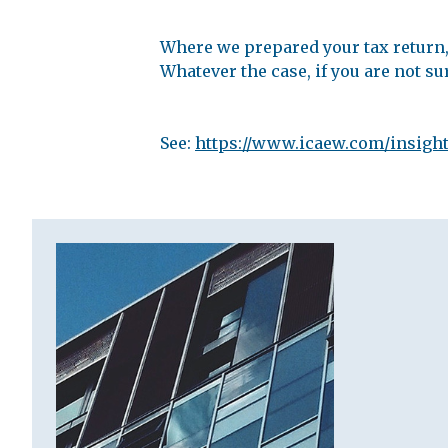
Where we prepared your tax return, 
Whatever the case, if you are not su
See:
https://www.icaew.com/insight