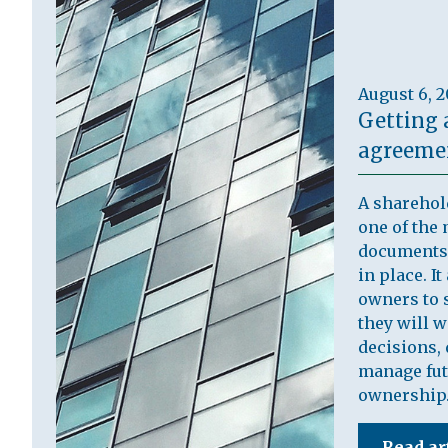
August 6, 
Getting 
agreemen
A sharehol
one of the 
documents 
in place. I
owners to s
they will 
decisions, 
manage fut
ownership
Read ar