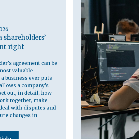
2026
a shareholders’
t right
der’s agreement can be
most valuable
a business ever puts
t allows a company’s
et out, in detail, how
work together, make
deal with disputes and
ure changes in
.
ticle