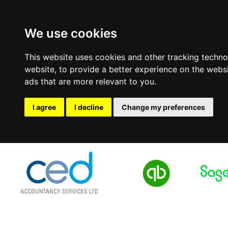
We use cookies
This website uses cookies and other tracking techn
website
,
to provide a better experience on the webs
ads that are more relevant to you
.
I agree
I decline
Change my preferences