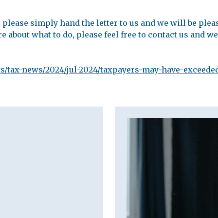
please simply hand the letter to us and we will be plea
re about what to do, please feel free to contact us and we
s/tax-news/2024/jul-2024/taxpayers-may-have-exceeded