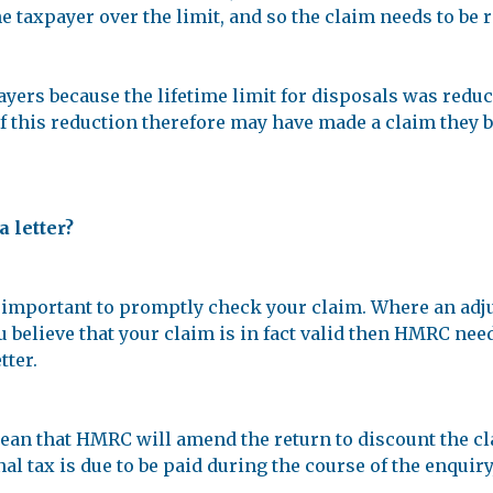
e taxpayer over the limit, and so the claim needs to be r
yers because the lifetime limit for disposals was reduc
this reduction therefore may have made a claim they beli
a letter?
it’s important to promptly check your claim. Where an ad
u believe that your claim is in fact valid then HMRC nee
tter.
 mean that HMRC will amend the return to discount the c
onal tax is due to be paid during the course of the enqui