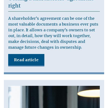
right
A shareholder’s agreement can be one of the
most valuable documents a business ever puts
in place. It allows a company’s owners to set
out, in detail, how they will work together,
make decisions, deal with disputes and
manage future changes in ownership.
Read article