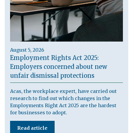
August 5, 2026
Employment Rights Act 2025:
Employers concerned about new
unfair dismissal protections
Acas, the workplace expert, have carried out
research to find out which changes in the
Employments Right Act 2025 are the hardest
for businesses to adopt.
Read article