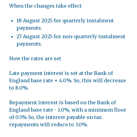
When the changes take effect
18 August 2025 for quarterly instalment
payments.
27 August 2025 for non-quarterly instalment
payments.
How the rates are set
Late payment interest is set at the Bank of
England base rate + 4.0%. So, this will decrease
to 8.0%.
Repayment interest is based on the Bank of
England base rate - 1.0%, with a minimum floor
of 0.5% So, the interest payable on tax
repayments will reduce to 3.0%.