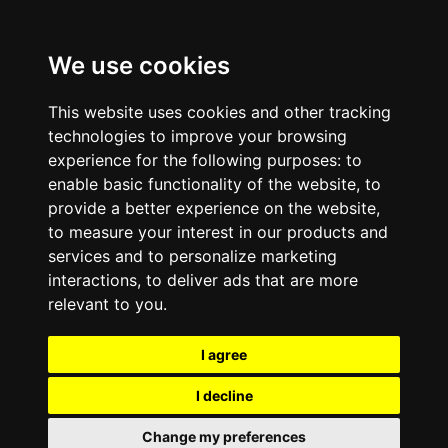
We use cookies
This website uses cookies and other tracking
technologies to improve your browsing
experience for the following purposes:
to
enable basic functionality of the website
,
to
provide a better experience on the website
,
to measure your interest in our products and
services and to personalize marketing
interactions
,
to deliver ads that are more
relevant to you
.
I agree
I decline
Change my preferences