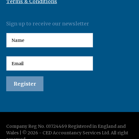
Terms & Conditions
Sign up to receive our newsletter
Company Reg No. 03724469 Registered in England and
Wales | ©
2026
-
CED Accountancy Services Ltd
. All right