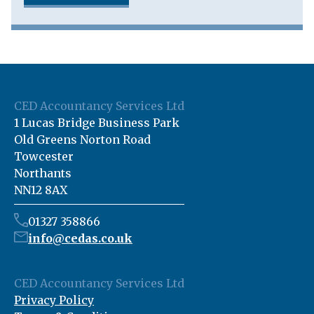
CED Accountancy Services Ltd
1 Lucas Bridge Business Park
Old Greens Norton Road
Towcester
Northants
NN12 8AX
01327 358866
info@cedas.co.uk
CED Accountancy Services Ltd
Privacy Policy