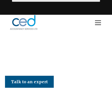
CED Accountancy Services Ltd
Talk to an expert