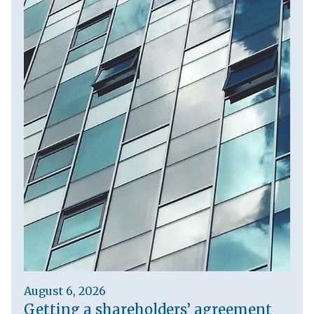
August 6, 2026
Getting a shareholders’ agreement