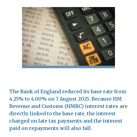
The Bank of England reduced its base rate from
4.25% to 4.00% on 7 August 2025. Because HM
Revenue and Customs (HMRC) interest rates are
directly linked to the base rate, the interest
charged on late tax payments and the interest
paid on repayments will also fall.