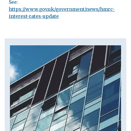
See:
https://www.gov.uk/government/news/hmrc-
interest-rates-update