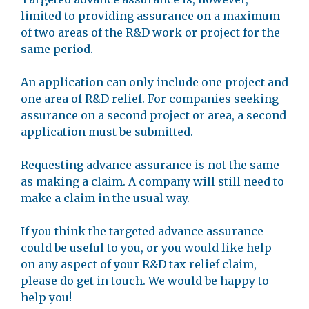
limited to providing assurance on a maximum
of two areas of the R&D work or project for the
same period.
An application can only include one project and
one area of R&D relief. For companies seeking
assurance on a second project or area, a second
application must be submitted.
Requesting advance assurance is not the same
as making a claim. A company will still need to
make a claim in the usual way.
If you think the targeted advance assurance
could be useful to you, or you would like help
on any aspect of your R&D tax relief claim,
please do get in touch. We would be happy to
help you!