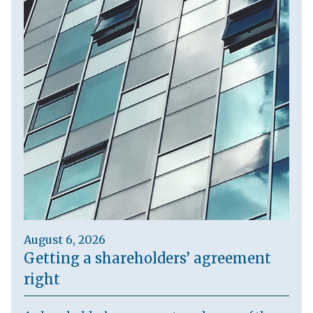
August 6, 2026
Getting a shareholders’ agreement
right