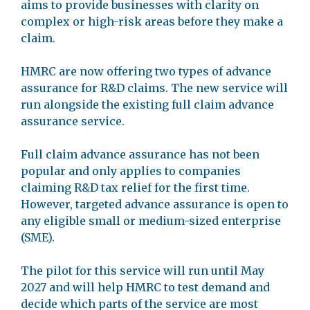
aims to provide businesses with clarity on
complex or high-risk areas before they make a
claim.
HMRC are now offering two types of advance
assurance for R&D claims. The new service will
run alongside the existing full claim advance
assurance service.
Full claim advance assurance has not been
popular and only applies to companies
claiming R&D tax relief for the first time.
However, targeted advance assurance is open to
any eligible small or medium-sized enterprise
(SME).
The pilot for this service will run until May
2027 and will help HMRC to test demand and
decide which parts of the service are most