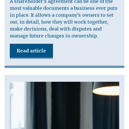
A shareholder’s agreement can be one of the
most valuable documents a business ever puts
in place. It allows a company’s owners to set
out, in detail, how they will work together,
make decisions, deal with disputes and
manage future changes in ownership.
Read article