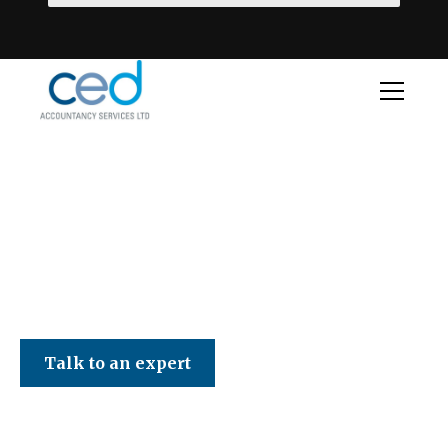
CED Accountancy Services Ltd
Talk to an expert