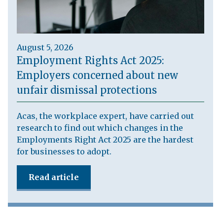
August 5, 2026
Employment Rights Act 2025:
Employers concerned about new
unfair dismissal protections
Acas, the workplace expert, have carried out
research to find out which changes in the
Employments Right Act 2025 are the hardest
for businesses to adopt.
Read article