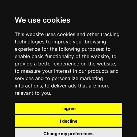
We use cookies
This website uses cookies and other tracking
technologies to improve your browsing
experience for the following purposes:
to
enable basic functionality of the website
,
to
provide a better experience on the website
,
to measure your interest in our products and
services and to personalize marketing
interactions
,
to deliver ads that are more
relevant to you
.
I agree
I decline
Change my preferences