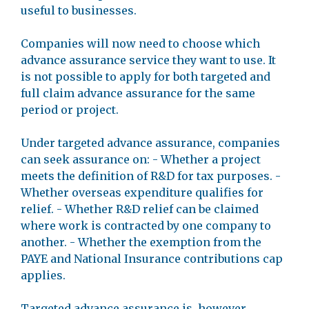
useful to businesses.
Companies will now need to choose which
advance assurance service they want to use. It
is not possible to apply for both targeted and
full claim advance assurance for the same
period or project.
Under targeted advance assurance, companies
can seek assurance on: - Whether a project
meets the definition of R&D for tax purposes. -
Whether overseas expenditure qualifies for
relief. - Whether R&D relief can be claimed
where work is contracted by one company to
another. - Whether the exemption from the
PAYE and National Insurance contributions cap
applies.
Targeted advance assurance is, however,