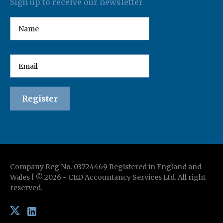
Sign up to receive our newsletter
Company Reg No. 03724469 Registered in England and
Wales | ©
2026
-
CED Accountancy Services Ltd
. All right
reserved.