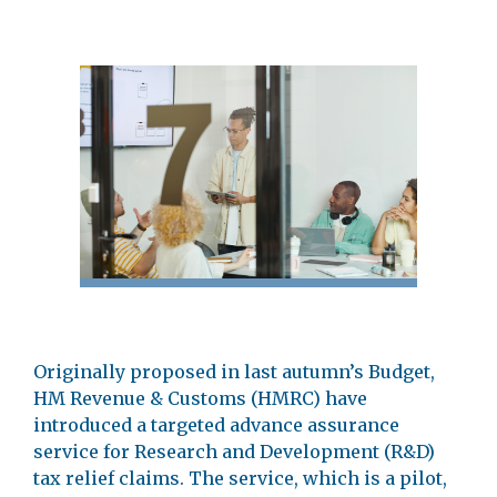
Originally proposed in last autumn’s Budget,
HM Revenue & Customs (HMRC) have
introduced a targeted advance assurance
service for Research and Development (R&D)
tax relief claims. The service, which is a pilot,