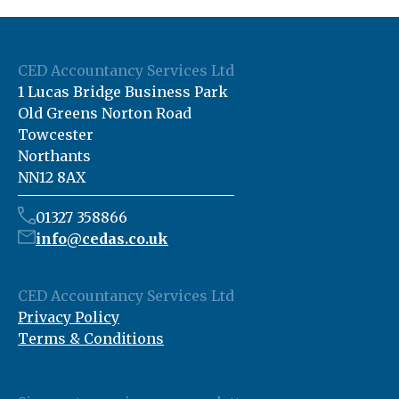
CED Accountancy Services Ltd
1 Lucas Bridge Business Park
Old Greens Norton Road
Towcester
Northants
NN12 8AX
01327 358866
info@cedas.co.uk
CED Accountancy Services Ltd
Privacy Policy
Terms & Conditions