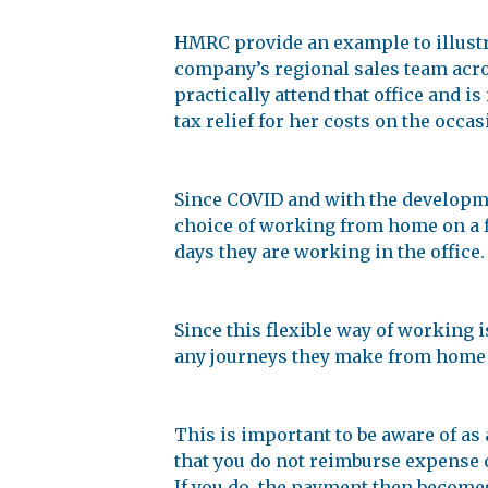
HMRC provide an example to illustr
company’s regional sales team acro
practically attend that office and i
tax relief for her costs on the occa
Since COVID and with the develop
choice of working from home on a fl
days they are working in the office.
Since this flexible way of working 
any journeys they make from home to
This is important to be aware of as
that you do not reimburse expense 
If you do, the payment then becomes