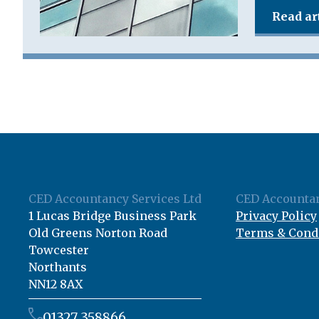
Read ar
CED Accountancy Services Ltd
CED Accountan
1 Lucas Bridge Business Park
Privacy Policy
Old Greens Norton Road
Terms & Cond
Towcester
Northants
NN12 8AX
01327 358866