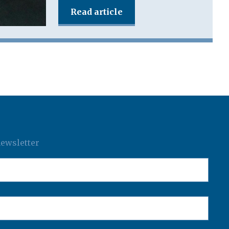
Read article
newsletter