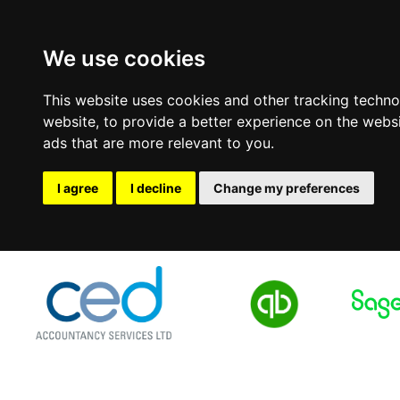
We use cookies
This website uses cookies and other tracking techn
website
,
to provide a better experience on the webs
ads that are more relevant to you
.
I agree
I decline
Change my preferences