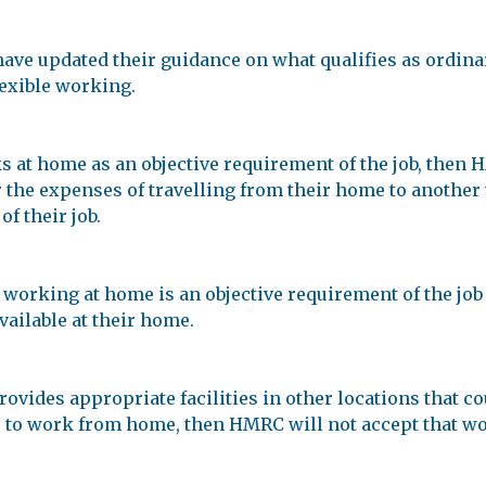
e updated their guidance on what qualifies as ordinar
lexible working.
at home as an objective requirement of the job, then H
or the expenses of travelling from their home to another
of their job.
 working at home is an objective requirement of the job 
available at their home.
ovides appropriate facilities in other locations that co
 to work from home, then HMRC will not accept that wo