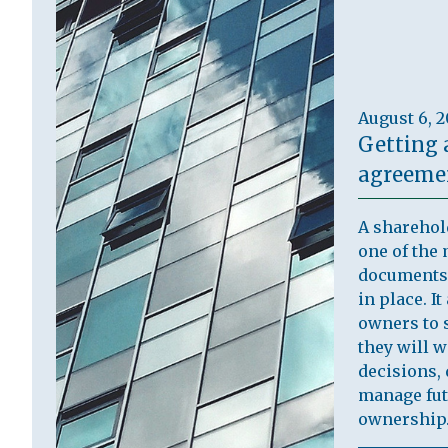
August 6, 
Getting 
agreemen
A sharehol
one of the 
documents 
in place. I
owners to s
they will 
decisions, 
manage fut
ownership