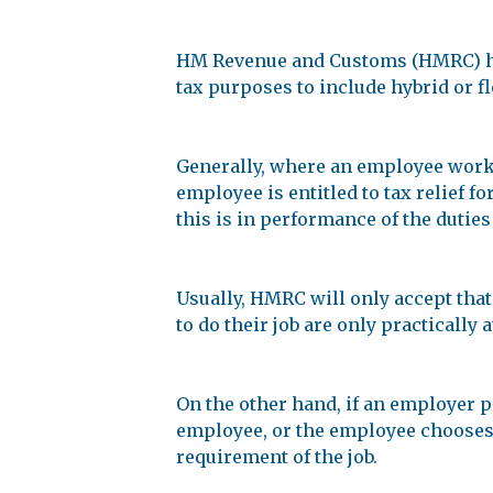
HM Revenue and Customs (HMRC) hav
tax purposes to include hybrid or f
Generally, where an employee works 
employee is entitled to tax relief f
this is in performance of the duties 
Usually, HMRC will only accept that
to do their job are only practically 
On the other hand, if an employer pr
employee, or the employee chooses
requirement of the job.