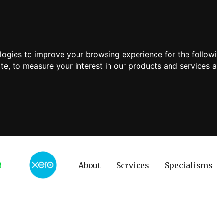
ologies to improve your browsing experience for the follow
ite
,
to measure your interest in our products and services a
About
Services
Specialisms