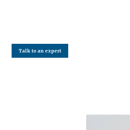
CED Accountancy Services Ltd
Talk to an expert