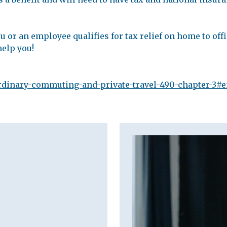
u or an employee qualifies for tax relief on home to offic
help you!
ordinary-commuting-and-private-travel-490-chapter-3