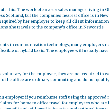
ate this. The work of an area sales manager living in 
ss Scotland, but the companies nearest office is in New
s required by her employer to keep all client information
sions she travels to the company’s office in Newcastle.
ments in communication technology, many employers no
exible or hybrid basis. The employee will usually have a
is voluntary for the employee, they are not required to
 the office are ordinary commuting and do not qualify f
 an employer if you reimburse staff using the approved
claims for home to office travel for employees who are 
 a benefit and will need to have tax and national insura