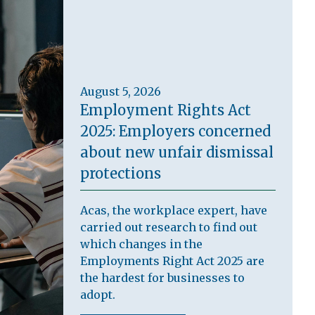
August 5, 2026
Employment Rights Act
2025: Employers concerned
about new unfair dismissal
protections
Acas, the workplace expert, have
carried out research to find out
which changes in the
Employments Right Act 2025 are
the hardest for businesses to
adopt.