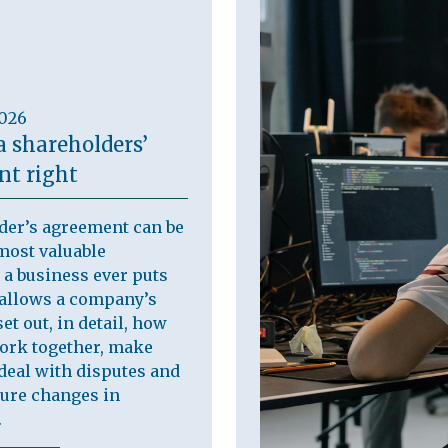
2026
a shareholders’
t right
der’s agreement can be
most valuable
a business ever puts
t allows a company’s
et out, in detail, how
work together, make
deal with disputes and
ure changes in
.