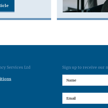
ticle
cy Services Ltd
Sign up to receive our 
itions