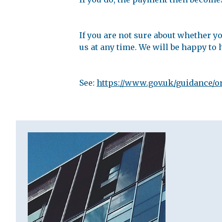
If you are not sure about whether yo
us at any time. We will be happy to 
See:
https://www.gov.uk/guidance/