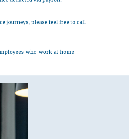
e journeys, please feel free to call
#employees-who-work-at-home