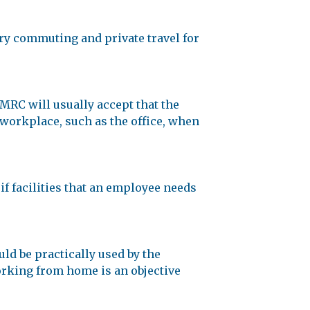
y commuting and private travel for
MRC will usually accept that the
 workplace, such as the office, when
if facilities that an employee needs
uld be practically used by the
rking from home is an objective