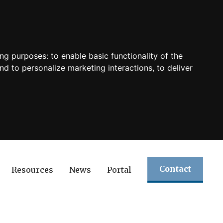
ing purposes:
to enable basic functionality of the
nd to personalize marketing interactions
,
to deliver
Contact
Resources
News
Portal