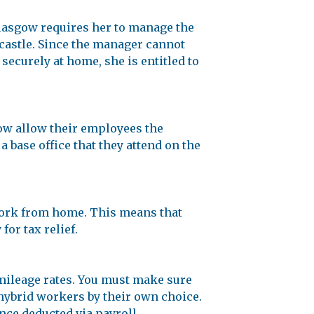
Glasgow requires her to manage the
castle. Since the manager cannot
 securely at home, she is entitled to
w allow their employees the
 base office that they attend on the
 work from home. This means that
or tax relief.
 mileage rates. You must make sure
hybrid workers by their own choice.
nce deducted via payroll.