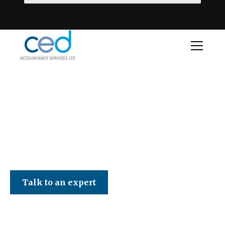
CED Accountancy Services Ltd
Talk to an expert