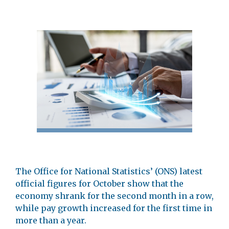
The Office for National Statistics’ (ONS) latest
official figures for October show that the
economy shrank for the second month in a row,
while pay growth increased for the first time in
more than a year.