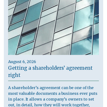
August 6, 2026
Getting a shareholders’ agreement
right
A shareholder’s agreement can be one of the
most valuable documents a business ever puts
in place. It allows a company’s owners to set
out, in detail, how they will work together,