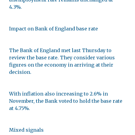
4.3%.
Impact on Bank of England base rate
The Bank of England met last Thursday to
review the base rate. They consider various
figures on the economy in arriving at their
decision.
With inflation also increasing to 2.6% in
November, the Bank voted to hold the base rate
at 4.75%.
Mixed signals