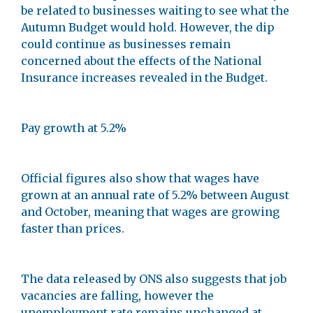
be related to businesses waiting to see what the
Autumn Budget would hold. However, the dip
could continue as businesses remain
concerned about the effects of the National
Insurance increases revealed in the Budget.
Pay growth at 5.2%
Official figures also show that wages have
grown at an annual rate of 5.2% between August
and October, meaning that wages are growing
faster than prices.
The data released by ONS also suggests that job
vacancies are falling, however the
unemployment rate remains unchanged at