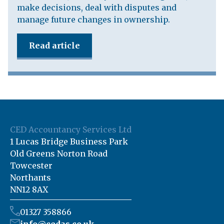
make decisions, deal with disputes and
manage future changes in ownership.
Read article
CED Accountancy Services Ltd
1 Lucas Bridge Business Park
Old Greens Norton Road
Towcester
Northants
NN12 8AX
01327 358866