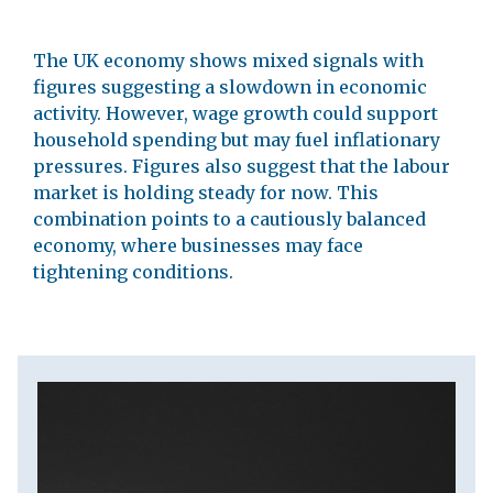
The UK economy shows mixed signals with
figures suggesting a slowdown in economic
activity. However, wage growth could support
household spending but may fuel inflationary
pressures. Figures also suggest that the labour
market is holding steady for now. This
combination points to a cautiously balanced
economy, where businesses may face
tightening conditions.