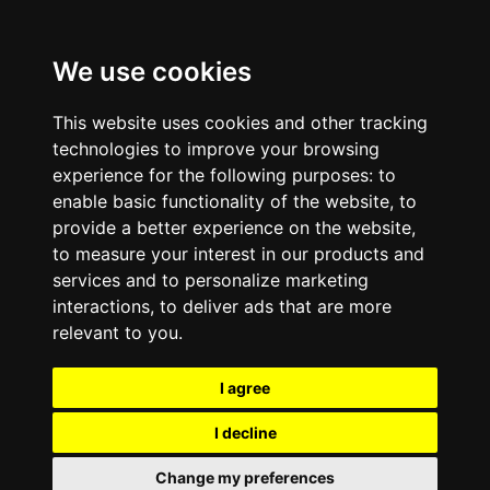
We use cookies
This website uses cookies and other tracking
technologies to improve your browsing
experience for the following purposes:
to
enable basic functionality of the website
,
to
provide a better experience on the website
,
to measure your interest in our products and
services and to personalize marketing
interactions
,
to deliver ads that are more
relevant to you
.
I agree
I decline
Change my preferences