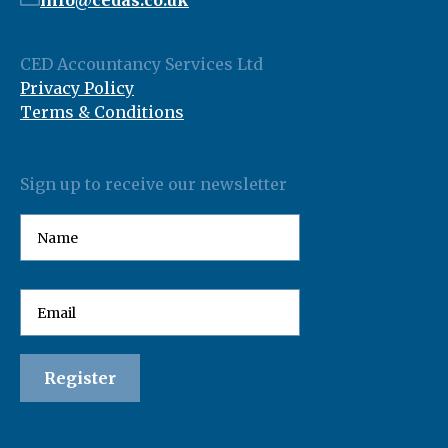
info@cedas.co.uk
CED Accountancy Services Ltd
Privacy Policy
Terms & Conditions
Sign up to receive our newsletter