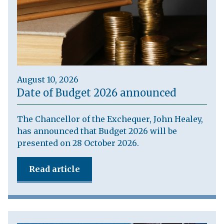
August 10, 2026
Date of Budget 2026 announced
The Chancellor of the Exchequer, John Healey,
has announced that Budget 2026 will be
presented on 28 October 2026.
Read article