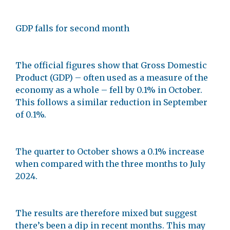
GDP falls for second month
The official figures show that Gross Domestic
Product (GDP) – often used as a measure of the
economy as a whole – fell by 0.1% in October.
This follows a similar reduction in September
of 0.1%.
The quarter to October shows a 0.1% increase
when compared with the three months to July
2024.
The results are therefore mixed but suggest
there’s been a dip in recent months. This may