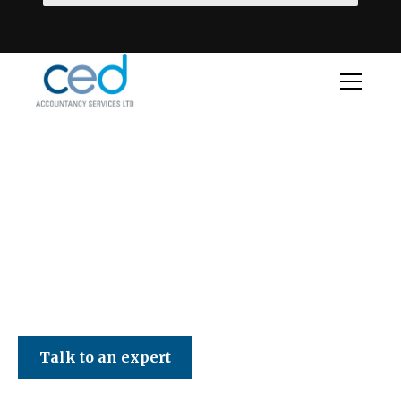
CED Accountancy Services Ltd
Talk to an expert