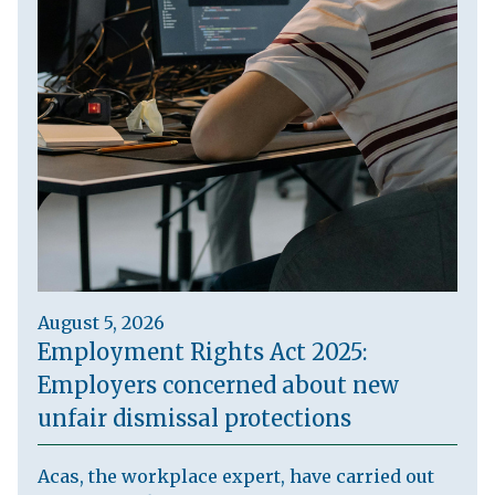
August 5, 2026
Employment Rights Act 2025:
Employers concerned about new
unfair dismissal protections
Acas, the workplace expert, have carried out