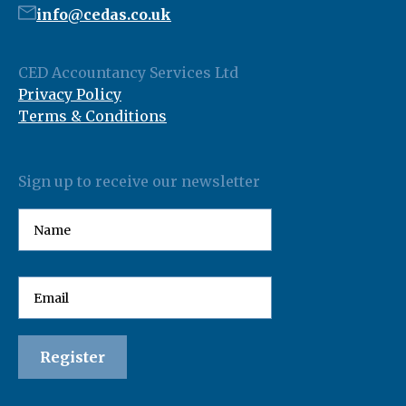
info@cedas.co.uk
CED Accountancy Services Ltd
Privacy Policy
Terms & Conditions
Sign up to receive our newsletter