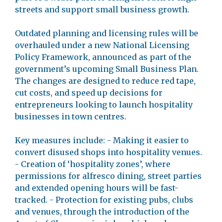
streets and support small business growth.
Outdated planning and licensing rules will be
overhauled under a new National Licensing
Policy Framework, announced as part of the
government’s upcoming Small Business Plan.
The changes are designed to reduce red tape,
cut costs, and speed up decisions for
entrepreneurs looking to launch hospitality
businesses in town centres.
Key measures include: - Making it easier to
convert disused shops into hospitality venues.
- Creation of ‘hospitality zones’, where
permissions for alfresco dining, street parties
and extended opening hours will be fast-
tracked. - Protection for existing pubs, clubs
and venues, through the introduction of the