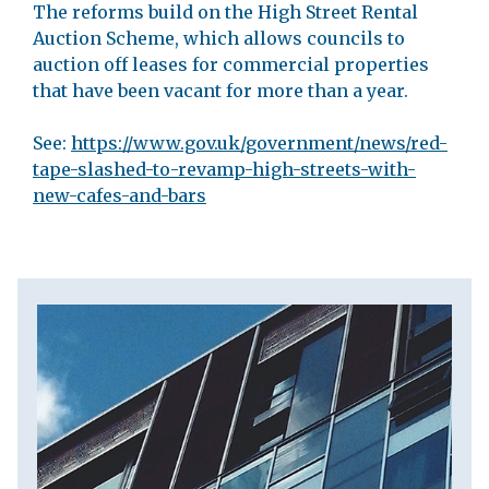
The reforms build on the High Street Rental
Auction Scheme, which allows councils to
auction off leases for commercial properties
that have been vacant for more than a year.
See:
https://www.gov.uk/government/news/red-
tape-slashed-to-revamp-high-streets-with-
new-cafes-and-bars