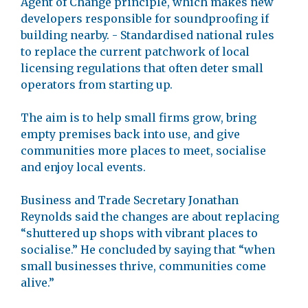
Agent of Change principle, which makes new
developers responsible for soundproofing if
building nearby. - Standardised national rules
to replace the current patchwork of local
licensing regulations that often deter small
operators from starting up.
The aim is to help small firms grow, bring
empty premises back into use, and give
communities more places to meet, socialise
and enjoy local events.
Business and Trade Secretary Jonathan
Reynolds said the changes are about replacing
“shuttered up shops with vibrant places to
socialise.” He concluded by saying that “when
small businesses thrive, communities come
alive.”