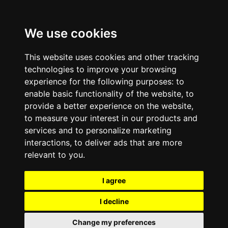
We use cookies
This website uses cookies and other tracking
technologies to improve your browsing
experience for the following purposes:
to
enable basic functionality of the website
,
to
provide a better experience on the website
,
to measure your interest in our products and
services and to personalize marketing
interactions
,
to deliver ads that are more
relevant to you
.
I agree
I decline
Change my preferences