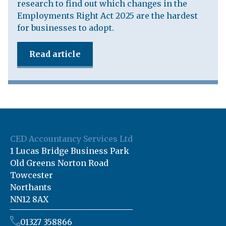
research to find out which changes in the
Employments Right Act 2025 are the hardest
for businesses to adopt.
Read article
CED Accountancy Services Ltd
1 Lucas Bridge Business Park
Old Greens Norton Road
Towcester
Northants
NN12 8AX
01327 358866