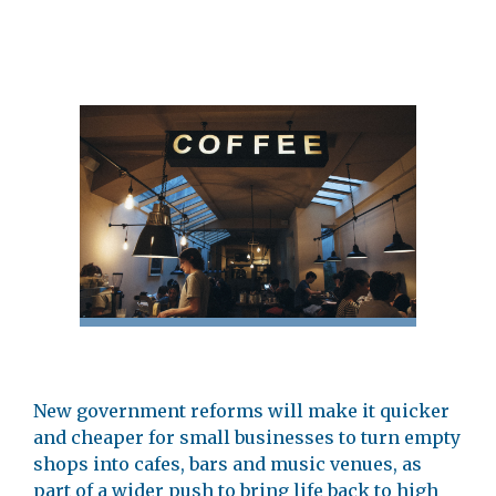
New government reforms will make it quicker
and cheaper for small businesses to turn empty
shops into cafes, bars and music venues, as
part of a wider push to bring life back to high