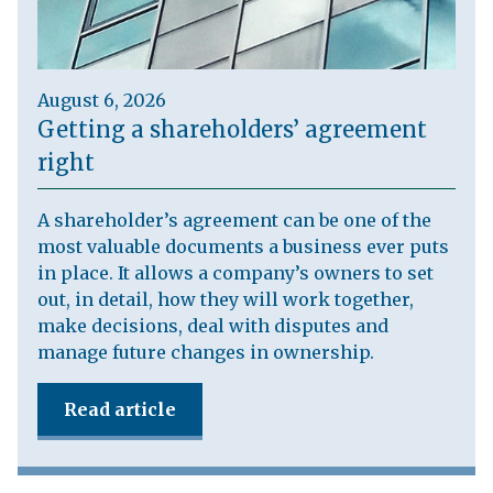
August 6, 2026
Getting a shareholders’ agreement
right
A shareholder’s agreement can be one of the
most valuable documents a business ever puts
in place. It allows a company’s owners to set
out, in detail, how they will work together,
make decisions, deal with disputes and
manage future changes in ownership.
Read article