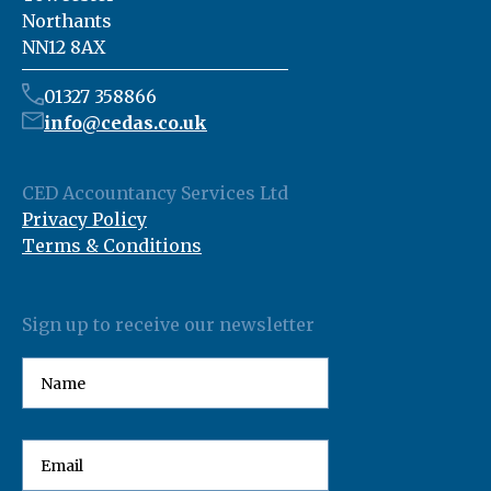
Northants
NN12 8AX
01327 358866
info@cedas.co.uk
CED Accountancy Services Ltd
Privacy Policy
Terms & Conditions
Sign up to receive our newsletter