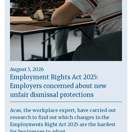
August 5, 2026
Employment Rights Act 2025:
Employers concerned about new
unfair dismissal protections
Acas, the workplace expert, have carried out
research to find out which changes in the
Employments Right Act 2025 are the hardest
for businesses to adopt.