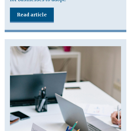
Read article