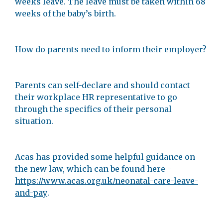
weeks leave. The leave must be taken within 68
weeks of the baby’s birth.
How do parents need to inform their employer?
Parents can self-declare and should contact
their workplace HR representative to go
through the specifics of their personal
situation.
Acas has provided some helpful guidance on
the new law, which can be found here -
https://www.acas.org.uk/neonatal-care-leave-
and-pay
.