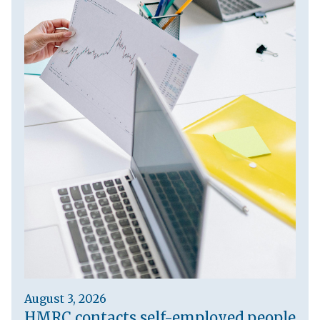
August 3, 2026
HMRC contacts self-employed people