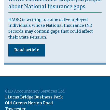
about National Insurance gaps
HMRC is writing to some self-employed
individuals whose National Insurance (NI)
records may contain gaps that could affect
their State Pension.
Read article
CED Accountancy Services Ltd
1 Lucas Bridge Business Park
Old Greens Norton Road
Towcester