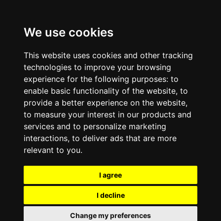
We use cookies
This website uses cookies and other tracking
technologies to improve your browsing
experience for the following purposes:
to
enable basic functionality of the website
,
to
provide a better experience on the website
,
to measure your interest in our products and
services and to personalize marketing
interactions
,
to deliver ads that are more
relevant to you
.
I agree
I decline
Change my preferences