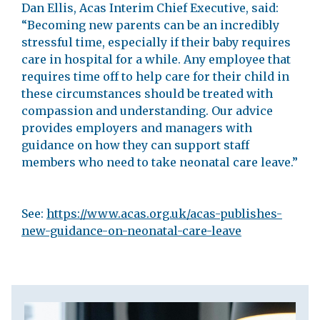
Dan Ellis, Acas Interim Chief Executive, said:
“Becoming new parents can be an incredibly
stressful time, especially if their baby requires
care in hospital for a while. Any employee that
requires time off to help care for their child in
these circumstances should be treated with
compassion and understanding. Our advice
provides employers and managers with
guidance on how they can support staff
members who need to take neonatal care leave.”
See:
https://www.acas.org.uk/acas-publishes-
new-guidance-on-neonatal-care-leave