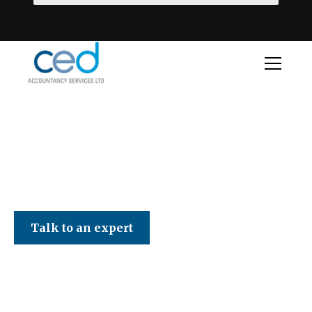
CED Accountancy Services Ltd
Talk to an expert