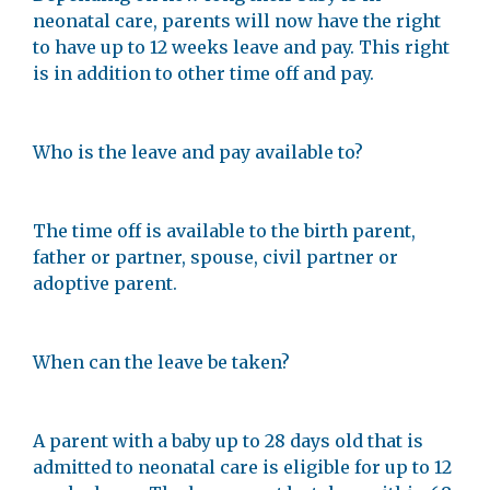
neonatal care, parents will now have the right
to have up to 12 weeks leave and pay. This right
is in addition to other time off and pay.
Who is the leave and pay available to?
The time off is available to the birth parent,
father or partner, spouse, civil partner or
adoptive parent.
When can the leave be taken?
A parent with a baby up to 28 days old that is
admitted to neonatal care is eligible for up to 12