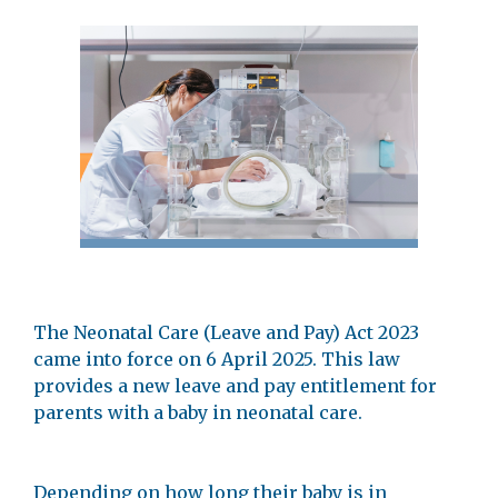
The Neonatal Care (Leave and Pay) Act 2023
came into force on 6 April 2025. This law
provides a new leave and pay entitlement for
parents with a baby in neonatal care.
Depending on how long their baby is in