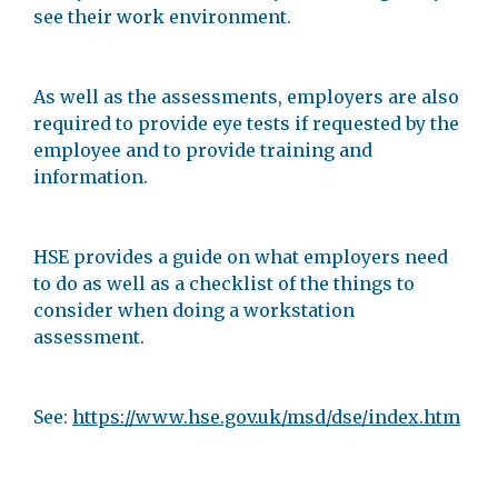
see their work environment.
As well as the assessments, employers are also
required to provide eye tests if requested by the
employee and to provide training and
information.
HSE provides a guide on what employers need
to do as well as a checklist of the things to
consider when doing a workstation
assessment.
See:
https://www.hse.gov.uk/msd/dse/index.htm