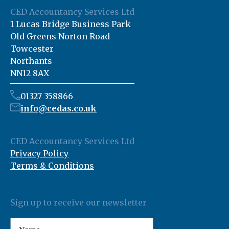
CED Accountancy Services Ltd
1 Lucas Bridge Business Park
Old Greens Norton Road
Towcester
Northants
NN12 8AX
01327 358866
info@cedas.co.uk
CED Accountancy Services Ltd
Privacy Policy
Terms & Conditions
Sign up to receive our newsletter