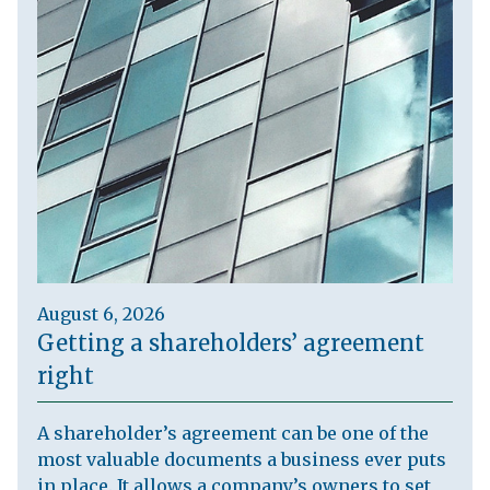
August 6, 2026
Getting a shareholders’ agreement
right
A shareholder’s agreement can be one of the
most valuable documents a business ever puts
in place. It allows a company’s owners to set