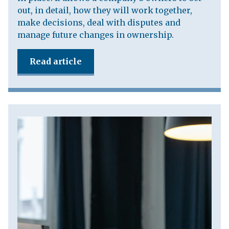
out, in detail, how they will work together,
make decisions, deal with disputes and
manage future changes in ownership.
Read article