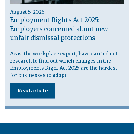
August 5, 2026
Employment Rights Act 2025:
Employers concerned about new
unfair dismissal protections
Acas, the workplace expert, have carried out
research to find out which changes in the
Employments Right Act 2025 are the hardest
for businesses to adopt.
Read article