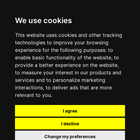
We use cookies
This website uses cookies and other tracking
technologies to improve your browsing
experience for the following purposes:
to
enable basic functionality of the website
,
to
provide a better experience on the website
,
to measure your interest in our products and
services and to personalize marketing
interactions
,
to deliver ads that are more
relevant to you
.
I agree
I decline
Change my preferences