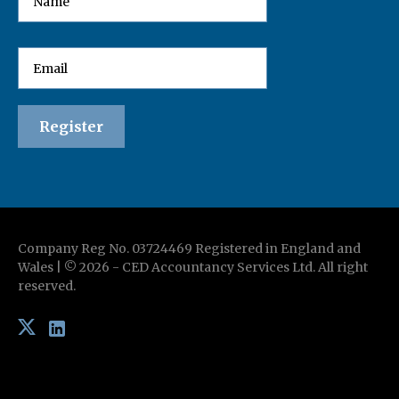
Company Reg No. 03724469 Registered in England and
Wales | ©
2026
-
CED Accountancy Services Ltd
. All right
reserved.