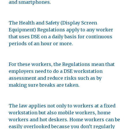
and smartphones.
The Health and Safety (Display Screen
Equipment) Regulations apply to any worker
that uses DSE on a daily basis for continuous
periods of an hour or more.
For these workers, the Regulations mean that
employers need to do a DSE workstation
assessment and reduce risks such as by
making sure breaks are taken.
The law applies not only to workers at a fixed
workstation but also mobile workers, home
workers and hot deskers. Home workers can be
easily overlooked because you don’t regularly