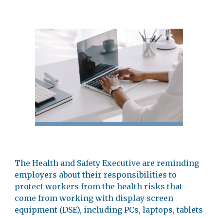
The Health and Safety Executive are reminding
employers about their responsibilities to
protect workers from the health risks that
come from working with display screen
equipment (DSE), including PCs, laptops, tablets