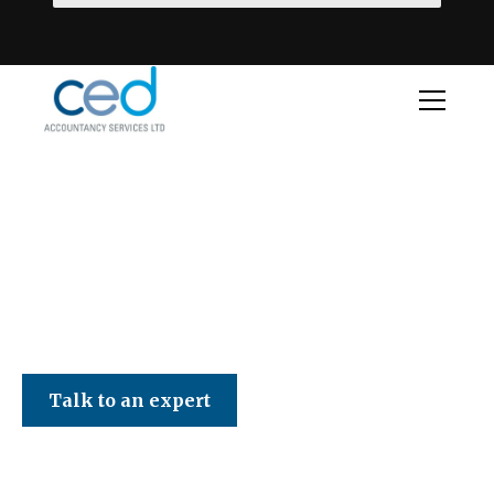
CED Accountancy Services Ltd
Talk to an expert