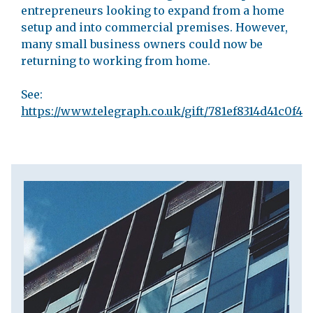
entrepreneurs looking to expand from a home
setup and into commercial premises. However,
many small business owners could now be
returning to working from home.
See:
https://www.telegraph.co.uk/gift/781ef8314d41c0f4