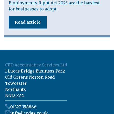
Employments Right Act 2025 are the hardest
for businesses to adopt.
Read article
CED Accountancy Services Ltd
1 Lucas Bridge Business Park
Old Greens Norton Road
Towcester
Northants
NN12 8AX
01327 358866
info@cedas.co.uk