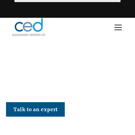
CED Accountancy Services Ltd
Talk to an expert