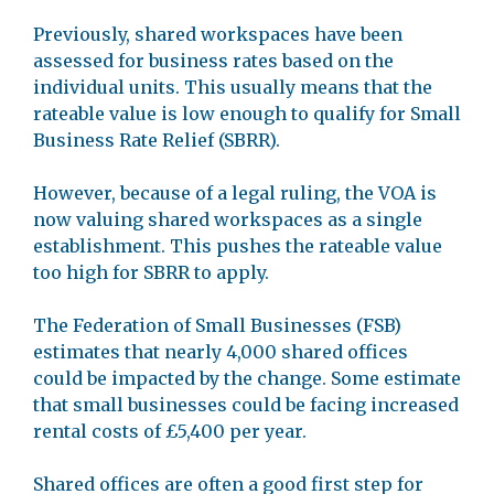
Previously, shared workspaces have been
assessed for business rates based on the
individual units. This usually means that the
rateable value is low enough to qualify for Small
Business Rate Relief (SBRR).
However, because of a legal ruling, the VOA is
now valuing shared workspaces as a single
establishment. This pushes the rateable value
too high for SBRR to apply.
The Federation of Small Businesses (FSB)
estimates that nearly 4,000 shared offices
could be impacted by the change. Some estimate
that small businesses could be facing increased
rental costs of £5,400 per year.
Shared offices are often a good first step for