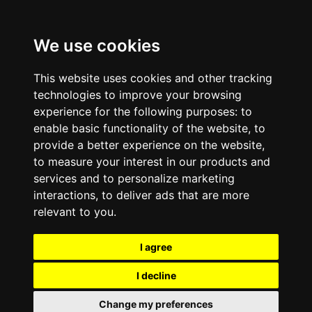
We use cookies
This website uses cookies and other tracking
technologies to improve your browsing
experience for the following purposes:
to
enable basic functionality of the website
,
to
provide a better experience on the website
,
to measure your interest in our products and
services and to personalize marketing
interactions
,
to deliver ads that are more
relevant to you
.
I agree
I decline
Change my preferences