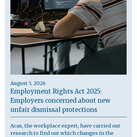
August 5, 2026
Employment Rights Act 2025:
Employers concerned about new
unfair dismissal protections
Acas, the workplace expert, have carried out
research to find out which changes in the