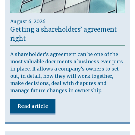
August 6, 2026
Getting a shareholders’ agreement
right
A shareholder’s agreement can be one of the
most valuable documents a business ever puts
in place. It allows a company’s owners to set
out, in detail, how they will work together,
make decisions, deal with disputes and
manage future changes in ownership.
Read article