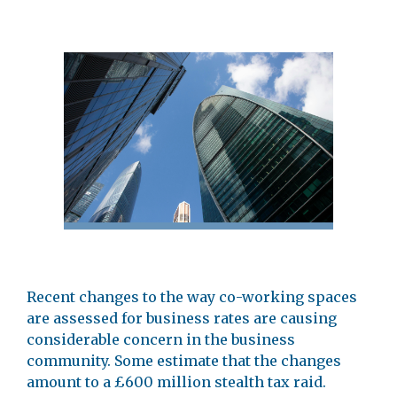
Recent changes to the way co-working spaces
are assessed for business rates are causing
considerable concern in the business
community. Some estimate that the changes
amount to a £600 million stealth tax raid.