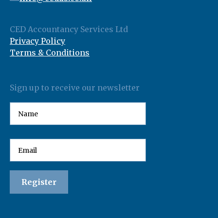
CED Accountancy Services Ltd
Privacy Policy
Terms & Conditions
Sign up to receive our newsletter