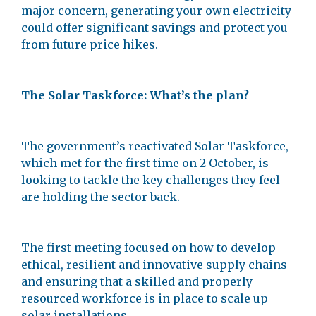
major concern, generating your own electricity
could offer significant savings and protect you
from future price hikes.
The Solar Taskforce: What’s the plan?
The government’s reactivated Solar Taskforce,
which met for the first time on 2 October, is
looking to tackle the key challenges they feel
are holding the sector back.
The first meeting focused on how to develop
ethical, resilient and innovative supply chains
and ensuring that a skilled and properly
resourced workforce is in place to scale up
solar installations.