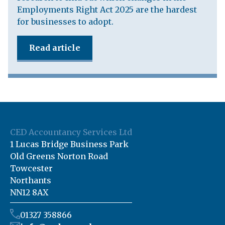
Employments Right Act 2025 are the hardest
for businesses to adopt.
Read article
CED Accountancy Services Ltd
1 Lucas Bridge Business Park
Old Greens Norton Road
Towcester
Northants
NN12 8AX
01327 358866