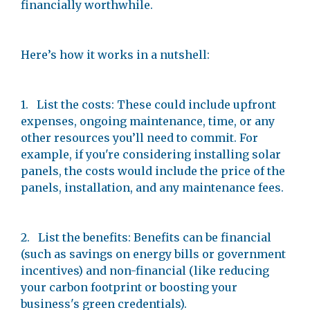
financially worthwhile.
Here’s how it works in a nutshell:
1. List the costs: These could include upfront
expenses, ongoing maintenance, time, or any
other resources you’ll need to commit. For
example, if you're considering installing solar
panels, the costs would include the price of the
panels, installation, and any maintenance fees.
2. List the benefits: Benefits can be financial
(such as savings on energy bills or government
incentives) and non-financial (like reducing
your carbon footprint or boosting your
business's green credentials).