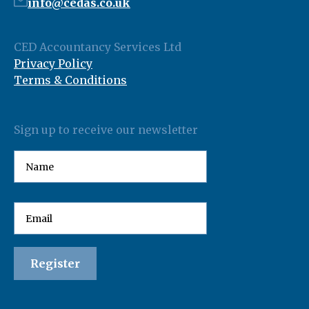
info@cedas.co.uk
CED Accountancy Services Ltd
Privacy Policy
Terms & Conditions
Sign up to receive our newsletter