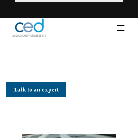
CED Accountancy Services Ltd
Talk to an expert