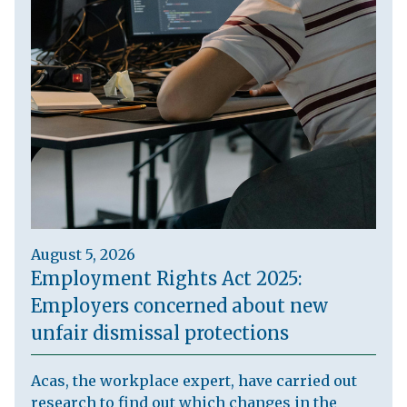
August 5, 2026
Employment Rights Act 2025:
Employers concerned about new
unfair dismissal protections
Acas, the workplace expert, have carried out
research to find out which changes in the