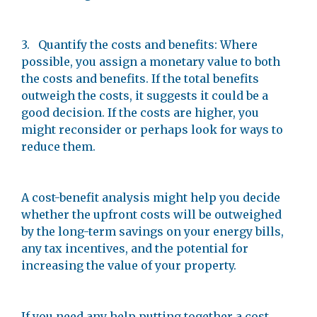
3. Quantify the costs and benefits: Where
possible, you assign a monetary value to both
the costs and benefits. If the total benefits
outweigh the costs, it suggests it could be a
good decision. If the costs are higher, you
might reconsider or perhaps look for ways to
reduce them.
A cost-benefit analysis might help you decide
whether the upfront costs will be outweighed
by the long-term savings on your energy bills,
any tax incentives, and the potential for
increasing the value of your property.
If you need any help putting together a cost