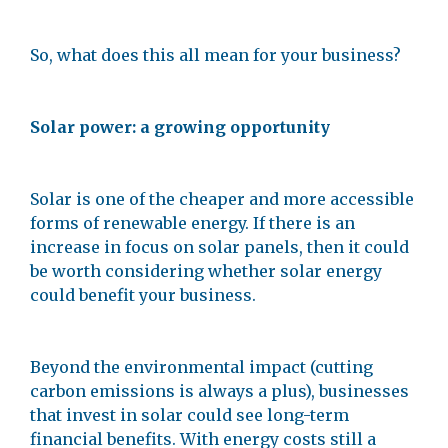
So, what does this all mean for your business?
Solar power: a growing opportunity
Solar is one of the cheaper and more accessible
forms of renewable energy. If there is an
increase in focus on solar panels, then it could
be worth considering whether solar energy
could benefit your business.
Beyond the environmental impact (cutting
carbon emissions is always a plus), businesses
that invest in solar could see long-term
financial benefits. With energy costs still a