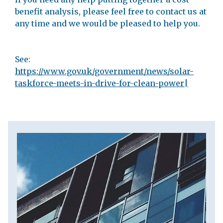
benefit analysis, please feel free to contact us at
any time and we would be pleased to help you.
See:
https://www.gov.uk/government/news/solar-
taskforce-meets-in-drive-for-clean-power|