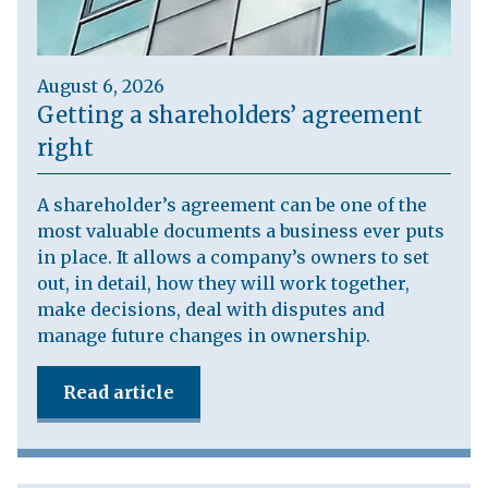
August 6, 2026
Getting a shareholders’ agreement
right
A shareholder’s agreement can be one of the
most valuable documents a business ever puts
in place. It allows a company’s owners to set
out, in detail, how they will work together,
make decisions, deal with disputes and
manage future changes in ownership.
Read article