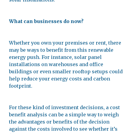
What can businesses do now?
Whether you own your premises or rent, there
may be ways to benefit from this renewable
energy push. For instance, solar panel
installations on warehouses and office
buildings or even smaller rooftop setups could
help reduce your energy costs and carbon
footprint.
For these kind of investment decisions, a cost
benefit analysis can be a simple way to weigh
the advantages or benefits of the decision
against the costs involved to see whether it’s