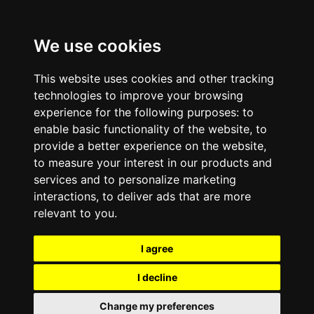
We use cookies
This website uses cookies and other tracking
technologies to improve your browsing
experience for the following purposes:
to
enable basic functionality of the website
,
to
provide a better experience on the website
,
to measure your interest in our products and
services and to personalize marketing
interactions
,
to deliver ads that are more
relevant to you
.
I agree
I decline
Change my preferences