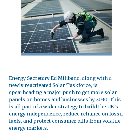
Energy Secretary Ed Miliband, along with a
newly reactivated Solar Taskforce, is
spearheading a major push to get more solar
panels on homes and businesses by 2030. This
is all part of a wider strategy to build the UK’s
energy independence, reduce reliance on fossil
fuels, and protect consumer bills from volatile
energy markets.