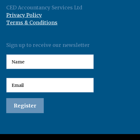
CED Accountancy Services Ltd
Privacy Policy
Terms & Conditions
Sign up to receive our newsletter