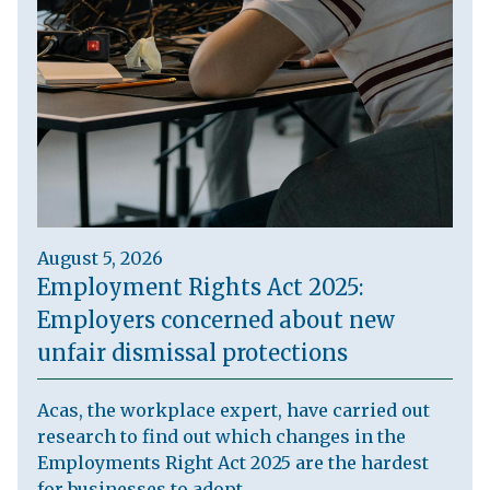
August 5, 2026
Employment Rights Act 2025:
Employers concerned about new
unfair dismissal protections
Acas, the workplace expert, have carried out
research to find out which changes in the
Employments Right Act 2025 are the hardest
for businesses to adopt.