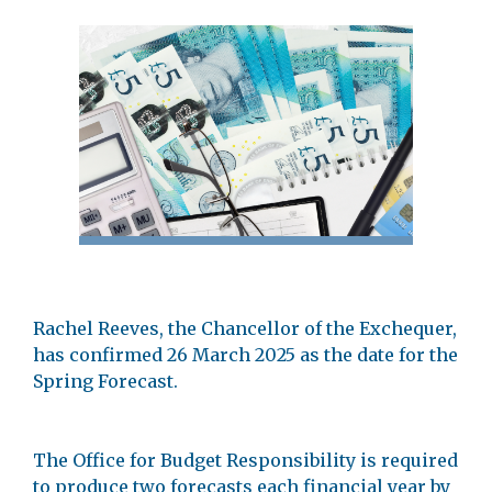
Rachel Reeves, the Chancellor of the Exchequer,
has confirmed 26 March 2025 as the date for the
Spring Forecast.
The Office for Budget Responsibility is required
to produce two forecasts each financial year by