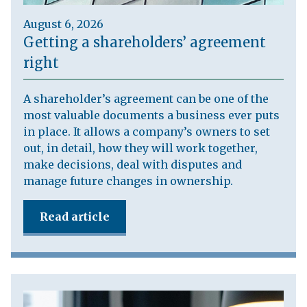
August 6, 2026
Getting a shareholders’ agreement
right
A shareholder’s agreement can be one of the
most valuable documents a business ever puts
in place. It allows a company’s owners to set
out, in detail, how they will work together,
make decisions, deal with disputes and
manage future changes in ownership.
Read article