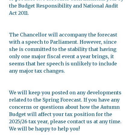
the Budget Responsibility and National Audit
Act 2011.
The Chancellor will accompany the forecast
with a speech to Parliament. However, since
she is committed to the stability that having
only one major fiscal event a year brings, it
seems that her speech is unlikely to include
any major tax changes.
We will keep you posted on any developments
related to the Spring Forecast. If you have any
concerns or questions about how the Autumn
Budget will affect your tax position for the
2025/26 tax year, please contact us at any time.
We will be happy to help you!