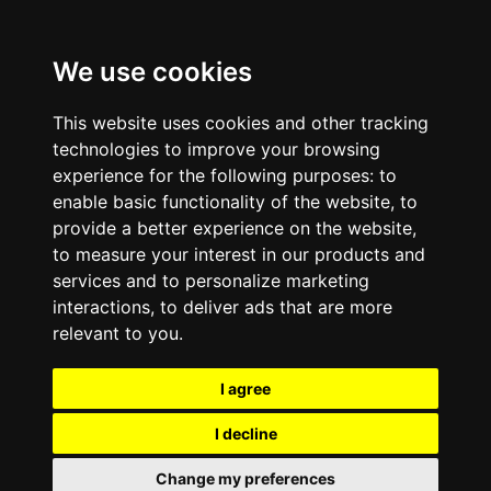
We use cookies
This website uses cookies and other tracking
technologies to improve your browsing
experience for the following purposes:
to
enable basic functionality of the website
,
to
provide a better experience on the website
,
to measure your interest in our products and
services and to personalize marketing
interactions
,
to deliver ads that are more
relevant to you
.
I agree
I decline
Change my preferences