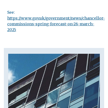
See:
https://www.gov.uk/government/news/chancellor-
commissions-spring-forecast-on-26-march-
2025