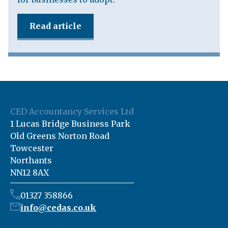
Read article
CED Accountancy Services Ltd
1 Lucas Bridge Business Park
Old Greens Norton Road
Towcester
Northants
NN12 8AX
01327 358866
info@cedas.co.uk