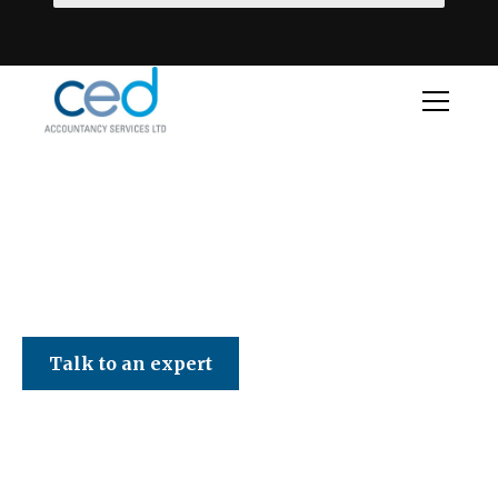
CED Accountancy Services Ltd
Talk to an expert