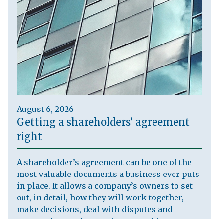
August 6, 2026
Getting a shareholders’ agreement
right
A shareholder’s agreement can be one of the
most valuable documents a business ever puts
in place. It allows a company’s owners to set
out, in detail, how they will work together,
make decisions, deal with disputes and