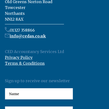
Old Greens Norton Road
Towcester
Northants
NN12 8AX
01327 358866
info@cedas.co.uk
CED Accountancy Services Ltd
Privacy Policy
Terms & Conditions
Sign up to receive our newsletter