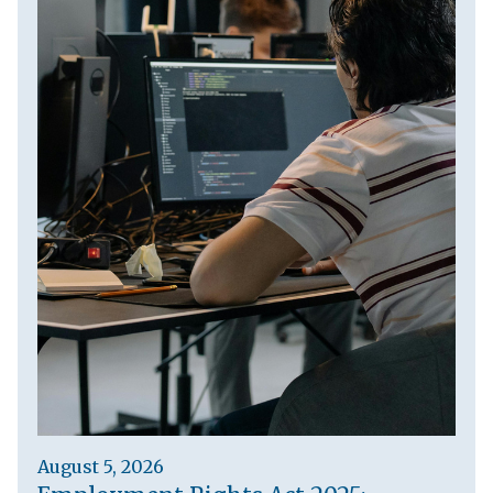
August 5, 2026