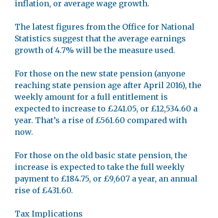
inflation, or average wage growth.
The latest figures from the Office for National
Statistics suggest that the average earnings
growth of 4.7% will be the measure used.
For those on the new state pension (anyone
reaching state pension age after April 2016), the
weekly amount for a full entitlement is
expected to increase to £241.05, or £12,534.60 a
year. That’s a rise of £561.60 compared with
now.
For those on the old basic state pension, the
increase is expected to take the full weekly
payment to £184.75, or £9,607 a year, an annual
rise of £431.60.
Tax Implications