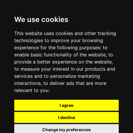
We use cookies
This website uses cookies and other tracking
technologies to improve your browsing
experience for the following purposes:
to
enable basic functionality of the website
,
to
provide a better experience on the website
,
to measure your interest in our products and
services and to personalize marketing
interactions
,
to deliver ads that are more
relevant to you
.
I agree
I decline
Change my preferences