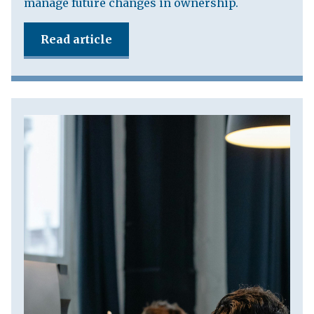
manage future changes in ownership.
Read article