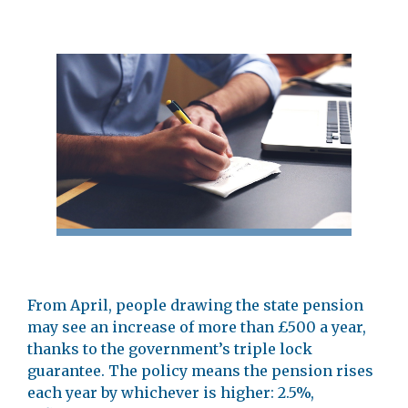
From April, people drawing the state pension
may see an increase of more than £500 a year,
thanks to the government’s triple lock
guarantee. The policy means the pension rises
each year by whichever is higher: 2.5%,