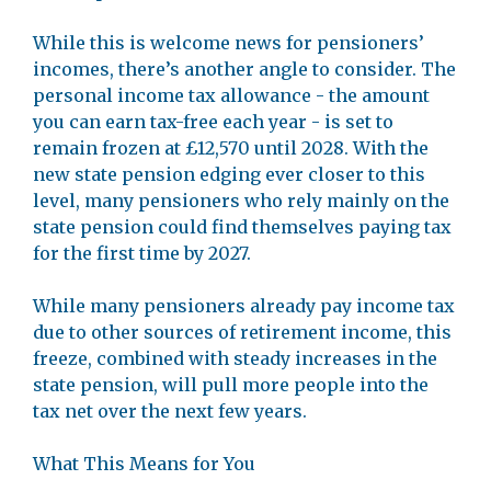
While this is welcome news for pensioners’
incomes, there’s another angle to consider. The
personal income tax allowance - the amount
you can earn tax-free each year - is set to
remain frozen at £12,570 until 2028. With the
new state pension edging ever closer to this
level, many pensioners who rely mainly on the
state pension could find themselves paying tax
for the first time by 2027.
While many pensioners already pay income tax
due to other sources of retirement income, this
freeze, combined with steady increases in the
state pension, will pull more people into the
tax net over the next few years.
What This Means for You