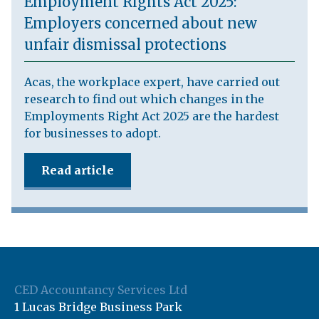
Employment Rights Act 2025:
Employers concerned about new
unfair dismissal protections
Acas, the workplace expert, have carried out
research to find out which changes in the
Employments Right Act 2025 are the hardest
for businesses to adopt.
Read article
CED Accountancy Services Ltd
1 Lucas Bridge Business Park