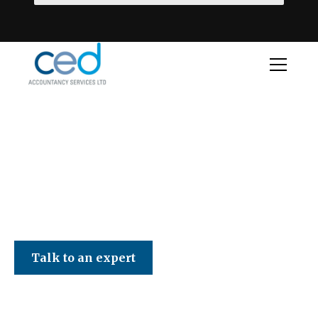
CED Accountancy Services Ltd
Talk to an expert