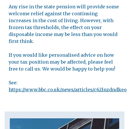
Any rise in the state pension will provide some
welcome relief against the continuing
increases in the cost of living. However, with
frozen tax thresholds, the effect on your
disposable income may be less than you would
first think.
If you would like personalised advice on how
your tax position may be affected, please feel
free to call us. We would be happy to help you!
See:
https://www.bbc.co.uk/news/articles/c62lnzdndkeo