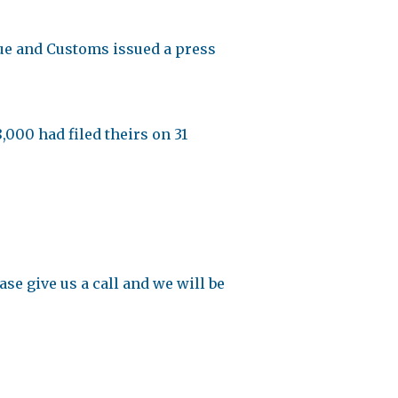
nue and Customs issued a press
,000 had filed theirs on 31
se give us a call and we will be