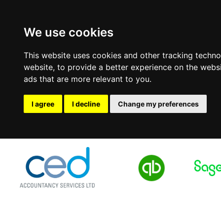
We use cookies
This website uses cookies and other tracking techn
website
,
to provide a better experience on the webs
ads that are more relevant to you
.
I agree
I decline
Change my preferences