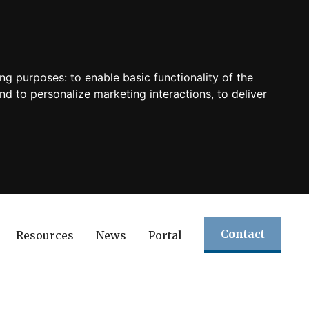
ing purposes:
to enable basic functionality of the
nd to personalize marketing interactions
,
to deliver
Contact
Resources
News
Portal