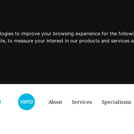
ologies to improve your browsing experience for the follow
ite
,
to measure your interest in our products and services a
About
Services
Specialisms