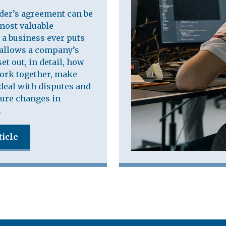
der’s agreement can be
most valuable
a business ever puts
t allows a company’s
et out, in detail, how
work together, make
deal with disputes and
ure changes in
.
ticle