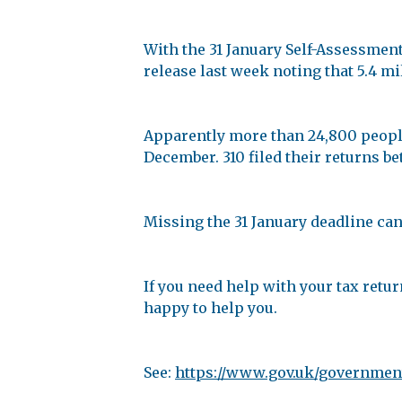
With the 31 January Self-Assessmen
release last week noting that 5.4 mi
Apparently more than 24,800 people 
December. 310 filed their returns 
Missing the 31 January deadline can l
If you need help with your tax retur
happy to help you.
See:
https://www.gov.uk/government/