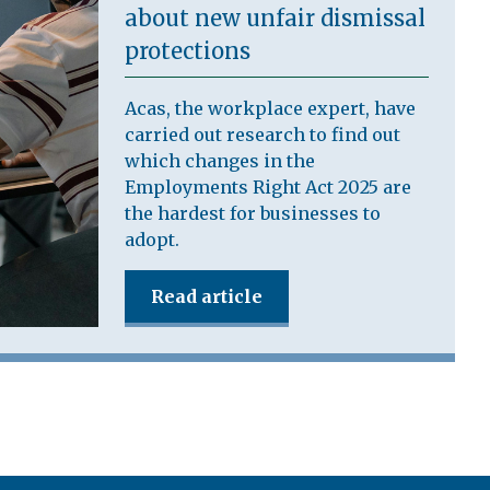
about new unfair dismissal
protections
Acas, the workplace expert, have
carried out research to find out
which changes in the
Employments Right Act 2025 are
the hardest for businesses to
adopt.
Read article