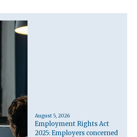
August 5, 2026
Employment Rights Act
2025: Employers concerned