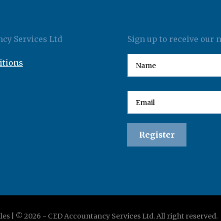
cy Services Ltd
Sign up to receive our 
itions
les | ©
2026
-
CED Accountancy Services Ltd
. All right reserved.