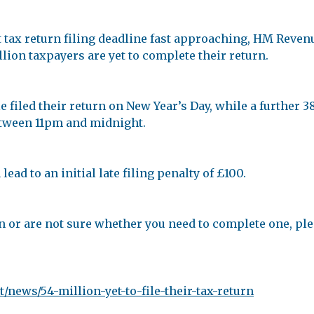
t tax return filing deadline fast approaching, HM Reve
llion taxpayers are yet to complete their return.
filed their return on New Year’s Day, while a further 38
between 11pm and midnight.
ead to an initial late filing penalty of £100.
n or are not sure whether you need to complete one, plea
news/54-million-yet-to-file-their-tax-return