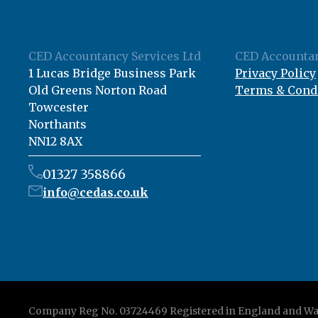
CED Accountancy Services Ltd
CED Accountan
1 Lucas Bridge Business Park
Privacy Policy
Old Greens Norton Road
Terms & Cond
Towcester
Northants
NN12 8AX
01327 358866
info@cedas.co.uk
Company Reg No. 03724469 Registered in England and Wa