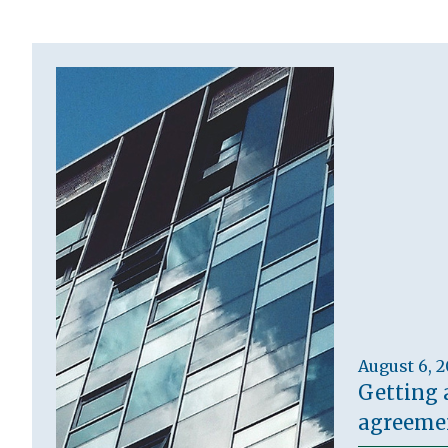
August 6, 
Getting 
agreemen