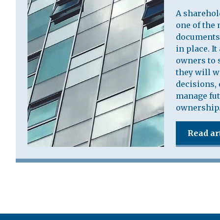
A sharehol
one of the 
documents 
in place. I
owners to s
they will 
decisions, 
manage fut
ownership
Read ar