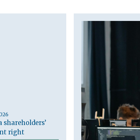
2026
a shareholders’
t right