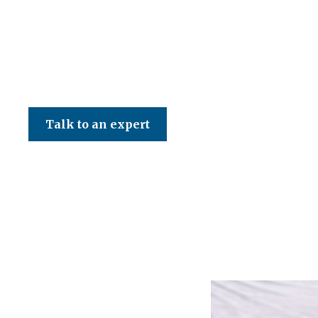
CED Accountancy Services Ltd
Talk to an expert