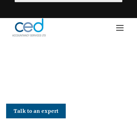
CED Accountancy Services Ltd
Talk to an expert