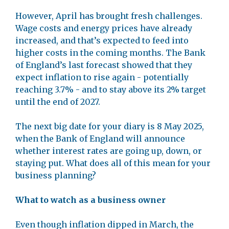
However, April has brought fresh challenges.
Wage costs and energy prices have already
increased, and that’s expected to feed into
higher costs in the coming months. The Bank
of England’s last forecast showed that they
expect inflation to rise again - potentially
reaching 3.7% - and to stay above its 2% target
until the end of 2027.
The next big date for your diary is 8 May 2025,
when the Bank of England will announce
whether interest rates are going up, down, or
staying put. What does all of this mean for your
business planning?
What to watch as a business owner
Even though inflation dipped in March, the