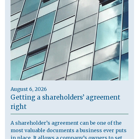
August 6, 2026
Getting a shareholders’ agreement
right
A shareholder’s agreement can be one of the
most valuable documents a business ever puts
in place. It allows a company’s owners to set