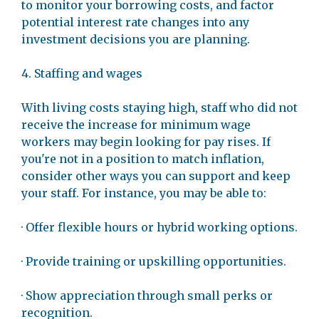
to monitor your borrowing costs, and factor
potential interest rate changes into any
investment decisions you are planning.
4. Staffing and wages
With living costs staying high, staff who did not
receive the increase for minimum wage
workers may begin looking for pay rises. If
you're not in a position to match inflation,
consider other ways you can support and keep
your staff. For instance, you may be able to:
· Offer flexible hours or hybrid working options.
· Provide training or upskilling opportunities.
· Show appreciation through small perks or
recognition.