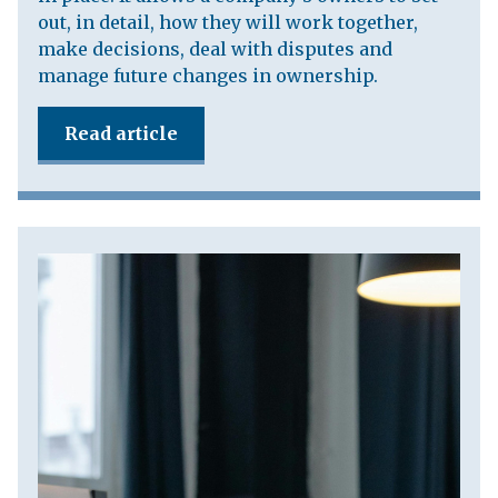
out, in detail, how they will work together,
make decisions, deal with disputes and
manage future changes in ownership.
Read article