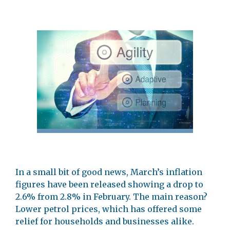
In a small bit of good news, March’s inflation
figures have been released showing a drop to
2.6% from 2.8% in February. The main reason?
Lower petrol prices, which has offered some
relief for households and businesses alike.