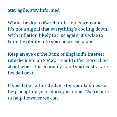
Stay agile, stay informed
While the dip in March inflation is welcome,
it’s not a signal that everything’s cooling down.
With inflation likely to rise again, it's wise to
build flexibility into your business plans.
Keep an eye on the Bank of England’s interest
rate decision on 8 May. It could offer more clues
about where the economy - and your costs - are
headed next.
If you'd like tailored advice for your business or
help adapting your plans, just shout. We’re here
to help however we can.