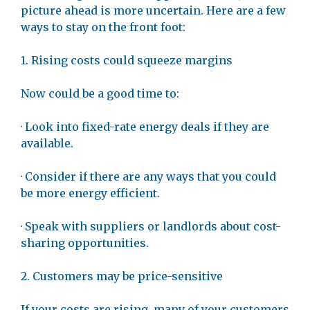
picture ahead is more uncertain. Here are a few
ways to stay on the front foot:
1. Rising costs could squeeze margins
Now could be a good time to:
· Look into fixed-rate energy deals if they are
available.
· Consider if there are any ways that you could
be more energy efficient.
· Speak with suppliers or landlords about cost-
sharing opportunities.
2. Customers may be price-sensitive
If your costs are rising, many of your customers