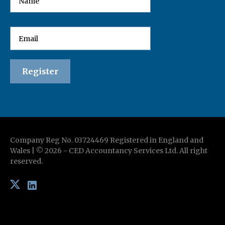
Company Reg No. 03724469 Registered in England and
Wales | ©
2026
-
CED Accountancy Services Ltd
. All right
reserved.