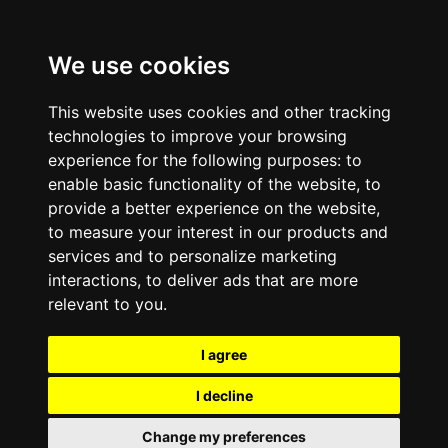
We use cookies
This website uses cookies and other tracking
technologies to improve your browsing
experience for the following purposes:
to
enable basic functionality of the website
,
to
provide a better experience on the website
,
to measure your interest in our products and
services and to personalize marketing
interactions
,
to deliver ads that are more
relevant to you
.
I agree
I decline
Change my preferences