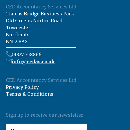
CED Accountancy Services Ltd
1 Lucas Bridge Business Park
Old Greens Norton Road
Towcester
Northants
NN12 8AX
01327 358866
info@cedas.co.uk
CED Accountancy Services Ltd
Privacy Policy
Terms & Conditions
Sign up to receive our newsletter