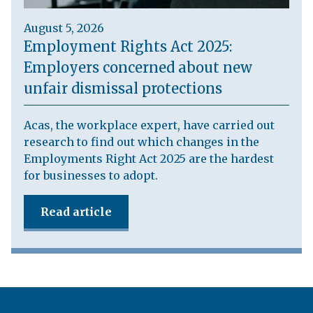
August 5, 2026
Employment Rights Act 2025:
Employers concerned about new
unfair dismissal protections
Acas, the workplace expert, have carried out
research to find out which changes in the
Employments Right Act 2025 are the hardest
for businesses to adopt.
Read article