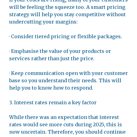
will be feeling the squeeze too. A smart pricing
strategy will help you stay competitive without
undercutting your margins:
· Consider tiered pricing or flexible packages.
· Emphasise the value of your products or
services rather than just the price.
· Keep communication open with your customer
base so you understand their needs. This will
help you to know how to respond.
3. Interest rates remain a key factor
While there was an expectation that interest
rates would see more cuts during 2025, this is
now uncertain. Therefore, you should continue