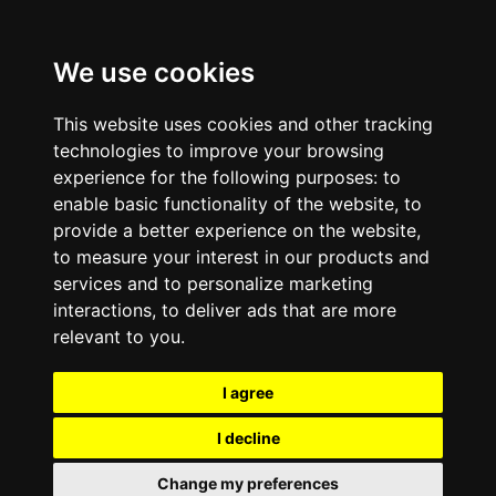
We use cookies
This website uses cookies and other tracking
technologies to improve your browsing
experience for the following purposes:
to
enable basic functionality of the website
,
to
provide a better experience on the website
,
to measure your interest in our products and
services and to personalize marketing
interactions
,
to deliver ads that are more
relevant to you
.
I agree
I decline
Change my preferences