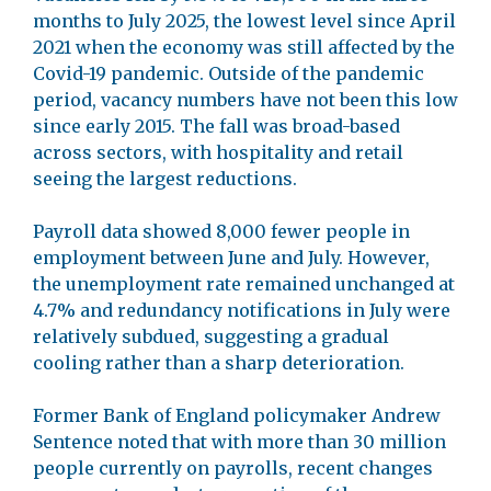
months to July 2025, the lowest level since April
2021 when the economy was still affected by the
Covid-19 pandemic. Outside of the pandemic
period, vacancy numbers have not been this low
since early 2015. The fall was broad-based
across sectors, with hospitality and retail
seeing the largest reductions.
Payroll data showed 8,000 fewer people in
employment between June and July. However,
the unemployment rate remained unchanged at
4.7% and redundancy notifications in July were
relatively subdued, suggesting a gradual
cooling rather than a sharp deterioration.
Former Bank of England policymaker Andrew
Sentence noted that with more than 30 million
people currently on payrolls, recent changes