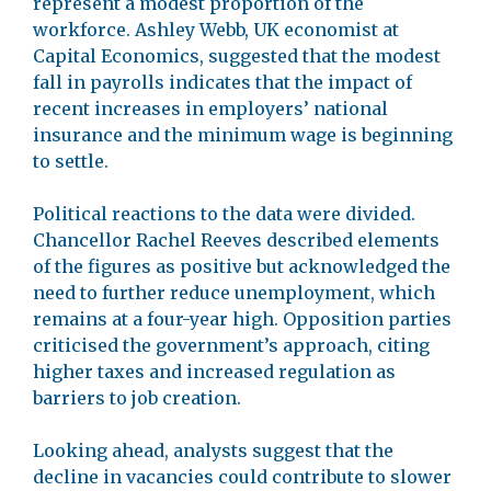
represent a modest proportion of the
workforce. Ashley Webb, UK economist at
Capital Economics, suggested that the modest
fall in payrolls indicates that the impact of
recent increases in employers’ national
insurance and the minimum wage is beginning
to settle.
Political reactions to the data were divided.
Chancellor Rachel Reeves described elements
of the figures as positive but acknowledged the
need to further reduce unemployment, which
remains at a four-year high. Opposition parties
criticised the government’s approach, citing
higher taxes and increased regulation as
barriers to job creation.
Looking ahead, analysts suggest that the
decline in vacancies could contribute to slower