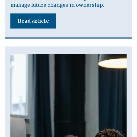
manage future changes in ownership.
Read article