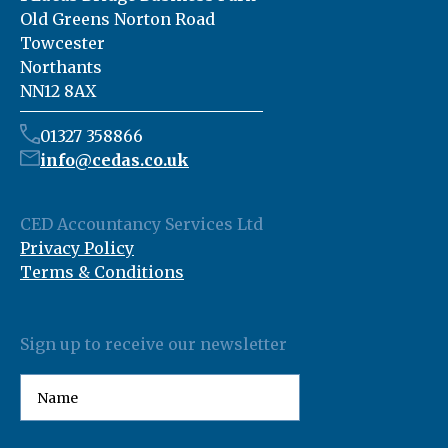
Old Greens Norton Road
Towcester
Northants
NN12 8AX
01327 358866
info@cedas.co.uk
CED Accountancy Services Ltd
Privacy Policy
Terms & Conditions
Sign up to receive our newsletter