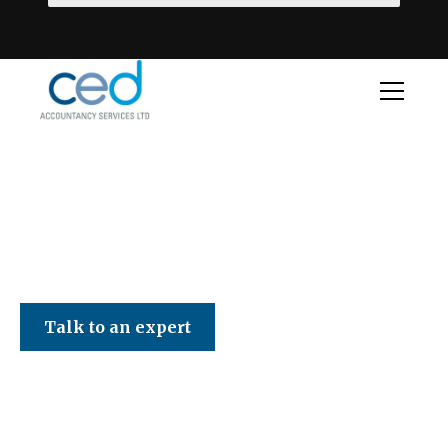
CED Accountancy Services Ltd
Talk to an expert