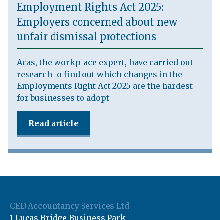
Employment Rights Act 2025:
Employers concerned about new
unfair dismissal protections
Acas, the workplace expert, have carried out
research to find out which changes in the
Employments Right Act 2025 are the hardest
for businesses to adopt.
Read article
CED Accountancy Services Ltd
1 Lucas Bridge Business Park