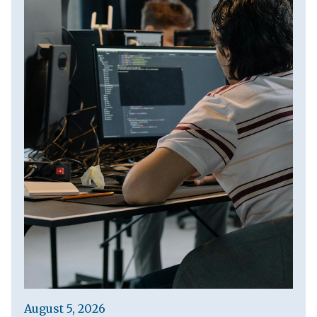
August 5, 2026