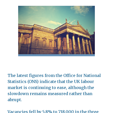
The latest figures from the Office for National
Statistics (ONS) indicate that the UK labour
market is continuing to ease, although the
slowdown remains measured rather than
abrupt.
Vacancies fell by 5.8% to 718,000 in the three