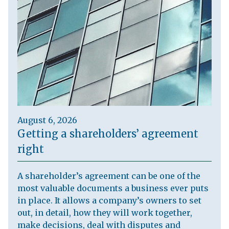
August 6, 2026
Getting a shareholders’ agreement
right
A shareholder’s agreement can be one of the
most valuable documents a business ever puts
in place. It allows a company’s owners to set
out, in detail, how they will work together,
make decisions, deal with disputes and