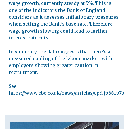
wage growth, currently steady at 5%. This is
one of the indicators the Bank of England
considers as it assesses inflationary pressures
when setting the Bank’s base rate. Therefore,
wage growth slowing could lead to further
interest rate cuts.
In summary, the data suggests that there’s a
measured cooling of the labour market, with
employers showing greater caution in
recruitment.
See:
https://www.bbc.co.uk/news/articles/cpdjjp681p7o