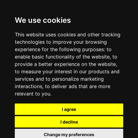
We use cookies
This website uses cookies and other tracking
technologies to improve your browsing
experience for the following purposes:
to
enable basic functionality of the website
,
to
provide a better experience on the website
,
to measure your interest in our products and
services and to personalize marketing
interactions
,
to deliver ads that are more
relevant to you
.
I agree
I decline
Change my preferences