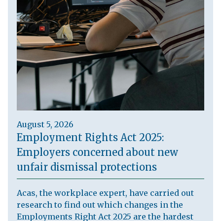
August 5, 2026
Employment Rights Act 2025:
Employers concerned about new
unfair dismissal protections
Acas, the workplace expert, have carried out
research to find out which changes in the
Employments Right Act 2025 are the hardest