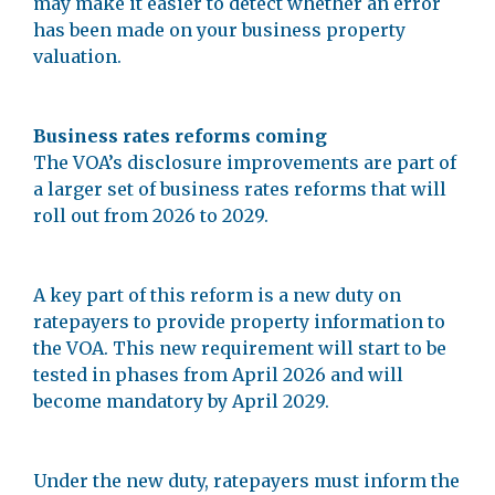
may make it easier to detect whether an error
has been made on your business property
valuation.
Business rates reforms coming
The VOA’s disclosure improvements are part of
a larger set of business rates reforms that will
roll out from 2026 to 2029.
A key part of this reform is a new duty on
ratepayers to provide property information to
the VOA. This new requirement will start to be
tested in phases from April 2026 and will
become mandatory by April 2029.
Under the new duty, ratepayers must inform the