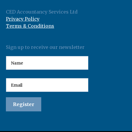
CED Accountancy Services Ltd
Privacy Policy
Terms & Conditions
Sign up to receive our newsletter