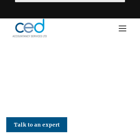
CED Accountancy Services Ltd
Talk to an expert