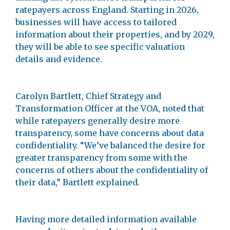
ratepayers across England. Starting in 2026,
businesses will have access to tailored
information about their properties, and by 2029,
they will be able to see specific valuation
details and evidence.
Carolyn Bartlett, Chief Strategy and
Transformation Officer at the VOA, noted that
while ratepayers generally desire more
transparency, some have concerns about data
confidentiality. “We’ve balanced the desire for
greater transparency from some with the
concerns of others about the confidentiality of
their data,” Bartlett explained.
Having more detailed information available