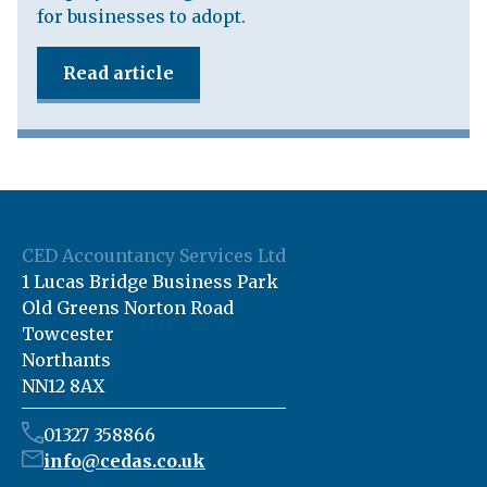
for businesses to adopt.
Read article
CED Accountancy Services Ltd
1 Lucas Bridge Business Park
Old Greens Norton Road
Towcester
Northants
NN12 8AX
01327 358866
info@cedas.co.uk