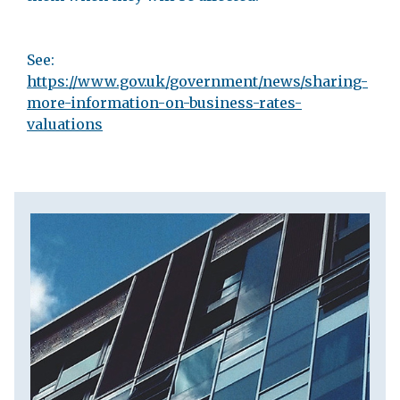
See:
https://www.gov.uk/government/news/sharing-
more-information-on-business-rates-
valuations