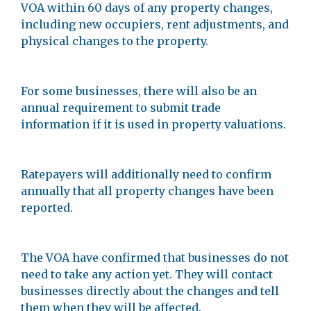
VOA within 60 days of any property changes,
including new occupiers, rent adjustments, and
physical changes to the property.
For some businesses, there will also be an
annual requirement to submit trade
information if it is used in property valuations.
Ratepayers will additionally need to confirm
annually that all property changes have been
reported.
The VOA have confirmed that businesses do not
need to take any action yet. They will contact
businesses directly about the changes and tell
them when they will be affected.