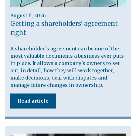
August 6, 2026
Getting a shareholders’ agreement
right
A shareholder’s agreement can be one of the
most valuable documents a business ever puts
in place. It allows a company’s owners to set
out, in detail, how they will work together,
make decisions, deal with disputes and
manage future changes in ownership.
Read article