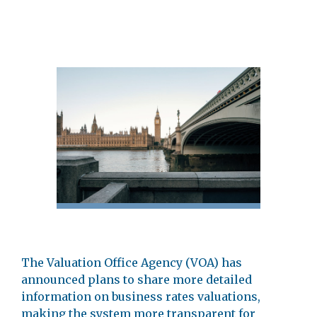
The Valuation Office Agency (VOA) has
announced plans to share more detailed
information on business rates valuations,
making the system more transparent for