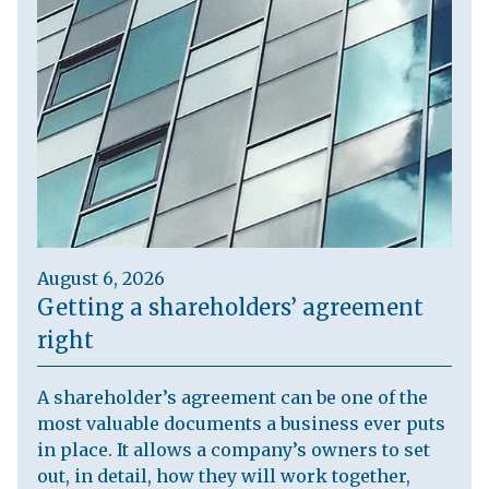
August 6, 2026
Getting a shareholders’ agreement
right
A shareholder’s agreement can be one of the
most valuable documents a business ever puts
in place. It allows a company’s owners to set
out, in detail, how they will work together,