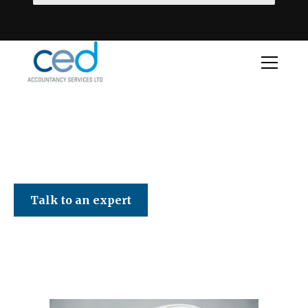
CED Accountancy Services Ltd
Talk to an expert