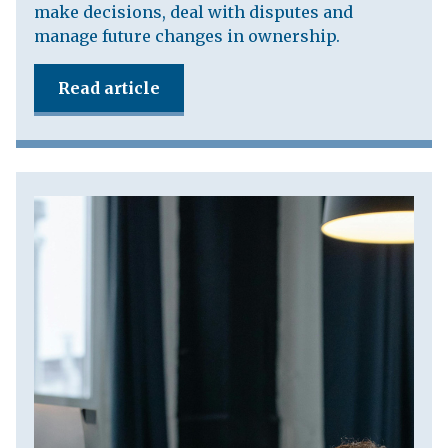
make decisions, deal with disputes and
manage future changes in ownership.
Read article