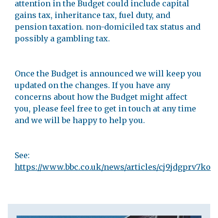
attention in the Budget could include capital
gains tax, inheritance tax, fuel duty, and
pension taxation. non-domiciled tax status and
possibly a gambling tax.
Once the Budget is announced we will keep you
updated on the changes. If you have any
concerns about how the Budget might affect
you, please feel free to get in touch at any time
and we will be happy to help you.
See:
https://www.bbc.co.uk/news/articles/cj9jdgprv7ko