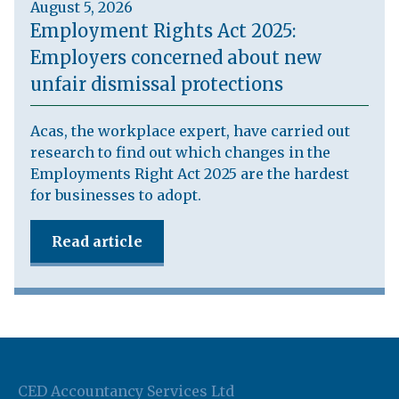
August 5, 2026
Employment Rights Act 2025:
Employers concerned about new
unfair dismissal protections
Acas, the workplace expert, have carried out
research to find out which changes in the
Employments Right Act 2025 are the hardest
for businesses to adopt.
Read article
CED Accountancy Services Ltd