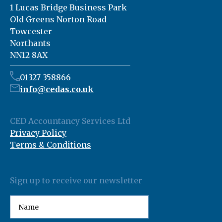
1 Lucas Bridge Business Park
Old Greens Norton Road
Towcester
Northants
NN12 8AX
01327 358866
info@cedas.co.uk
CED Accountancy Services Ltd
Privacy Policy
Terms & Conditions
Sign up to receive our newsletter