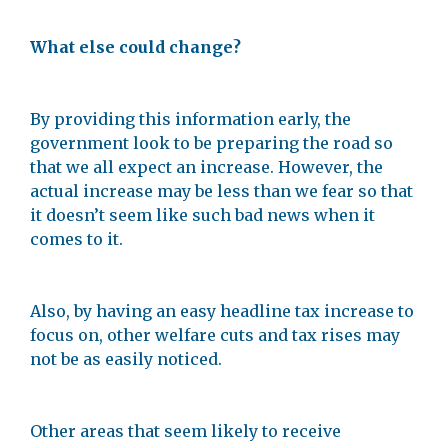
What else could change?
By providing this information early, the
government look to be preparing the road so
that we all expect an increase. However, the
actual increase may be less than we fear so that
it doesn’t seem like such bad news when it
comes to it.
Also, by having an easy headline tax increase to
focus on, other welfare cuts and tax rises may
not be as easily noticed.
Other areas that seem likely to receive