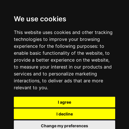
We use cookies
This website uses cookies and other tracking
technologies to improve your browsing
experience for the following purposes:
to
enable basic functionality of the website
,
to
provide a better experience on the website
,
to measure your interest in our products and
services and to personalize marketing
interactions
,
to deliver ads that are more
relevant to you
.
I agree
I decline
Change my preferences