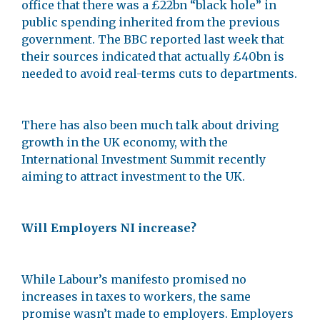
office that there was a £22bn “black hole” in
public spending inherited from the previous
government. The BBC reported last week that
their sources indicated that actually £40bn is
needed to avoid real-terms cuts to departments.
There has also been much talk about driving
growth in the UK economy, with the
International Investment Summit recently
aiming to attract investment to the UK.
Will Employers NI increase?
While Labour’s manifesto promised no
increases in taxes to workers, the same
promise wasn’t made to employers. Employers