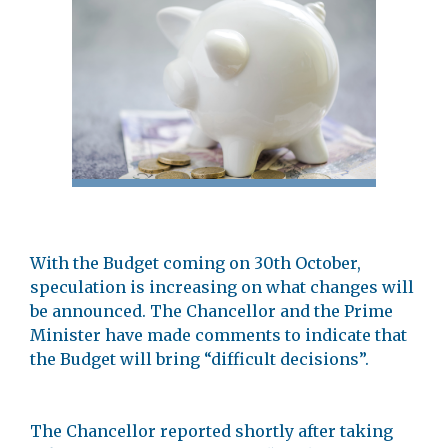
With the Budget coming on 30th October,
speculation is increasing on what changes will
be announced. The Chancellor and the Prime
Minister have made comments to indicate that
the Budget will bring “difficult decisions”.
The Chancellor reported shortly after taking