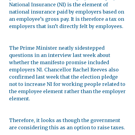
National Insurance (NI) is the element of
national insurance paid by employers based on
an employee’s gross pay. It is therefore a tax on
employers that isn’t directly felt by employees.
The Prime Minister neatly sidestepped
questions in an interview last week about
whether the manifesto promise included
employers NI. Chancellor Rachel Reeves also
confirmed last week that the election pledge
not to increase NI for working people related to
the employee element rather than the employer
element.
Therefore, it looks as though the government
are considering this as an option to raise taxes.