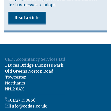
for businesses to adopt.
Read article
CED Accountancy Services Ltd
1 Lucas Bridge Business Park
Old Greens Norton Road
Towcester
Northants
NN12 8AX
01327 358866
info@cedas.co.uk