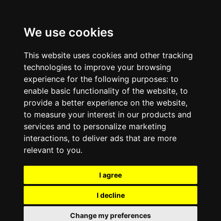
We use cookies
This website uses cookies and other tracking
technologies to improve your browsing
experience for the following purposes:
to
enable basic functionality of the website
,
to
provide a better experience on the website
,
to measure your interest in our products and
services and to personalize marketing
interactions
,
to deliver ads that are more
relevant to you
.
I agree
I decline
Change my preferences