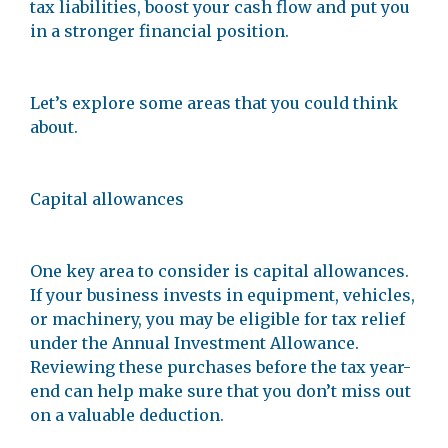
tax liabilities, boost your cash flow and put you
in a stronger financial position.
Let’s explore some areas that you could think
about.
Capital allowances
One key area to consider is capital allowances.
If your business invests in equipment, vehicles,
or machinery, you may be eligible for tax relief
under the Annual Investment Allowance.
Reviewing these purchases before the tax year-
end can help make sure that you don’t miss out
on a valuable deduction.