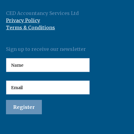
CED Accountancy Services Ltd
Privacy Policy
Terms & Conditions
Sign up to receive our newsletter