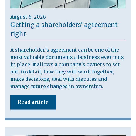
August 6, 2026
Getting a shareholders’ agreement
right
A shareholder’s agreement can be one of the
most valuable documents a business ever puts
in place. It allows a company’s owners to set
out, in detail, how they will work together,
make decisions, deal with disputes and
manage future changes in ownership.
Read article