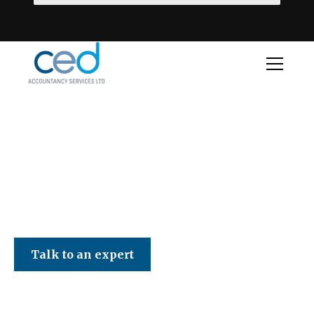
CED Accountancy Services Ltd
Talk to an expert