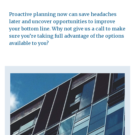
Proactive planning now can save headaches
later and uncover opportunities to improve
your bottom line. Why not give us a call to make
sure you’re taking full advantage of the options
available to you?