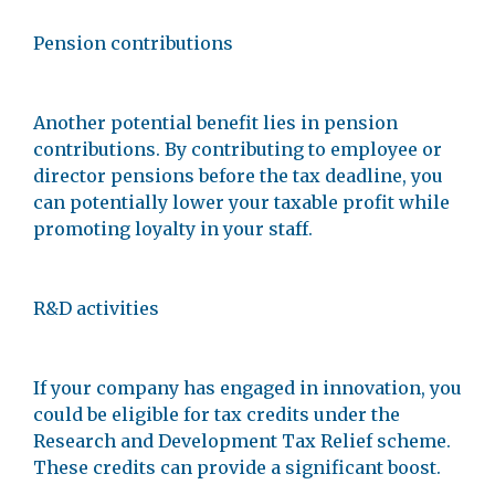
Pension contributions
Another potential benefit lies in pension
contributions. By contributing to employee or
director pensions before the tax deadline, you
can potentially lower your taxable profit while
promoting loyalty in your staff.
R&D activities
If your company has engaged in innovation, you
could be eligible for tax credits under the
Research and Development Tax Relief scheme.
These credits can provide a significant boost.