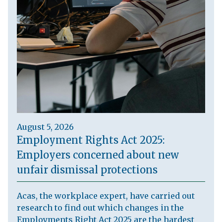
August 5, 2026
Employment Rights Act 2025:
Employers concerned about new
unfair dismissal protections
Acas, the workplace expert, have carried out
research to find out which changes in the
Employments Right Act 2025 are the hardest