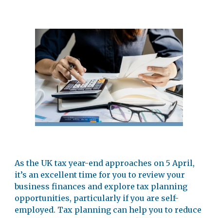
As the UK tax year-end approaches on 5 April,
it’s an excellent time for you to review your
business finances and explore tax planning
opportunities, particularly if you are self-
employed. Tax planning can help you to reduce