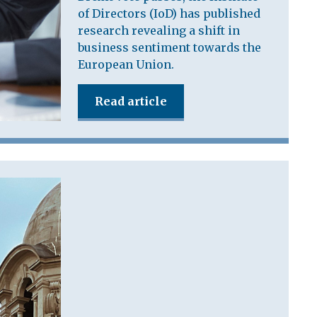
of Directors (IoD) has published
research revealing a shift in
business sentiment towards the
European Union.
Read article