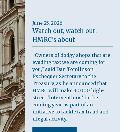
June 25, 2026
Watch out, watch out,
HMRC’s about
“Owners of dodgy shops that are
evading tax: we are coming for
you,” said Dan Tomlinson,
Exchequer Secretary to the
Treasury, as he announced that
HMRC will make 30,000 high-
street ‘interventions’ in the
coming year as part of an
initiative to tackle tax fraud and
illegal activity.