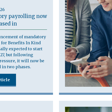
026
ry payrolling now
ased in
ncement of mandatory
 for Benefits In Kind
ally expected to start
27, but following
ressure, it will now be
 in two phases.
ticle