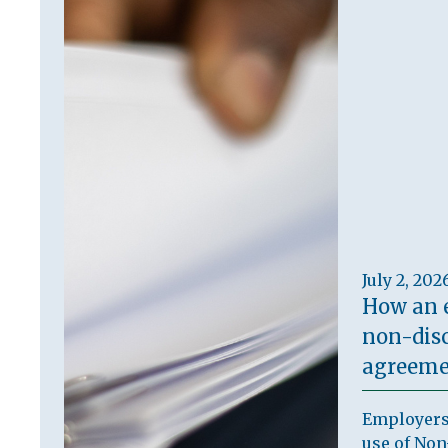
July 2, 202
How an 
non-dis
agreeme
Employers
use of Non