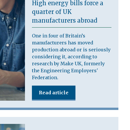
High energy bills force a
quarter of UK
manufacturers abroad
One in four of Britain’s
manufacturers has moved
production abroad or is seriously
considering it, according to
research by Make UK, formerly
the Engineering Employers'
Federation.
Read article