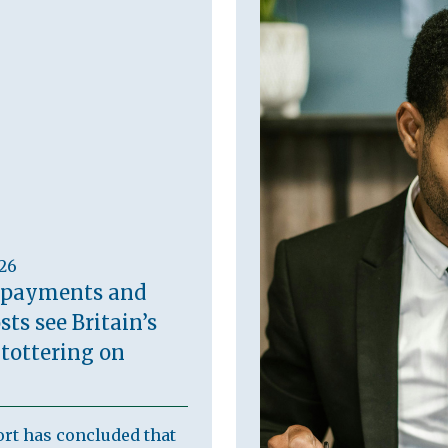
026
 payments and
sts see Britain’s
 tottering on
rt has concluded that