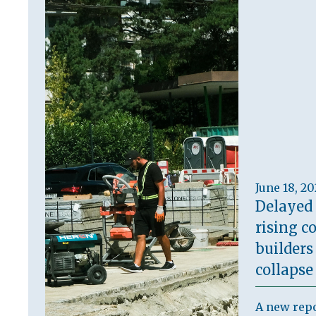
June 18, 2
Delayed
rising co
builders
collapse
A new repo