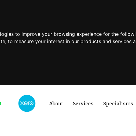
ologies to improve your browsing experience for the follow
ite
,
to measure your interest in our products and services a
About
Services
Specialisms