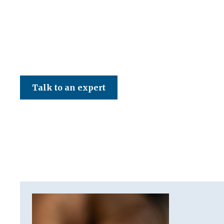
CED Accountancy Services Ltd
Talk to an expert