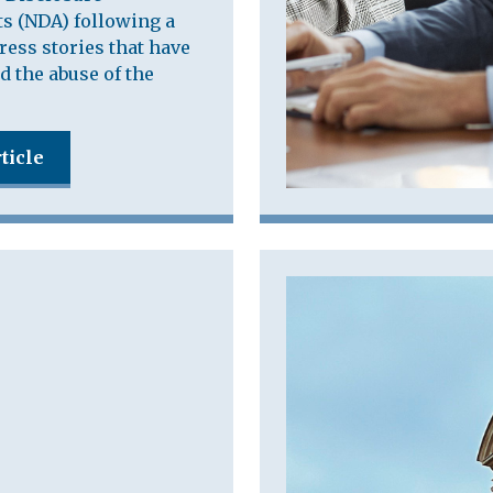
s (NDA) following a
press stories that have
d the abuse of the
ticle