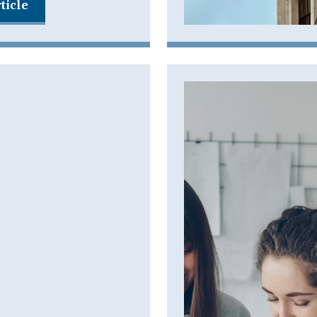
ticle