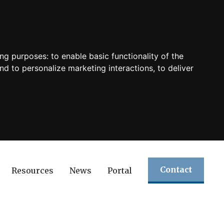
ing purposes:
to enable basic functionality of the
nd to personalize marketing interactions
,
to deliver
Contact
Resources
News
Portal